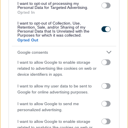
Commercial premises
I want to opt-out of processing my
Personal Data for Targeted Advertising.
Financial support
Opted In
Starting a food business
I want to opt-out of Collection, Use,
Retention, Sale, and/or Sharing of my
Support and Advice
Personal Data that Is Unrelated with the
Purposes for which it was collected.
Opted Out
Google consents
Feedback & Share
I want to allow Google to enable storage
related to advertising like cookies on web or
Was this page useful?
*
Website feedback
device identifiers in apps.
Yes - It was useful
I want to allow my user data to be sent to
No - it wasn't useful
Google for online advertising purposes.
I want to allow Google to send me
personalized advertising.
I want to allow Google to enable storage
related to analytics like cookies on web or