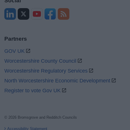
Social
Partners
GOV UK
Worcestershire County Council
Worcestershire Regulatory Services
North Worcestershire Economic Development
Register to vote Gov UK
© 2026 Bromsgrove and Redditch Councils
Accessibility Statement