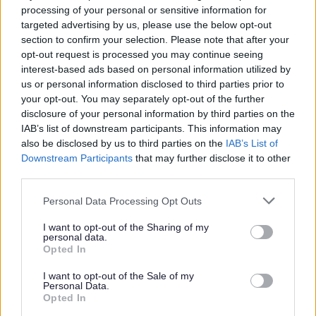
processing of your personal or sensitive information for
Environmental permits
targeted advertising by us, please use the below opt-out
section to confirm your selection. Please note that after your
Houses in Multiple Occupation - (HMO)
opt-out request is processed you may continue seeing
Licensing Complaints and Compliments
interest-based ads based on personal information utilized by
Licensing Fees and Charges
us or personal information disclosed to third parties prior to
your opt-out. You may separately opt-out of the further
Licensing Surgeries
disclosure of your personal information by third parties on the
Lotteries and Gambling
IAB’s list of downstream participants. This information may
also be disclosed by us to third parties on the
IAB’s List of
Pavement Licences
Downstream Participants
that may further disclose it to other
Public Registers
third parties.
Scrap Metal Sites and Collectors
Please note that this website/app uses one or more Google
Personal Data Processing Opt Outs
Sex Establishments
services and may gather and store information including but
not limited to your visit or usage behaviour. You may click to
I want to opt-out of the Sharing of my
Skin Piercing and Tattooing
personal data.
grant or deny consent to Google and its third-party tags to
Opted In
Street Trading
use your data for below specified purposes in below Google
consent section.
Taxis and Private Hire
I want to opt-out of the Sale of my
Personal Data.
Opted In
Markets & street trading