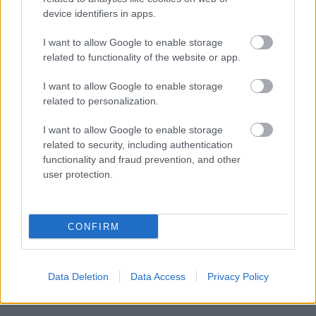
device identifiers in apps.
I want to allow Google to enable storage
Powered by
Translate
related to functionality of the website or app.
I want to allow Google to enable storage
Share this page on social media
related to personalization.
I want to allow Google to enable storage
related to security, including authentication
functionality and fraud prevention, and other
user protection.
Bromsgrove District Council
CONFIRM
Parkside
Market Street, Bromsgrove,
Worcestershire. B61 8DA
Data Deletion
Data Access
Privacy Policy
01527 881288