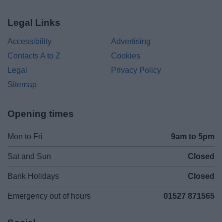
Legal Links
Accessibility
Advertising
Contacts A to Z
Cookies
Legal
Privacy Policy
Sitemap
Opening times
Mon to Fri
9am to 5pm
Sat and Sun
Closed
Bank Holidays
Closed
Emergency out of hours
01527 871565