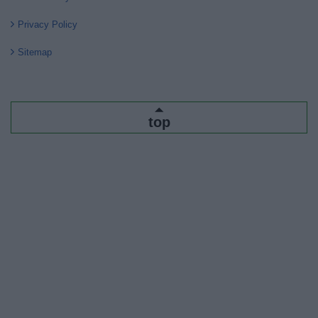
Privacy Policy
Sitemap
top