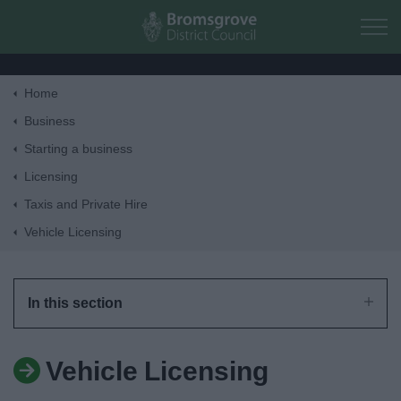
Skip to main content
Home
Home
Business
Starting a business
Residents
Licensing
Taxis and Private Hire
Business
Vehicle Licensing
Council
In this section
Things to do
Vehicle Licensing