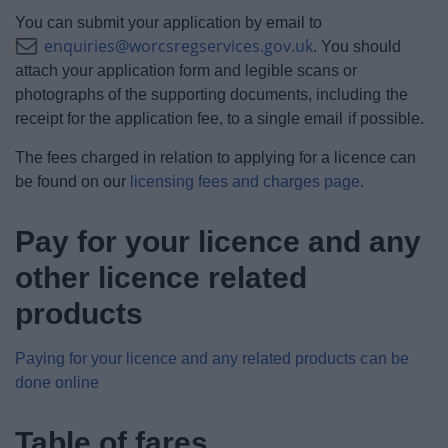
You can submit your application by email to
enquiries@worcsregservices.gov.uk
. You should
attach your application form and legible scans or
photographs of the supporting documents, including the
receipt for the application fee, to a single email if possible.
The fees charged in relation to applying for a licence can
be found on our
licensing fees and charges page
.
Pay for your licence and any
other licence related
products
Paying for your licence and any related products can be
done online
Table of fares