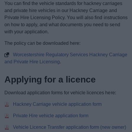
You can find the vehicle standards for hackney carriages
News
and private hire vehicles in our Hackney Carriage and
Private Hire Licensing Policy. You will also find instructions
My.Bromsgrove
on how to apply, and what documents you need to send
with your application.
The policy can be downloaded here:
Worcestershire Regulatory Services Hackney Carriage
and Private Hire Licensing
.
Applying for a licence
Download application forms for vehicle licences here:
Hackney Carriage vehicle application form
Private Hire vehicle application form
Vehicle Licence Transfer application form (new owner)