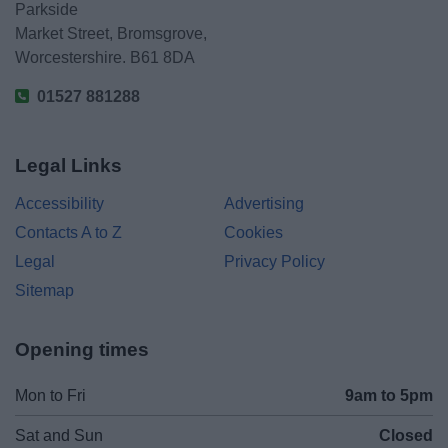
Parkside
Market Street, Bromsgrove,
Worcestershire. B61 8DA
01527 881288
Legal Links
Accessibility
Advertising
Contacts A to Z
Cookies
Legal
Privacy Policy
Sitemap
Opening times
Mon to Fri
9am to 5pm
Sat and Sun
Closed