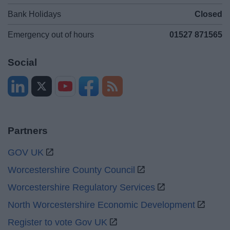
Bank Holidays
Closed
Emergency out of hours
01527 871565
Social
Partners
GOV UK
Worcestershire County Council
Worcestershire Regulatory Services
North Worcestershire Economic Development
Register to vote Gov UK