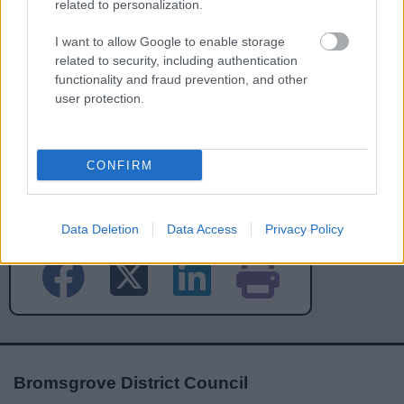
related to personalization.
I want to allow Google to enable storage
related to security, including authentication
functionality and fraud prevention, and other
user protection.
CONFIRM
Powered by
Translate
Share this page on social media
Data Deletion
Data Access
Privacy Policy
Bromsgrove District Council