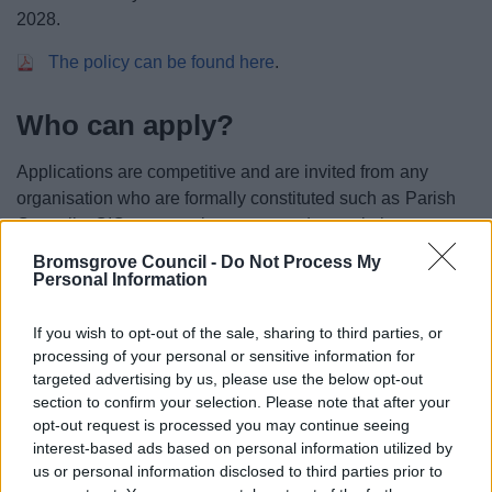
2028.
The policy can be found here
.
Who can apply?
Applications are competitive and are invited from any
organisation who are formally constituted such as Parish
Councils, CIC, community groups and associations,
registered charities and council departments.
Bromsgrove Council -
Do Not Process My
Personal Information
Closing date
If you wish to opt-out of the sale, sharing to third parties, or
processing of your personal or sensitive information for
Applications are now closed.
targeted advertising by us, please use the below opt-out
section to confirm your selection. Please note that after your
Privacy notice
opt-out request is processed you may continue seeing
If you have any queries please email
interest-based ads based on personal information utilized by
economicdevelopment@bromsgroveandredditch.gov
us or personal information disclosed to third parties prior to