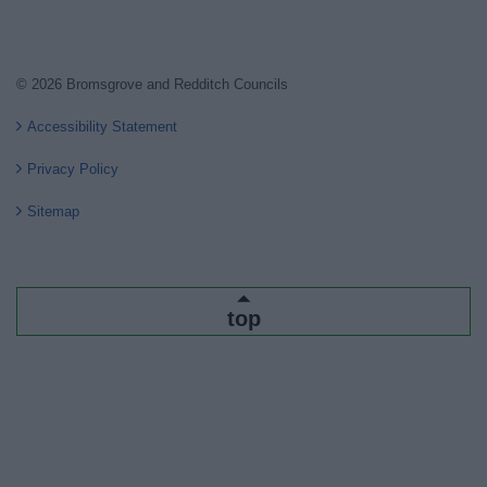
© 2026 Bromsgrove and Redditch Councils
Accessibility Statement
Privacy Policy
Sitemap
top