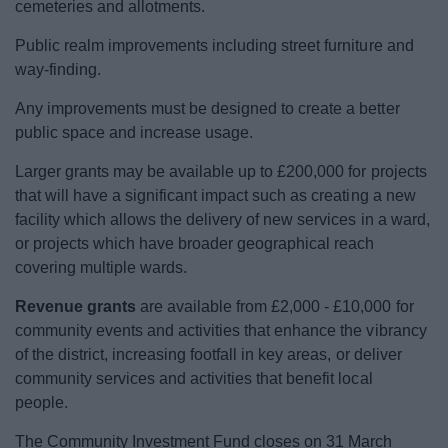
cemeteries and allotments.
Public realm improvements including street furniture and
way-finding.
Any improvements must be designed to create a better
public space and increase usage.
Larger grants may be available up to £200,000 for projects
that will have a significant impact such as creating a new
facility which allows the delivery of new services in a ward,
or projects which have broader geographical reach
covering multiple wards.
Revenue grants
are available from £2,000 - £10,000 for
community events and activities that enhance the vibrancy
of the district, increasing footfall in key areas, or deliver
community services and activities that benefit local
people.
The Community Investment Fund closes on 31 March