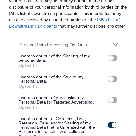
your opt-out. You may separately opt-out of the further
disclosure of your personal information by third parties on the
IAB’s list of downstream participants. This information may
also be disclosed by us to third parties on the
IAB’s List of
Downstream Participants
that may further disclose it to other
third parties.
Tax, funding & finance
Please note that this website/app uses one or more Google
Personal Data Processing Opt Outs
Changes to business rates from 1 April 2026
services and may gather and store information including but
Business Rates Revaluation 2026
not limited to your visit or usage behaviour. You may click to
I want to opt-out of the Sharing of my
personal data.
grant or deny consent to Google and its third-party tags to
Pay Business Rates
Opted In
use your data for below specified purposes in below Google
Business Rates Refund
consent section.
I want to opt-out of the Sale of my
Personal Data.
Register or tell us you have moved
Opted In
Your Business Rates accounts
I want to opt-out of processing my
Business Rates explained
Personal Data for Targeted Advertising.
Opted In
Business rates reductions
Grants & funding
I want to opt-out of Collection, Use,
Retention, Sale, and/or Sharing of my
Personal Data that Is Unrelated with the
Club funding finder - Worcestershire County Council
Purposes for which it was collected.