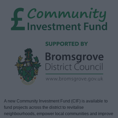
News
My.Bromsgrove
A new Community Investment Fund (CIF) is available to
fund projects across the district to revitalise
neighbourhoods, empower local communities and improve