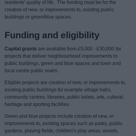
residents’ quality of life. The funding must be for the
creation of new, or improvements to, existing public
buildings or green/blue spaces.
Funding and eligibility
Capital grants
are available from £5,000 - £30,000 for
projects that deliver neighbourhood improvements to
public buildings, green and blue spaces and town and
local centre public realm.
Eligible projects are creation of new, or improvements to,
existing public buildings for example village halls,
community centres, libraries, public toilets, arts, cultural,
heritage and sporting facilities.
Green and blue projects include creation of new, or
improvements to, existing spaces such as parks, public
gardens, playing fields, children’s play areas, woods,