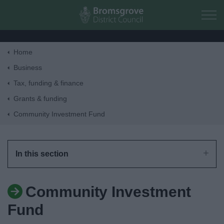
Skip to main content
Home
Home
Business
Tax, funding & finance
Residents
Grants & funding
Community Investment Fund
Business
Council
In this section
Things to do
Community Investment
Fund