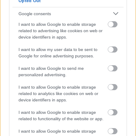
Community Clean up Grant Funding - BARN
Opted Out
Cost of Living Grant
Google consents
Grants Awarded for the Equality Small Grants Scheme
I want to allow Google to enable storage
Sustainability funding for business
related to advertising like cookies on web or
Community Investment Fund
device identifiers in apps.
Business rate accounts information
I want to allow my user data to be sent to
Google for online advertising purposes.
Business rates - Overview GOV.UK
New properties and completion notices
I want to allow Google to send me
personalized advertising.
I want to allow Google to enable storage
related to analytics like cookies on web or
Feedback & Share
device identifiers in apps.
Was this page useful?
*
Website feedback
I want to allow Google to enable storage
related to functionality of the website or app.
Yes - It was useful
No - it wasn't useful
I want to allow Google to enable storage