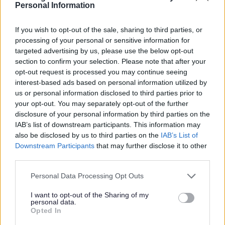
harm or emergency situation in which we may have to
Personal Information
share data without your consent. All information sharing
will only use the minimum of information and will take
If you wish to opt-out of the sale, sharing to third parties, or
place with the appropriate individuals only. This
processing of your personal or sensitive information for
information will not be shared/sold to any other
targeted advertising by us, please use the below opt-out
section to confirm your selection. Please note that after your
service/organisation unless we have a duty to do so under
opt-out request is processed you may continue seeing
law.
interest-based ads based on personal information utilized by
us or personal information disclosed to third parties prior to
Where cost recovery is sought and a fee is charged, this
your opt-out. You may separately opt-out of the further
will be processed by the Finance Department. If costs
disclosure of your personal information by third parties on the
exceeded £500, the invoice number and supplier name /ID
IAB’s list of downstream participants. This information may
would appear on the
Councils website here
. If you object to
also be disclosed by us to third parties on the
IAB’s List of
having your data published in this way please contact
Downstream Participants
that may further disclose it to other
information.manage@bromsgroveandredditch.gov.u
third parties.
for further information.
Please note that this website/app uses one or more Google
Personal Data Processing Opt Outs
services and may gather and store information including but
not limited to your visit or usage behaviour. You may click to
I want to opt-out of the Sharing of my
How do we keep data?
personal data.
grant or deny consent to Google and its third-party tags to
Opted In
use your data for below specified purposes in below Google
Allegations of breaches of Planning Control are largely