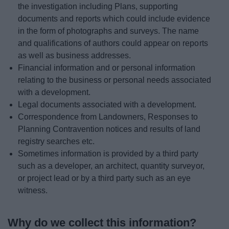
the investigation including Plans, supporting
documents and reports which could include evidence
in the form of photographs and surveys. The name
and qualifications of authors could appear on reports
as well as business addresses.
Financial information and or personal information
relating to the business or personal needs associated
with a development.
Legal documents associated with a development.
Correspondence from Landowners, Responses to
Planning Contravention notices and results of land
registry searches etc.
Sometimes information is provided by a third party
such as a developer, an architect, quantity surveyor,
or project lead or by a third party such as an eye
witness.
Why do we collect this information?