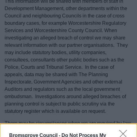
This information will be shared with members of staff in
Development Management, other departments within the
Council and neighbouring Councils in the case of cross
boundary cases, for example Worcestershire Regulatory
Services and Worcestershire County Council. When
investigating an alleged breach of control we may share
relevant information with our partner organisations. They
may include statutory bodies, utility companies,
consultees, consultants other public bodies such as the
Police, Courts and Tribunal Service. In the case of
appeals, data may be shared with The Planning
Inspectorate, Government Agencies and other external
Auditors and regulators such as the local government
ombudsman. Investigations around alleged breaches of
planning control is subject to public scrutiny via the
statutory register which is available on request.
There may be circumstances when we are required by law,
or to safeguard public safety or where there is a risk of
Bromsgrove Council -
Do Not Process My