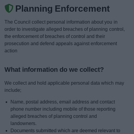
News
Planning Enforcement
My.Bromsgrove
The Council collect personal information about you in
order to investigate alleged breaches of planning control,
the enforcement of breaches of control and their
prosecution and defend appeals against enforcement
action
What information do we collect?
We collect and hold applicable personal data which may
include;
Name, postal address, email address and contact
phone number including mobile of those reporting
alleged breaches of planning control and
landowners.
Documents submitted which are deemed relevant to