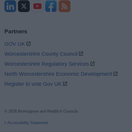
Partners
GOV UK
Worcestershire County Council
Worcestershire Regulatory Services
North Worcestershire Economic Development
Register to vote Gov UK
© 2026 Bromsgrove and Redditch Councils
Accessibility Statement