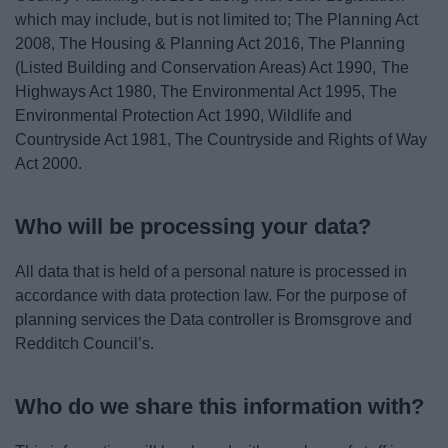
which may include, but is not limited to; The Planning Act
2008, The Housing & Planning Act 2016, The Planning
(Listed Building and Conservation Areas) Act 1990, The
Highways Act 1980, The Environmental Act 1995, The
Environmental Protection Act 1990, Wildlife and
Countryside Act 1981, The Countryside and Rights of Way
Act 2000.
Who will be processing your data?
All data that is held of a personal nature is processed in
accordance with data protection law. For the purpose of
planning services the Data controller is Bromsgrove and
Redditch Council’s.
Who do we share this information with?