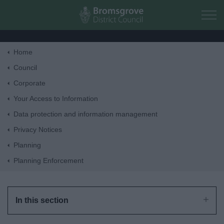
Skip to main content
Home
Home
Council
Corporate
Residents
Your Access to Information
Data protection and information management
Business
Privacy Notices
Planning
Council
Planning Enforcement
Things to do
In this section