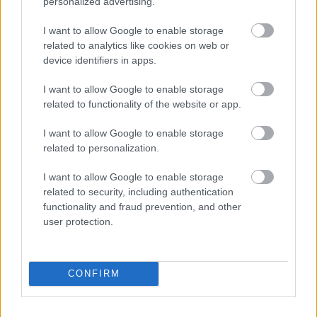
personalized advertising.
for?
I want to allow Google to enable storage
The data will be kept indefinitely. Where a fee is charged,
related to analytics like cookies on web or
this will be retained for 6 years plus under the Limitations
device identifiers in apps.
Act 1980.
I want to allow Google to enable storage
related to functionality of the website or app.
Things that won’t happen
I want to allow Google to enable storage
related to personalization.
There will be no automated decisions made using your
data.
I want to allow Google to enable storage
related to security, including authentication
functionality and fraud prevention, and other
user protection.
Planning
Local Heritage List
CONFIRM
Planning Applications
Pre-application advice