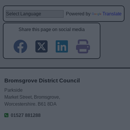
Powered by
Translate
Share this page on social media
Bromsgrove District Council
Parkside
Market Street, Bromsgrove,
Worcestershire. B61 8DA
01527 881288