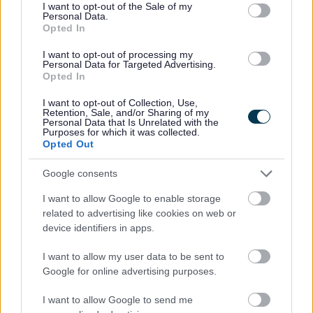
consent section.
I want to opt-out of the Sale of my
stored electronically. Historical enforcement information is
Personal Data.
retained in paper or in Microfiche form.
Opted In
The identity and personal information of those making such
I want to opt-out of processing my
Personal Data for Targeted Advertising.
allegations is not available to view publicly via the
Opted In
Council’s website using Public Access or in hard copy.
I want to opt-out of Collection, Use,
These records are confidential and not open to public
Retention, Sale, and/or Sharing of my
scrutiny.
Personal Data that Is Unrelated with the
Purposes for which it was collected.
Opted Out
This includes any allegations from members of the public,
Councillors, Parish Council’s or other organisations.
Google consents
In the case of appeals against enforcement notices appeal
I want to allow Google to enable storage
submission documents are generally in the public domain.
related to advertising like cookies on web or
device identifiers in apps.
Information will be held securely and when destroyed will
be done so under confidential conditions.
I want to allow my user data to be sent to
Google for online advertising purposes.
How long will we keep this information
I want to allow Google to send me