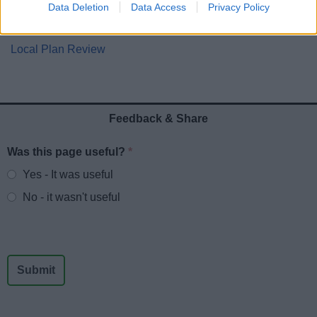
Planning Enforcement
Data Deletion
Data Access
Privacy Policy
Self-Build and Custom House building
Local Plan Review
Feedback & Share
Was this page useful?
*
Website feedback
Yes - It was useful
No - it wasn't useful