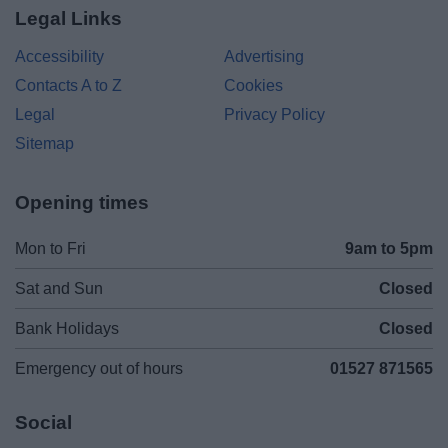
Legal Links
Accessibility
Advertising
Contacts A to Z
Cookies
Legal
Privacy Policy
Sitemap
Opening times
Mon to Fri
9am to 5pm
Sat and Sun
Closed
Bank Holidays
Closed
Emergency out of hours
01527 871565
Social