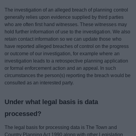
The investigation of an alleged breach of planning control
generally relies upon evidence supplied by third parties
who are often first hand witnesses. These witnesses may
hold further information of use to the investigation. We also
retain contact information so we can update those who
have reported alleged breaches of control on the progress
or outcome of our investigation, for example where an
investigation leads to a retrospective planning application
or formal enforcement action and an appeal. In such
circumstances the person(s) reporting the breach would be
consulted as an interested party.
Under what legal basis is data
processed?
The legal basis for processing data is The Town and
Country Planning Act 1990 along with other Legislation