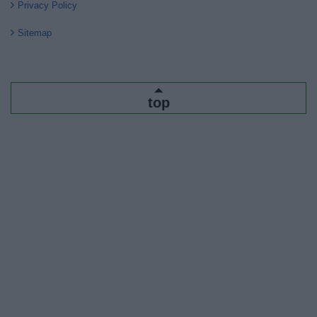
Privacy Policy
Sitemap
top