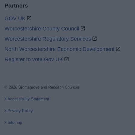
Partners
GOV UK
Worcestershire County Council
Worcestershire Regulatory Services
North Worcestershire Economic Development
Register to vote Gov UK
© 2026 Bromsgrove and Redditch Councils
Accessibility Statement
Privacy Policy
Sitemap