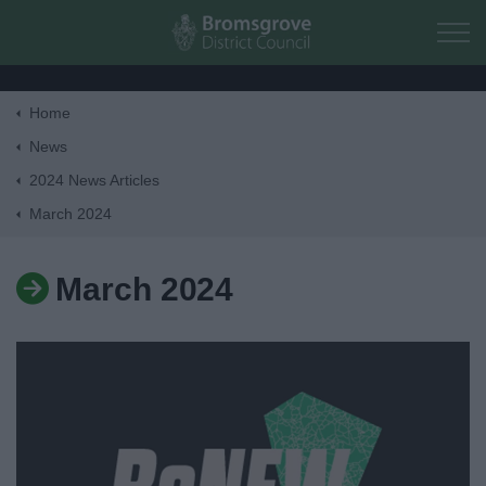
Skip to main content
Home
Home
News
2024 News Articles
Residents
March 2024
Business
March 2024
Council
Things to do