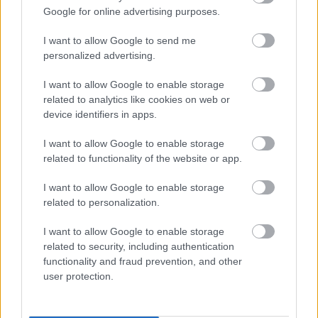
Share this page on social media
Google for online advertising purposes.
I want to allow Google to send me
personalized advertising.
I want to allow Google to enable storage
related to analytics like cookies on web or
device identifiers in apps.
Bromsgrove District Council
I want to allow Google to enable storage
Parkside
related to functionality of the website or app.
Market Street, Bromsgrove,
I want to allow Google to enable storage
Worcestershire. B61 8DA
related to personalization.
01527 881288
I want to allow Google to enable storage
related to security, including authentication
functionality and fraud prevention, and other
Legal Links
user protection.
Accessibility
Advertising
Contacts A to Z
Cookies