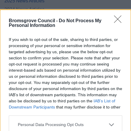
2025 News Articles
2024 News Articles
January 2024
Bromsgrove Council -
Do Not Process My
Personal Information
February 2024
March 2024
If you wish to opt-out of the sale, sharing to third parties, or
April 2024
processing of your personal or sensitive information for
targeted advertising by us, please use the below opt-out
May 2024
section to confirm your selection. Please note that after your
June 2024
opt-out request is processed you may continue seeing
interest-based ads based on personal information utilized by
July 2024
us or personal information disclosed to third parties prior to
August 2024
your opt-out. You may separately opt-out of the further
disclosure of your personal information by third parties on the
September 2024
IAB’s list of downstream participants. This information may
October 2024
also be disclosed by us to third parties on the
IAB’s List of
November 2024
Downstream Participants
that may further disclose it to other
third parties.
December 2024
Please note that this website/app uses one or more Google
Personal Data Processing Opt Outs
Current Promotions
services and may gather and store information including but