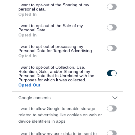
not limited to your visit or usage behaviour. You may click to
I want to opt-out of the Sharing of my
personal data.
grant or deny consent to Google and its third-party tags to
Opted In
use your data for below specified purposes in below Google
consent section.
Feedback & Share
I want to opt-out of the Sale of my
Personal Data.
Opted In
Was this page useful?
*
Website feedback
I want to opt-out of processing my
Yes - It was useful
Personal Data for Targeted Advertising.
Opted In
No - it wasn't useful
I want to opt-out of Collection, Use,
Retention, Sale, and/or Sharing of my
Personal Data that Is Unrelated with the
Purposes for which it was collected.
Opted Out
Google consents
I want to allow Google to enable storage
related to advertising like cookies on web or
device identifiers in apps.
Powered by
Translate
I want to allow my user data to be sent to