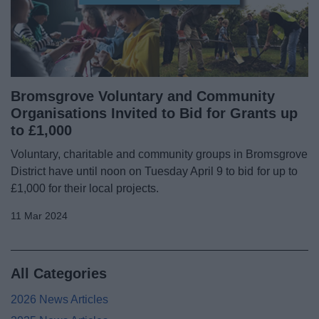
Bromsgrove Voluntary and Community
Organisations Invited to Bid for Grants up
to £1,000
Voluntary, charitable and community groups in Bromsgrove
District have until noon on Tuesday April 9 to bid for up to
£1,000 for their local projects.
11 Mar 2024
All Categories
2026 News Articles