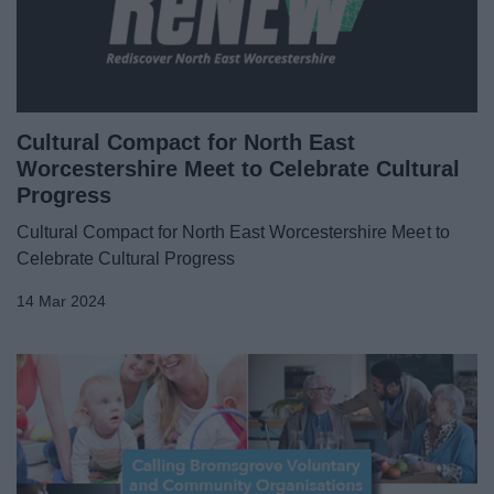
News
My.Bromsgrove
Cultural Compact for North East
Worcestershire Meet to Celebrate Cultural
Progress
Cultural Compact for North East Worcestershire Meet to
Celebrate Cultural Progress
14 Mar 2024