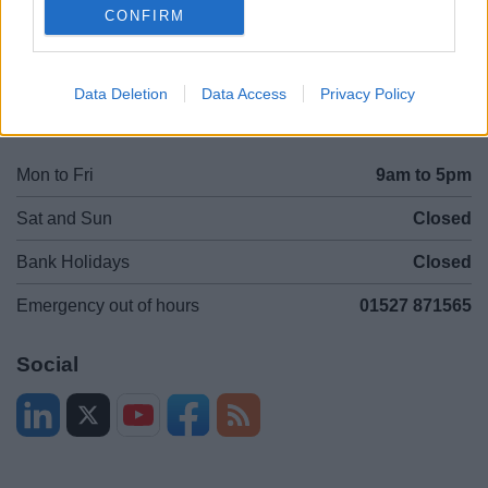
CONFIRM
Legal
Privacy Policy
Sitemap
Data Deletion
Data Access
Privacy Policy
Opening times
Mon to Fri
9am to 5pm
Sat and Sun
Closed
Bank Holidays
Closed
Emergency out of hours
01527 871565
Social