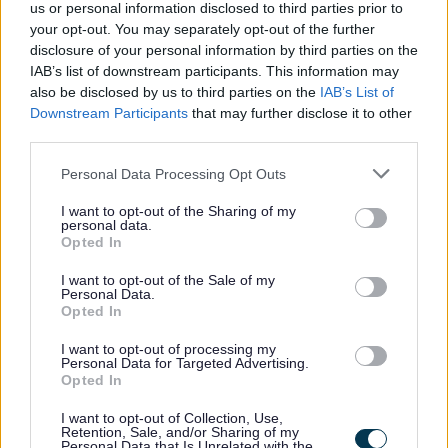
February 2024
us or personal information disclosed to third parties prior to
your opt-out. You may separately opt-out of the further
March 2024
disclosure of your personal information by third parties on the
April 2024
IAB’s list of downstream participants. This information may
also be disclosed by us to third parties on the
IAB’s List of
May 2024
Downstream Participants
that may further disclose it to other
June 2024
third parties.
July 2024
Please note that this website/app uses one or more Google
Personal Data Processing Opt Outs
August 2024
services and may gather and store information including but
not limited to your visit or usage behaviour. You may click to
I want to opt-out of the Sharing of my
September 2024
personal data.
grant or deny consent to Google and its third-party tags to
Opted In
October 2024
use your data for below specified purposes in below Google
consent section.
November 2024
I want to opt-out of the Sale of my
Personal Data.
December 2024
Opted In
Current Promotions
I want to opt-out of processing my
Personal Data for Targeted Advertising.
Opted In
I want to opt-out of Collection, Use,
Retention, Sale, and/or Sharing of my
Feedback & Share
Personal Data that Is Unrelated with the