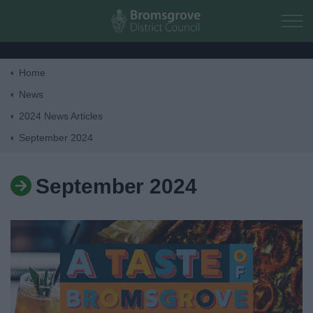
Skip to main content
Home
Home
News
2024 News Articles
Residents
September 2024
Business
September 2024
Council
Things to do