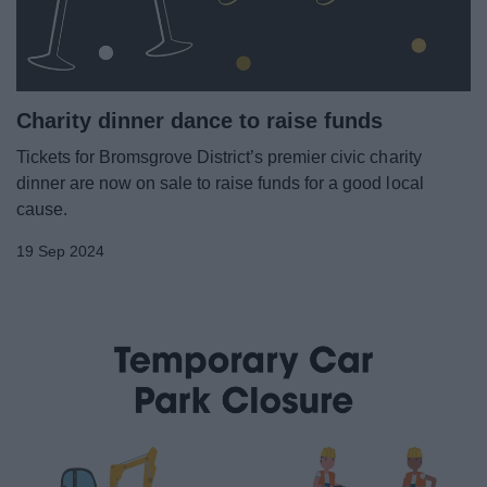
Charity dinner dance to raise funds
Tickets for Bromsgrove District’s premier civic charity
dinner are now on sale to raise funds for a good local
cause.
19 Sep 2024