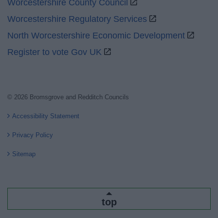
Worcestershire County Council
Worcestershire Regulatory Services
North Worcestershire Economic Development
Register to vote Gov UK
© 2026 Bromsgrove and Redditch Councils
Accessibility Statement
Privacy Policy
Sitemap
top