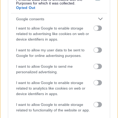
Purposes for which it was collected.
Opted Out
Was this page useful?
*
Website feedback
Yes - It was useful
Google consents
No - it wasn't useful
I want to allow Google to enable storage
related to advertising like cookies on web or
device identifiers in apps.
I want to allow my user data to be sent to
Google for online advertising purposes.
I want to allow Google to send me
personalized advertising.
I want to allow Google to enable storage
Powered by
Translate
related to analytics like cookies on web or
device identifiers in apps.
Share this page on social media
I want to allow Google to enable storage
related to functionality of the website or app.