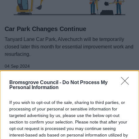
Car Park Changes Continue
Tanyard Lane Car Park, Alvechurch will be temporarily
closed later this month for essential improvement work and
resurfacing.
04 Sep 2024
Bromsgrove Council -
Do Not Process My
Personal Information
All Categories
If you wish to opt-out of the sale, sharing to third parties, or
2026 News Articles
processing of your personal or sensitive information for
2025 News Articles
targeted advertising by us, please use the below opt-out
2024 News Articles
section to confirm your selection. Please note that after your
opt-out request is processed you may continue seeing
January 2024
interest-based ads based on personal information utilized by