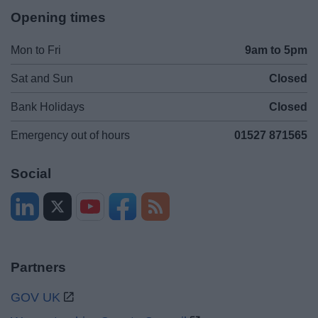
Opening times
Mon to Fri
9am to 5pm
Sat and Sun
Closed
Bank Holidays
Closed
Emergency out of hours
01527 871565
Social
Partners
GOV UK