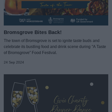
News
My.Bromsgrove
Bromsgrove Bites Back!
The town of Bromsgrove is set to ignite taste buds and
celebrate its bustling food and drink scene during “A Taste
of Bromsgrove” Food Festival.
24 Sep 2024