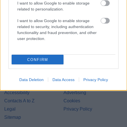
I want to allow Google to enable storage
related to personalization.
I want to allow Google to enable storage
related to security, including authentication
Bromsgrove District Council
functionality and fraud prevention, and other
Parkside
user protection.
Market Street, Bromsgrove,
Worcestershire. B61 8DA
CONFIRM
01527 881288
Data Deletion
Data Access
Privacy Policy
Legal Links
Accessibility
Advertising
Contacts A to Z
Cookies
Legal
Privacy Policy
Sitemap