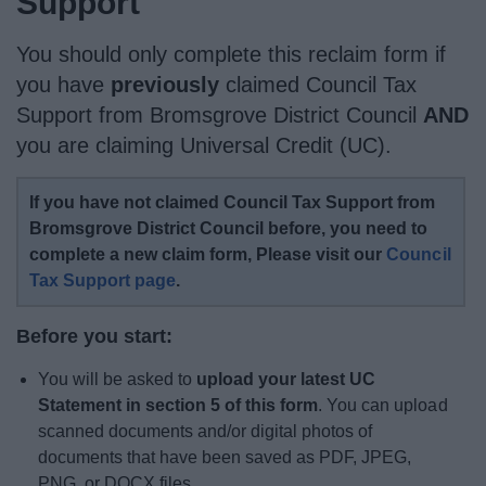
Support
News
You should only complete this reclaim form if
My.Bromsgrove
you have
previously
claimed Council Tax
Support from Bromsgrove District Council
AND
you are claiming Universal Credit (UC).
If you have not claimed Council Tax Support from
Bromsgrove District Council before, you need to
complete a new claim form, Please visit our
Council
Tax Support page
.
Before you start:
You will be asked to
upload your latest UC
Statement in section 5 of this form
. You can upload
scanned documents and/or digital photos of
documents that have been saved as PDF, JPEG,
PNG, or DOCX files.