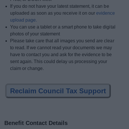
If you do not have your latest statement, it can be
uploaded as soon as you receive it on our
evidence
upload page.
You can use a tablet or a smart phone to take digital
photos of your statement
Please take care that all images you send are clear
to read. If we cannot read your documents we may
have to contact you and ask for the evidence to be
sent again. This could delay us processing your
claim or change.
Reclaim Council Tax Support
Benefit Contact Details