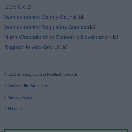
GOV UK
Worcestershire County Council
Worcestershire Regulatory Services
North Worcestershire Economic Development
Register to vote Gov UK
© 2026 Bromsgrove and Redditch Councils
Accessibility Statement
Privacy Policy
Sitemap