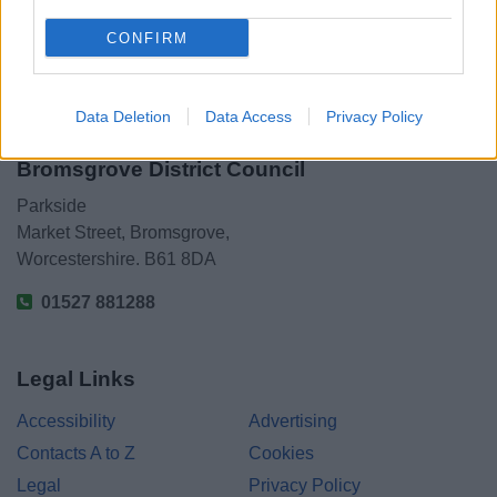
CONFIRM
Data Deletion
Data Access
Privacy Policy
Bromsgrove District Council
Parkside
Market Street, Bromsgrove,
Worcestershire. B61 8DA
01527 881288
Legal Links
Accessibility
Advertising
Contacts A to Z
Cookies
Legal
Privacy Policy