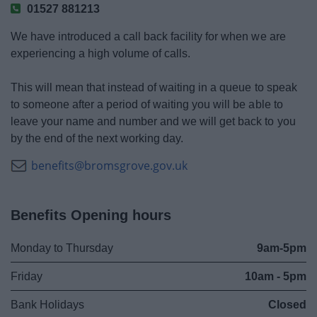
01527 881213
We have introduced a call back facility for when we are
experiencing a high volume of calls.
This will mean that instead of waiting in a queue to speak
to someone after a period of waiting you will be able to
leave your name and number and we will get back to you
by the end of the next working day.
benefits@bromsgrove.gov.uk
Benefits Opening hours
Monday to Thursday
9am-5pm
Friday
10am - 5pm
Bank Holidays
Closed