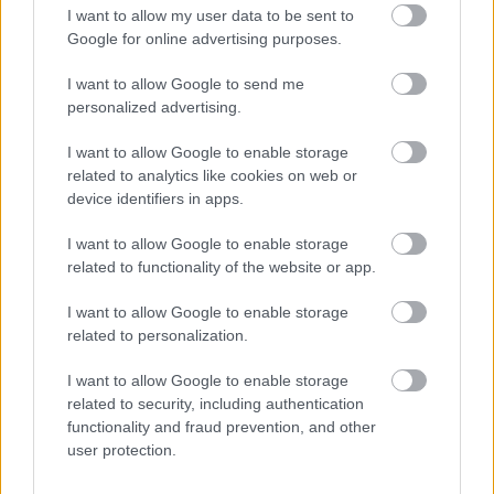
I want to allow my user data to be sent to
Google for online advertising purposes.
Feedback & Share
I want to allow Google to send me
Was this page useful?
*
Website feedback
personalized advertising.
Yes - It was useful
I want to allow Google to enable storage
No - it wasn't useful
related to analytics like cookies on web or
device identifiers in apps.
I want to allow Google to enable storage
related to functionality of the website or app.
I want to allow Google to enable storage
related to personalization.
I want to allow Google to enable storage
related to security, including authentication
Powered by
Translate
functionality and fraud prevention, and other
user protection.
Share this page on social media