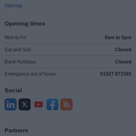
Sitemap
Opening times
Mon to Fri
9am to 5pm
Sat and Sun
Closed
Bank Holidays
Closed
Emergency out of hours
01527 871565
Social
Partners