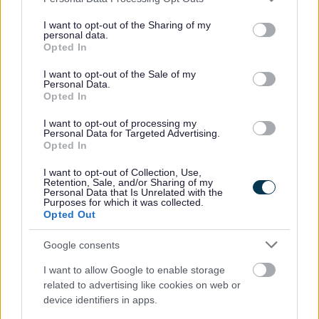
services and may gather and store information including but
Second Adult Rebate
not limited to your visit or usage behaviour. You may click to
I want to opt-out of the Sharing of my
personal data.
grant or deny consent to Google and its third-party tags to
Evidence Upload
Opted In
use your data for below specified purposes in below Google
Other support
consent section.
I want to opt-out of the Sale of my
Personal Data.
Change in circumstances
Opted In
Crisis and Resilience Fund (CRF)
I want to opt-out of processing my
Housing Benefit
Personal Data for Targeted Advertising.
Opted In
Housing Payments
Essential Living Fund
I want to opt-out of Collection, Use,
Retention, Sale, and/or Sharing of my
Personal Data that Is Unrelated with the
Evidence upload
Purposes for which it was collected.
Opted Out
Universal Credit
Fraud
Google consents
Overpayments
I want to allow Google to enable storage
Other support
related to advertising like cookies on web or
device identifiers in apps.