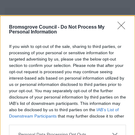
Council Tax Support and Housing
Benefit Privacy Notice
Bromsgrove Council -
Do Not Process My
Personal Information
The information we collect & the information we
receive from the DWP is required for the
If you wish to opt-out of the sale, sharing to third parties, or
calculation of entitlement to Housing Benefit &
processing of your personal or sensitive information for
targeted advertising by us, please use the below opt-out
Council Tax Support.
section to confirm your selection. Please note that after your
opt-out request is processed you may continue seeing
interest-based ads based on personal information utilized by
us or personal information disclosed to third parties prior to
your opt-out. You may separately opt-out of the further
Benefits and Financial Support
disclosure of your personal information by third parties on the
IAB’s list of downstream participants. This information may
Council Tax Support
also be disclosed by us to third parties on the
IAB’s List of
Council Tax Support Banded Scheme
Downstream Participants
that may further disclose it to other
third parties.
Council Tax Hardship scheme
Please note that this website/app uses one or more Google
Reclaim Council Tax Support
Personal Data Processing Opt Outs