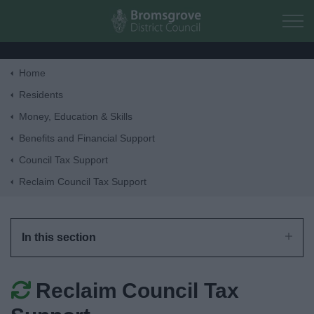
Skip to main content
Home
Home
Residents
Money, Education & Skills
Residents
Benefits and Financial Support
Council Tax Support
Business
Reclaim Council Tax Support
Council
In this section
Things to do
Reclaim Council Tax