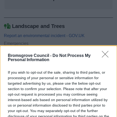
Landscape and Trees
Report an environmental incident - GOV.UK
Emergencies
Drainage and sewerage
Bromsgrove Council -
Do Not Process My
Flooding
Personal Information
Grass, Hedge and Weed Maintenance
If you wish to opt-out of the sale, sharing to third parties, or
Maintaining watercourses and ditches
processing of your personal or sensitive information for
Tree and High Hedge maintenance
targeted advertising by us, please use the below opt-out
section to confirm your selection. Please note that after your
opt-out request is processed you may continue seeing
interest-based ads based on personal information utilized by
us or personal information disclosed to third parties prior to
Feedback & Share
your opt-out. You may separately opt-out of the further
disclosure of your personal information by third parties on the