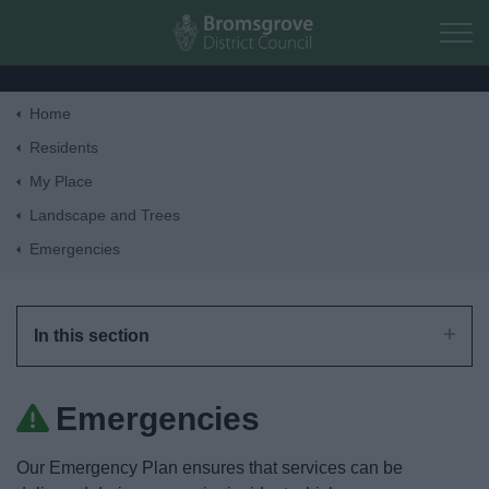
Skip to main content
Home
Home
Residents
My Place
Residents
Landscape and Trees
Emergencies
Business
Council
In this section
Things to do
Emergencies
Our Emergency Plan ensures that services can be