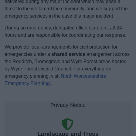
delivered during any major incident which may pose a
News
threat to the welfare of the community, and w
e support the
emergency services in the case of a major incident.
My.Bromsgrove
During an emergency, delegated officers are on call 24
hours and are responsible for coordinating our response.
We provide local arrangements for civil protection for
emergencies under a
shared service
arrangement across
the Redditch, Bromsgrove and Wyre Forest areas hosted
by Wyre Forest District Council.
For everything on
emergency planning, visit
North Worcestershire
Emergency Planning.
Landscape and Trees