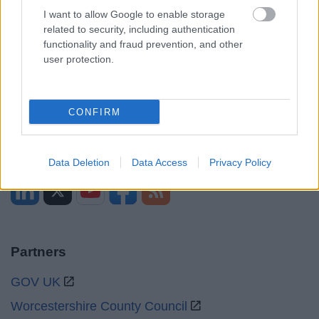
Opening times
I want to allow Google to enable storage
related to security, including authentication
Mon to Fri
9am to 5pm
functionality and fraud prevention, and other
user protection.
Sat and Sun
Closed
Bank Holidays
Closed
CONFIRM
Emergency out of hours
01527 871565
Social
Data Deletion
Data Access
Privacy Policy
Partners
GOV UK
Worcestershire County Council