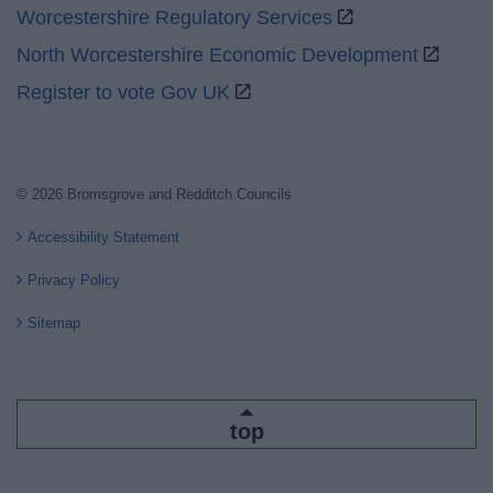
Worcestershire Regulatory Services
North Worcestershire Economic Development
Register to vote Gov UK
© 2026 Bromsgrove and Redditch Councils
Accessibility Statement
Privacy Policy
Sitemap
top