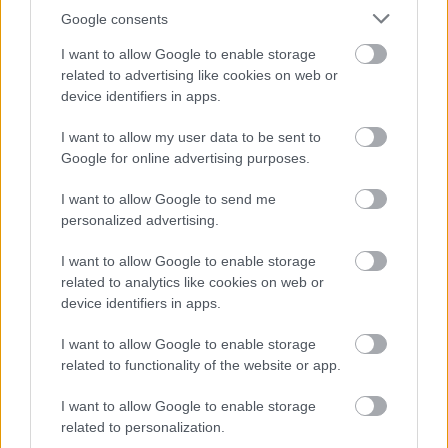
Google consents
I want to allow Google to enable storage
Bromsgrove District Council
related to advertising like cookies on web or
device identifiers in apps.
Parkside
Market Street, Bromsgrove,
I want to allow my user data to be sent to
Worcestershire. B61 8DA
Google for online advertising purposes.
01527 881288
I want to allow Google to send me
personalized advertising.
I want to allow Google to enable storage
Legal Links
related to analytics like cookies on web or
Accessibility
Advertising
device identifiers in apps.
Contacts A to Z
Cookies
I want to allow Google to enable storage
Legal
Privacy Policy
related to functionality of the website or app.
Sitemap
I want to allow Google to enable storage
related to personalization.