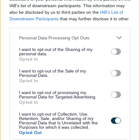
Was this page useful?
*
IAB’s list of downstream participants. This information may
Website feedback
also be disclosed by us to third parties on the
IAB’s List of
Yes - It was useful
Downstream Participants
that may further disclose it to other
No - it wasn't useful
third parties.
Please note that this website/app uses one or more Google
Personal Data Processing Opt Outs
services and may gather and store information including but
not limited to your visit or usage behaviour. You may click to
I want to opt-out of the Sharing of my
personal data.
grant or deny consent to Google and its third-party tags to
Opted In
use your data for below specified purposes in below Google
consent section.
I want to opt-out of the Sale of my
Personal Data.
Opted In
Powered by
Translate
I want to opt-out of processing my
Personal Data for Targeted Advertising.
Opted In
Share this page on social media
I want to opt-out of Collection, Use,
Retention, Sale, and/or Sharing of my
Personal Data that Is Unrelated with the
Purposes for which it was collected.
Opted Out