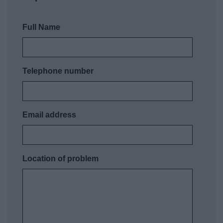
Full Name
Telephone number
Email address
Location of problem