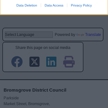
Data Deletion
Data Access
Privacy Policy
Powered by
Translate
Share this page on social media
Bromsgrove District Council
Parkside
Market Street, Bromsgrove,