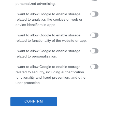
personalized advertising.
Roads and transport
Empty Homes
I want to allow Google to enable storage
Encampments of Gypsies and Travellers
related to analytics like cookies on web or
device identifiers in apps.
Noise, pollution and pests
Food and Drink
I want to allow Google to enable storage
related to functionality of the website or app.
Dog Warden Service
I want to allow Google to enable storage
related to personalization.
I want to allow Google to enable storage
Feedback & Share
related to security, including authentication
functionality and fraud prevention, and other
Was this page useful?
*
Website feedback
user protection.
Yes - It was useful
No - it wasn't useful
CONFIRM