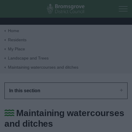
Skip to main content
Home
Home
Residents
My Place
Residents
Landscape and Trees
Maintaining watercourses and ditches
Business
Council
In this section
Things to do
Maintaining watercourses
and ditches