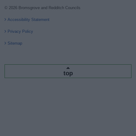
© 2026 Bromsgrove and Redditch Councils
Accessibility Statement
Privacy Policy
Sitemap
top