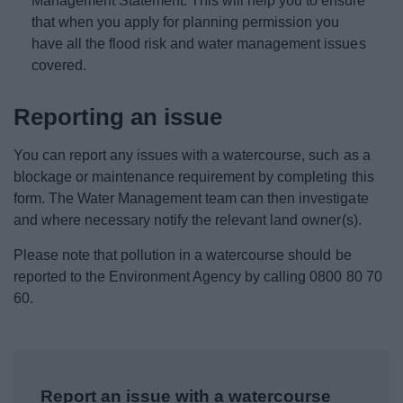
Management Statement. This will help you to ensure
that when you apply for planning permission you
have all the flood risk and water management issues
covered.
Reporting an issue
You can report any issues with a watercourse, such as a
blockage or maintenance requirement by completing this
form. The Water Management team can then investigate
and where necessary notify the relevant land owner(s).
Please note that pollution in a watercourse should be
reported to the Environment Agency by calling 0800 80 70
60.
Report an issue with a watercourse