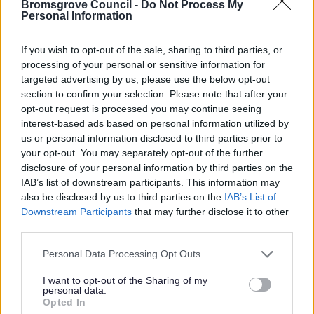
As a Local Authority we collect, hold and
Bromsgrove Council -
Do Not Process My
Personal Information
process information supplied by you in
accordance with the Data Protection Act, to
If you wish to opt-out of the sale, sharing to third parties, or
allow us to provide services effectively.
processing of your personal or sensitive information for
targeted advertising by us, please use the below opt-out
For details on how we use your information
section to confirm your selection. Please note that after your
please refer to our
privacy notice here.
opt-out request is processed you may continue seeing
interest-based ads based on personal information utilized by
Security
*
us or personal information disclosed to third parties prior to
your opt-out. You may separately opt-out of the further
disclosure of your personal information by third parties on the
IAB’s list of downstream participants. This information may
also be disclosed by us to third parties on the
IAB’s List of
Downstream Participants
that may further disclose it to other
third parties.
Please note that this website/app uses one or more Google
Personal Data Processing Opt Outs
services and may gather and store information including but
not limited to your visit or usage behaviour. You may click to
I want to opt-out of the Sharing of my
personal data.
grant or deny consent to Google and its third-party tags to
Opted In
use your data for below specified purposes in below Google