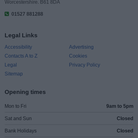
Worcestershire. B61 8DA
01527 881288
Legal Links
Accessibility
Advertising
Contacts A to Z
Cookies
Legal
Privacy Policy
Sitemap
Opening times
Mon to Fri
9am to 5pm
Sat and Sun
Closed
Bank Holidays
Closed