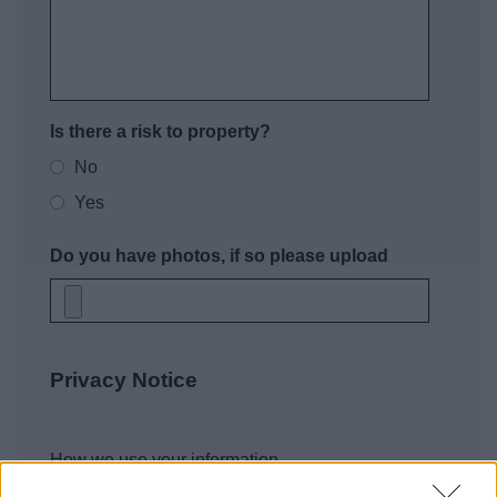
Is there a risk to property?
No
Yes
Do you have photos, if so please upload
Privacy Notice
How we use your information