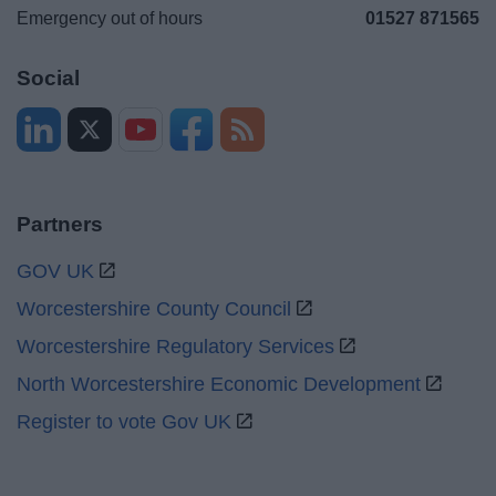
Emergency out of hours
01527 871565
Social
Partners
GOV UK
Worcestershire County Council
Worcestershire Regulatory Services
North Worcestershire Economic Development
Register to vote Gov UK