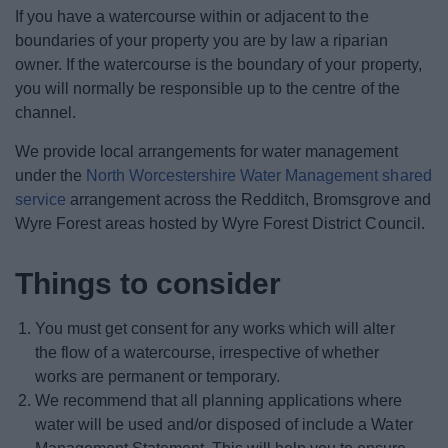
News
If you have a watercourse within or adjacent to the
boundaries of your property you are by law a riparian
My.Bromsgrove
owner. If the watercourse is the boundary of your property,
you will normally be responsible up to the centre of the
channel.
We provide local arrangements for water management
under the
North Worcestershire Water Management shared
service
arrangement across the Redditch, Bromsgrove and
Wyre Forest areas hosted by Wyre Forest District Council.
Things to consider
You must get consent for any works which will alter
the flow of a watercourse, irrespective of whether
works are permanent or temporary.
We recommend that all planning applications where
water will be used and/or disposed of include a Water