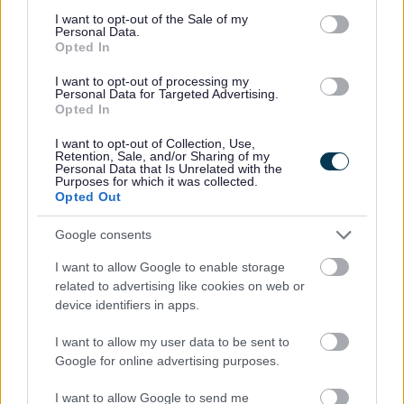
consent section.
I want to opt-out of the Sale of my
Personal Data.
Opted In
My Place
I want to opt-out of processing my
Bins and Recycling
Personal Data for Targeted Advertising.
Opted In
Street Cleaning
Landscape and Trees
I want to opt-out of Collection, Use,
Retention, Sale, and/or Sharing of my
Personal Data that Is Unrelated with the
Report an environmental incident - GOV.UK
Purposes for which it was collected.
Opted Out
Emergencies
Drainage and sewerage
Google consents
Flooding
I want to allow Google to enable storage
Grass, Hedge and Weed Maintenance
related to advertising like cookies on web or
device identifiers in apps.
Maintaining watercourses and ditches
Tree and High Hedge maintenance
I want to allow my user data to be sent to
Google for online advertising purposes.
Septic tanks and cesspool emptying
Parking
I want to allow Google to send me