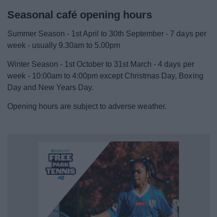
Seasonal café opening hours
Summer Season - 1st April to 30th September - 7 days per
week - usually 9.30am to 5.00pm
Winter Season - 1st October to 31st March - 4 days per
week - 10:00am to 4:00pm except Christmas Day, Boxing
Day and New Years Day.
Opening hours are subject to adverse weather.