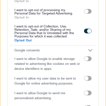
All Activities
Opted In
All Events
I want to opt-out of processing my
Personal Data for Targeted Advertising.
All Health & Exercise
Opted In
All Sports
I want to opt-out of Collection, Use,
By Day
Retention, Sale, and/or Sharing of my
Personal Data that Is Unrelated with the
By Month
Purposes for which it was collected.
Opted Out
Google consents
I want to allow Google to enable storage
Feedback & Share
related to advertising like cookies on web or
device identifiers in apps.
Was this page useful?
*
Website feedback
Yes - It was useful
I want to allow my user data to be sent to
Google for online advertising purposes.
No - it wasn't useful
I want to allow Google to send me
personalized advertising.