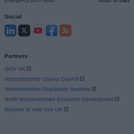
Emergency out of hours
01527 871565
Social
Partners
GOV UK
Worcestershire County Council
Worcestershire Regulatory Services
North Worcestershire Economic Development
Register to vote Gov UK