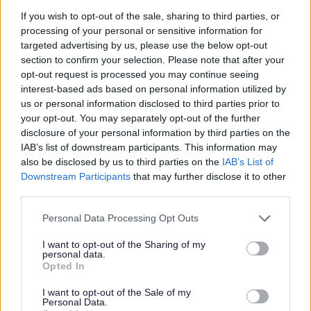
If you wish to opt-out of the sale, sharing to third parties, or
processing of your personal or sensitive information for
targeted advertising by us, please use the below opt-out
section to confirm your selection. Please note that after your
opt-out request is processed you may continue seeing
interest-based ads based on personal information utilized by
us or personal information disclosed to third parties prior to
your opt-out. You may separately opt-out of the further
disclosure of your personal information by third parties on the
IAB’s list of downstream participants. This information may
also be disclosed by us to third parties on the
IAB’s List of
Downstream Participants
that may further disclose it to other
third parties.
Please note that this website/app uses one or more Google
Personal Data Processing Opt Outs
services and may gather and store information including but
not limited to your visit or usage behaviour. You may click to
I want to opt-out of the Sharing of my
personal data.
grant or deny consent to Google and its third-party tags to
Opted In
use your data for below specified purposes in below Google
All Categories
consent section.
I want to opt-out of the Sale of my
Personal Data.