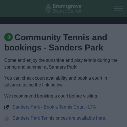
Skip to main content
Community Tennis and
Home
bookings - Sanders Park
Residents
Come and enjoy the sunshine and play tennis during the
spring and summer at Sanders Park!
Business
You can check court availability and book a court in
Council
advance using the link below.
We recommend booking a court before visiting.
Things to do
Sanders Park - Book a Tennis Court - LTA
Activities and Events Listing
Sanders Park Tennis prices are available here.