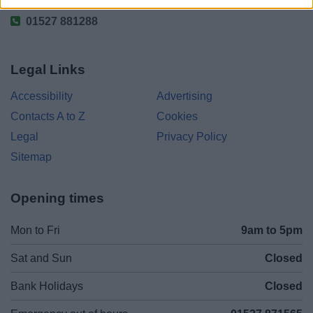
01527 881288
Legal Links
Accessibility
Advertising
Contacts A to Z
Cookies
Legal
Privacy Policy
Sitemap
Opening times
Mon to Fri
9am to 5pm
Sat and Sun
Closed
Bank Holidays
Closed