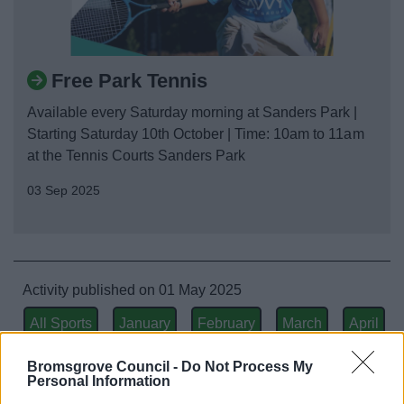
Free Park Tennis
Available every Saturday morning at Sanders Park |
Starting Saturday 10th October | Time: 10am to 11am
at the Tennis Courts Sanders Park
03 Sep 2025
Activity published on 01 May 2025
All Sports
January
February
March
April
May
June
July
August
September
Bromsgrove Council -
Do Not Process My
Personal Information
October
November
December
All Activities