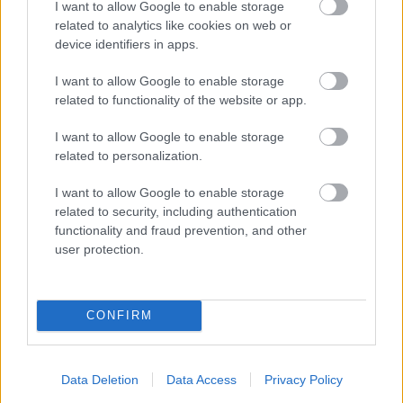
I want to allow Google to enable storage
related to analytics like cookies on web or
device identifiers in apps.
I want to allow Google to enable storage
related to functionality of the website or app.
Powered by
Translate
I want to allow Google to enable storage
related to personalization.
Share this page on social media
I want to allow Google to enable storage
related to security, including authentication
functionality and fraud prevention, and other
user protection.
CONFIRM
Bromsgrove District Council
Parkside
Market Street, Bromsgrove,
Data Deletion
Data Access
Privacy Policy
Worcestershire. B61 8DA