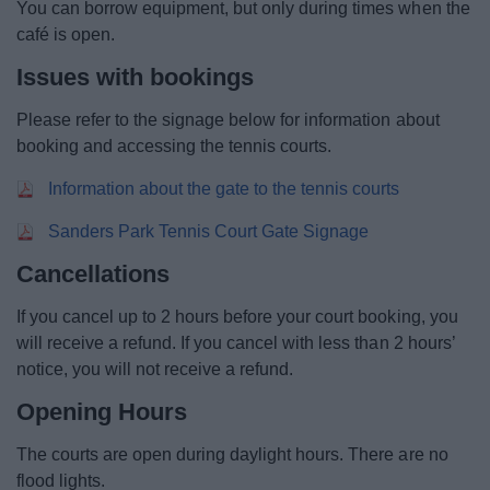
You can borrow equipment, but only during times when the
Event Booking and Hiring
café is open.
Issues with bookings
Bromsgrove Sport and Leisure Centre
Please refer to the signage below for information about
Parks and outdoors
booking and accessing the tennis courts.
Information about the gate to the tennis courts
Places to Visit
Sanders Park Tennis Court Gate Signage
Cancellations
If you cancel up to 2 hours before your court booking, you
News
will receive a refund. If you cancel with less than 2 hours’
My.Bromsgrove
notice, you will not receive a refund.
Opening Hours
The courts are open during daylight hours. There are no
flood lights.