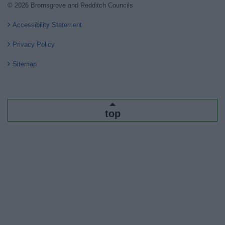
© 2026 Bromsgrove and Redditch Councils
Accessibility Statement
Privacy Policy
Sitemap
top