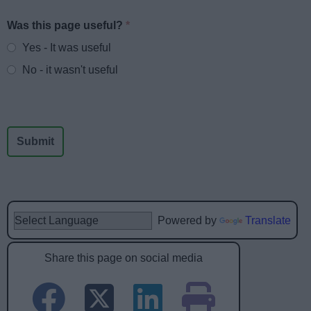
Was this page useful?
*
Website feedback
Yes - It was useful
No - it wasn't useful
Powered by
Translate
Share this page on social media