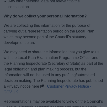
Any other personal data not relevant to the
consultation
Why do we collect your personal information?
We are collecting this information for the purpose of
carrying out a representation period on the Local Plan
which may become part of the Council’s statutory
development plan.
We may need to share the information that you give to us
with the Local Plan Examination Programme Officer and
the Planning Inspectorate (Secretary of State) as part of the
legal obligation and plan making process, but the
information will not be used in any profiling/automated
decision making. The Planning Inspectorate has published
a Privacy notice here
Customer Privacy Notice -
GOV.UK
Representations may be available to view on the Council’s