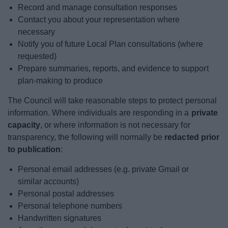
Record and manage consultation responses
Contact you about your representation where
necessary
Notify you of future Local Plan consultations (where
requested)
Prepare summaries, reports, and evidence to support
plan-making to produce
The Council will take reasonable steps to protect personal
information. Where individuals are responding in a
private
capacity
, or where information is not necessary for
transparency, the following will normally be
redacted prior
to publication
:
Personal email addresses (e.g. private Gmail or
similar accounts)
Personal postal addresses
Personal telephone numbers
Handwritten signatures