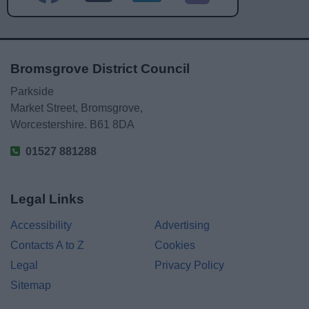
Bromsgrove District Council
Parkside
Market Street, Bromsgrove,
Worcestershire. B61 8DA
01527 881288
Legal Links
Accessibility
Advertising
Contacts A to Z
Cookies
Legal
Privacy Policy
Sitemap