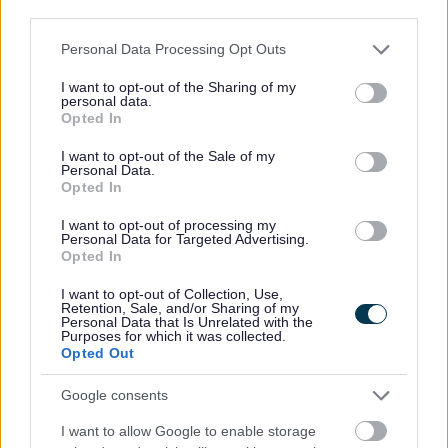
regulations)
third parties.
Who will your personal data be shared with?
Please note that this website/app uses one or more Google
Personal Data Processing Opt Outs
services and may gather and store information including but
Your data will be managed by the Strategic Planning Team
not limited to your visit or usage behaviour. You may click to
I want to opt-out of the Sharing of my
personal data.
who need to analyse consultation responses. All
grant or deny consent to Google and its third-party tags to
Opted In
representations will be made publicly available. Your
use your data for below specified purposes in below Google
consent section.
information may be shared where necessary with:
I want to opt-out of the Sale of my
Personal Data.
Opted In
The Planning Inspectorate and Programme Officer
(during Gateway observations and advice, as
I want to opt-out of processing my
necessary, and examination)
Personal Data for Targeted Advertising.
Opted In
Other Council services involved in plan-making
Statutory consultees where required by law
I want to opt-out of Collection, Use,
Retention, Sale, and/or Sharing of my
Personal Data that Is Unrelated with the
Your data will not be used for marketing purposes or sold
Purposes for which it was collected.
to third parties.
Opted Out
Transferring of data outside of the UK
Google consents
Your data will not be transferred outside of the UK. It will be
I want to allow Google to enable storage