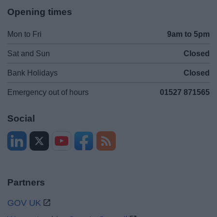
Opening times
Mon to Fri
9am to 5pm
Sat and Sun
Closed
Bank Holidays
Closed
Emergency out of hours
01527 871565
Social
Partners
GOV UK