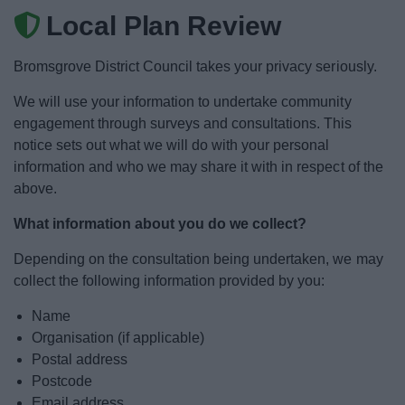
News
Local Plan Review
My.Bromsgrove
Bromsgrove District Council takes your privacy seriously.
We will use your information to undertake community
engagement through surveys and consultations. This
notice sets out what we will do with your personal
information and who we may share it with in respect of the
above.
What information about you do we collect?
Depending on the consultation being undertaken, we may
collect the following information provided by you:
Name
Organisation (if applicable)
Postal address
Postcode
Email address