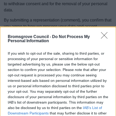
to withdraw consent and for the removal of your personal
data.
By submitting a representation (comment), you confirm that
you agree to how we process your data and accept
responsibility for your comments.
Bromsgrove Council -
Do Not Process My
Personal Information
The Legal basis for processing your data
Article 6(1)(a) – Consent (for example, where you
If you wish to opt-out of the sale, sharing to third parties, or
processing of your personal or sensitive information for
request to be kept informed of future consultations)
targeted advertising by us, please use the below opt-out
Article 6(1)(c) – Compliance with a legal obligation
section to confirm your selection. Please note that after your
Article 6(1)(e) – Performance of a task carried out in
opt-out request is processed you may continue seeing
the public interest
interest-based ads based on personal information utilized by
us or personal information disclosed to third parties prior to
These duties arise primarily from:
your opt-out. You may separately opt-out of the further
disclosure of your personal information by third parties on the
Planning and Compulsory Purchase Act 2004
IAB’s list of downstream participants. This information may
Town and Country Planning (Local Planning)
also be disclosed by us to third parties on the
IAB’s List of
(England) Regulations (as updated, including 2026
Downstream Participants
that may further disclose it to other