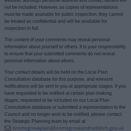
website, although personal address and contact details will
not be included. However, as copies of representations
must be made available for public inspection, they cannot
be treated as confidential and will be available for
inspection in full.
The content of your comments may reveal personal
information about yourself or others. It is your responsibility
to ensure that your submitted comments do not reveal
personal information about others.
Your contact details will be held on the Local Plan
Consultation database for this purpose, and relevant
notifications will be sent to you at appropriate stages. If you
have requested to be notified at certain plan-making
stages, requested to be included on our Local Plan
Consultation database or submitted a representation to the
Council and no longer wish to be notified, please contact
the Strategic Planning team by email at
bromsgroveplan@bromsgroveandredditch.gov.uk