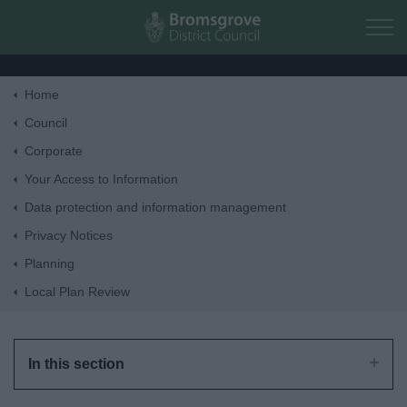
Skip to main content
Home
Home
Council
Corporate
Residents
Your Access to Information
Data protection and information management
Business
Privacy Notices
Planning
Council
Local Plan Review
Things to do
In this section