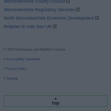
Worcestershire County Council
Worcestershire Regulatory Services
North Worcestershire Economic Development
Register to vote Gov UK
© 2026 Bromsgrove and Redditch Councils
Accessibility Statement
Privacy Policy
Sitemap
top