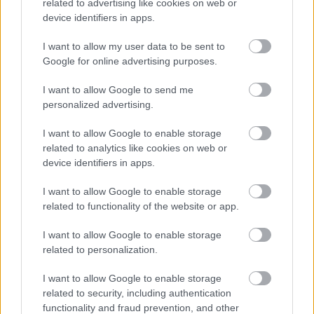
securely stored electronically within the UK only, unless it
related to advertising like cookies on web or
device identifiers in apps.
is necessary for safeguarding or for the prevention and
detection of crime.
I want to allow my user data to be sent to
Google for online advertising purposes.
Length of time we keep your information
I want to allow Google to send me
We will retain your personal data only for as long as
personalized advertising.
necessary for plan-making and associated statutory
processes. However, you can request the removal of your
I want to allow Google to enable storage
personal data by requesting to be taken off the consultation
related to analytics like cookies on web or
database or removal of your representation from
device identifiers in apps.
consideration during the plan-making process. Should you
I want to allow Google to enable storage
do so, your personal data and representation (where
related to functionality of the website or app.
applicable) will be deleted as soon as is reasonably
practicable. In some cases, representations form part of the
I want to allow Google to enable storage
permanent public record of the Local Plan.
related to personalization.
Individual rights
I want to allow Google to enable storage
related to security, including authentication
You have rights under the General Data Protection
functionality and fraud prevention, and other
Regulations. These can be found on the main privacy