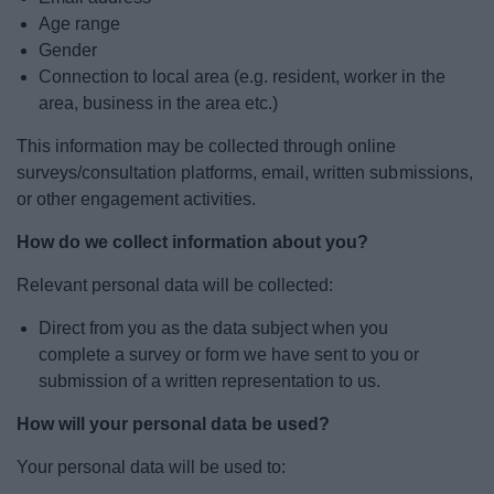
Age range
Gender
Connection to local area (e.g. resident, worker in the
area, business in the area etc.)
This information may be collected through online
surveys/consultation platforms, email, written submissions,
or other engagement activities.
How do we collect information about you?
Relevant personal data will be collected:
Direct from you as the data subject when you
complete a survey or form we have sent to you or
submission of a written representation to us.
How will your personal data be used?
Your personal data will be used to: