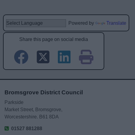
Powered by
Translate
Share this page on social media
Bromsgrove District Council
Parkside
Market Street, Bromsgrove,
Worcestershire. B61 8DA
01527 881288