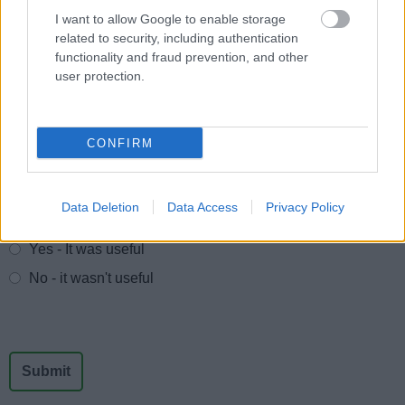
I want to allow Google to enable storage
Trade Union Facility Time
related to security, including authentication
Waste Contracts
functionality and fraud prevention, and other
user protection.
Government Procurement Card transactions
CONFIRM
Feedback & Share
Data Deletion
Data Access
Privacy Policy
Was this page useful?
*
Website feedback
Yes - It was useful
No - it wasn't useful