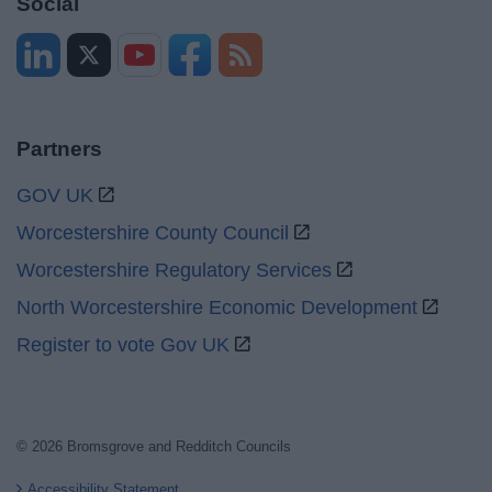
Social
Partners
GOV UK
Worcestershire County Council
Worcestershire Regulatory Services
North Worcestershire Economic Development
Register to vote Gov UK
© 2026 Bromsgrove and Redditch Councils
Accessibility Statement