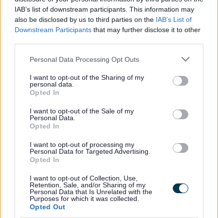
IAB’s list of downstream participants. This information may
Freedom of Information (FOI)
also be disclosed by us to third parties on the
IAB’s List of
What is Freedom of Information?
Downstream Participants
that may further disclose it to other
Freedom of Information and Artificial Intelligence
third parties.
How to make a FOI request
Please note that this website/app uses one or more Google
Personal Data Processing Opt Outs
services and may gather and store information including but
Environmental Information Regulations
not limited to your visit or usage behaviour. You may click to
I want to opt-out of the Sharing of my
FOI Statistics
personal data.
grant or deny consent to Google and its third-party tags to
Opted In
use your data for below specified purposes in below Google
Publication Scheme
consent section.
I want to opt-out of the Sale of my
Re-use Regulations
Personal Data.
Opted In
Requesting and Internal review
Schedule of Charges
I want to opt-out of processing my
Personal Data for Targeted Advertising.
Transparency and published information
Opted In
Accounts and Audits
I want to opt-out of Collection, Use,
Retention, Sale, and/or Sharing of my
Business Rate Accounts Information
Personal Data that Is Unrelated with the
Purposes for which it was collected.
Cladding
Opted Out
Constitution