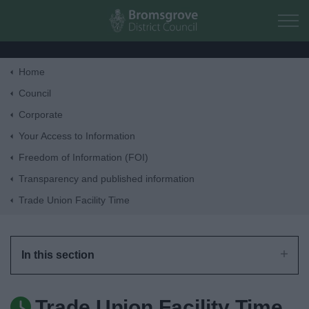
Skip to main content
Home
Home
Council
Corporate
Residents
Your Access to Information
Freedom of Information (FOI)
Business
Transparency and published information
Trade Union Facility Time
Council
Things to do
In this section
Trade Union Facility Time