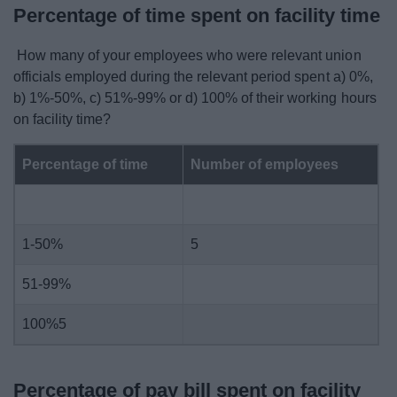
Percentage of time spent on facility time
How many of your employees who were relevant union
officials employed during the relevant period spent a) 0%,
b) 1%-50%, c) 51%-99% or d) 100% of their working hours
on facility time?
Percentage of time
Number of employees
1-50%
5
51-99%
100%5
Percentage of pay bill spent on facility