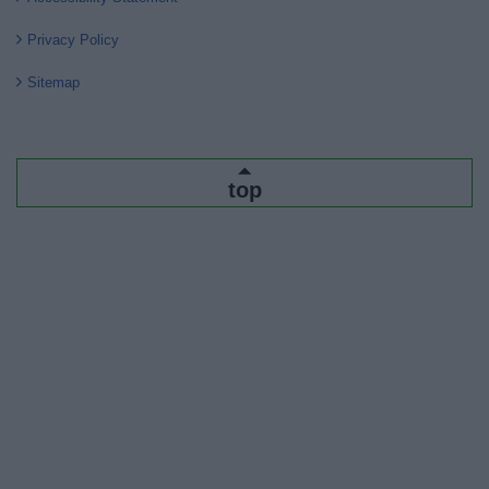
Privacy Policy
Sitemap
top