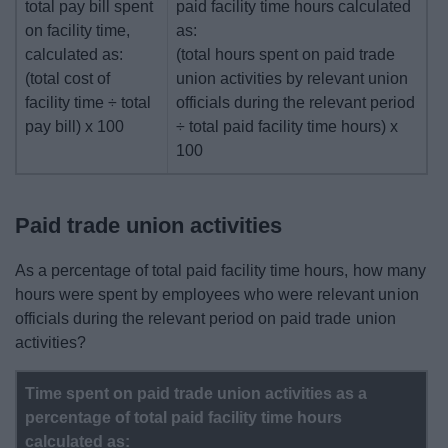
total pay bill spent
paid facility time hours calculated
on facility time,
as:
calculated as:
(total hours spent on paid trade
(total cost of
union activities by relevant union
facility time ÷ total
officials during the relevant period
pay bill) x 100
÷ total paid facility time hours) x
100
Paid trade union activities
As a percentage of total paid facility time hours, how many
hours were spent by employees who were relevant union
officials during the relevant period on paid trade union
activities?
Time spent on paid trade union activities as a
percentage of total paid facility time hours
calculated as: