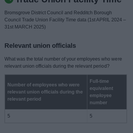
News
Bromsgrove District Council and Redditch Borough
My.Bromsgrove
Council Trade Union Facility Time data (1st APRIL 2024 –
31st MARCH 2025)
Relevant union officials
What was the total number of your employees who were
relevant union officials during the relevant period?
Full-time
Number of employees who were
equivalent
relevant union officials during the
employee
relevant period
number
5
5