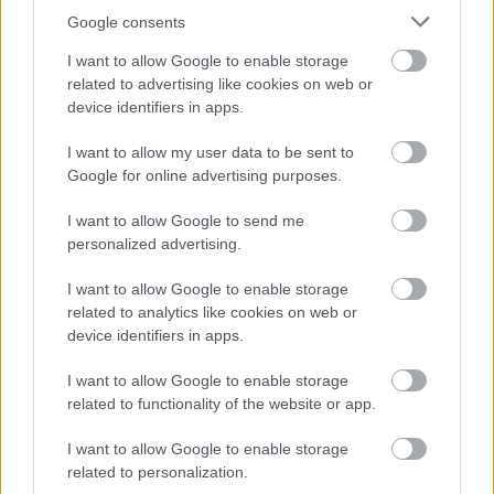
Google consents
Contracts and invitations to tender
I want to allow Google to enable storage
Council Car Parking
related to advertising like cookies on web or
Council Management Structure
device identifiers in apps.
Equality Act 2010
I want to allow my user data to be sent to
Expenditure over £500
Google for online advertising purposes.
Gender Pay Gap Reporting
I want to allow Google to send me
Grants and Funding
personalized advertising.
Land and Property Assets
I want to allow Google to enable storage
Interpreting and Translation
related to analytics like cookies on web or
Parking Accounts
device identifiers in apps.
Printing and MFD contract details
I want to allow Google to enable storage
Procurement
related to functionality of the website or app.
Public Health Funerals
I want to allow Google to enable storage
Salaries & Council Employees Pay Policy Statement
related to personalization.
Senior Officers Declarations of Gifts and Hospitality