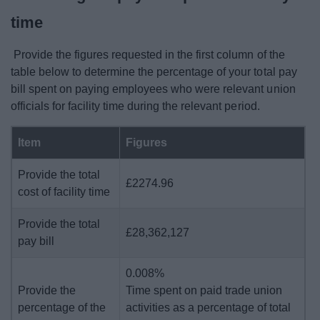
time
Provide the figures requested in the first column of the
table below to determine the percentage of your total pay
bill spent on paying employees who were relevant union
officials for facility time during the relevant period.
Item
Figures
Provide the total
£2274.96
cost of facility time
Provide the total
£28,362,127
pay bill
0.008%
Provide the
Time spent on paid trade union
percentage of the
activities as a percentage of total