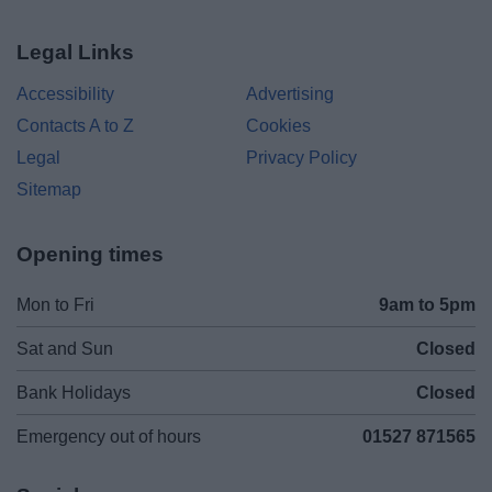
Legal Links
Accessibility
Advertising
Contacts A to Z
Cookies
Legal
Privacy Policy
Sitemap
Opening times
Mon to Fri
9am to 5pm
Sat and Sun
Closed
Bank Holidays
Closed
Emergency out of hours
01527 871565