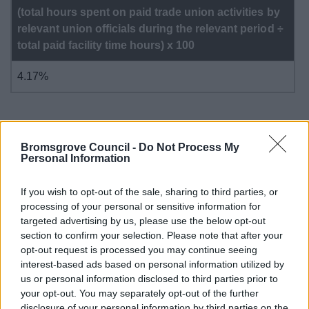
(total hours spent on paid trade union activities by
relevant union officials during the relevant period ÷
total paid facility time hours) x 100
4.17%
Bromsgrove Council -
Do Not Process My
Please note: Pay bill split is 0.44% Bromsgrove District
Personal Information
Council (BDC) and 0.56% Redditch Borough Council
(RBC)
If you wish to opt-out of the sale, sharing to third parties, or
processing of your personal or sensitive information for
targeted advertising by us, please use the below opt-out
section to confirm your selection. Please note that after your
opt-out request is processed you may continue seeing
interest-based ads based on personal information utilized by
Your Access to Information
us or personal information disclosed to third parties prior to
your opt-out. You may separately opt-out of the further
Data protection and information management
disclosure of your personal information by third parties on the