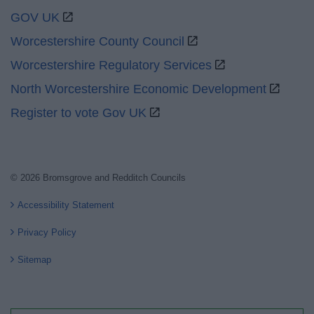
GOV UK
Worcestershire County Council
Worcestershire Regulatory Services
North Worcestershire Economic Development
Register to vote Gov UK
© 2026 Bromsgrove and Redditch Councils
Accessibility Statement
Privacy Policy
Sitemap