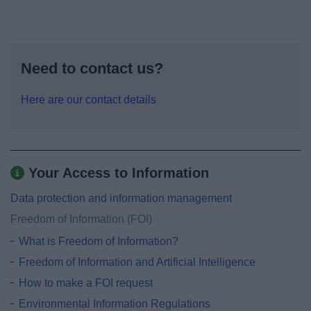
Need to contact us?
Here are our contact details
Your Access to Information
Data protection and information management
Freedom of Information (FOI)
What is Freedom of Information?
Freedom of Information and Artificial Intelligence
How to make a FOI request
Environmental Information Regulations