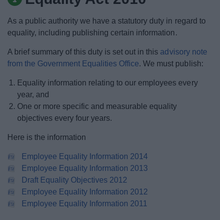
News
As a public authority we have a statutory duty in regard to
My.Bromsgrove
equality, including publishing certain information.
A brief summary of this duty is set out in this
advisory note
from the Government Equalities Office
. We must publish:
Equality information relating to our employees every
year, and
One or more specific and measurable equality
objectives every four years.
Here is the information
Employee Equality Information 2014
Employee Equality Information 2013
Draft Equality Objectives 2012
Employee Equality Information 2012
Employee Equality Information 2011