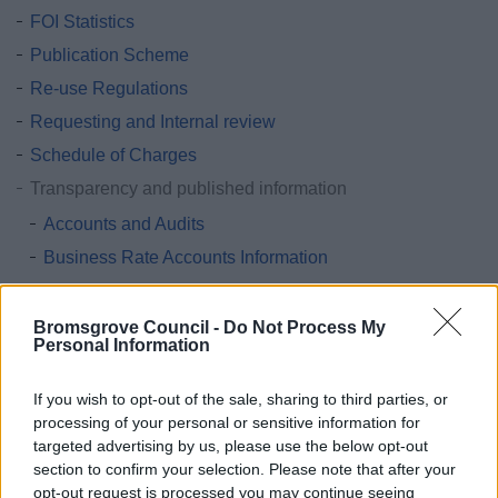
FOI Statistics
Publication Scheme
Re-use Regulations
Requesting and Internal review
Schedule of Charges
Transparency and published information
Accounts and Audits
Business Rate Accounts Information
Cladding
Constitution
Bromsgrove Council -
Do Not Process My
Personal Information
Contracts and invitations to tender
Council Car Parking
If you wish to opt-out of the sale, sharing to third parties, or
processing of your personal or sensitive information for
Council Management Structure
targeted advertising by us, please use the below opt-out
Equality Act 2010
section to confirm your selection. Please note that after your
Expenditure over £500
opt-out request is processed you may continue seeing