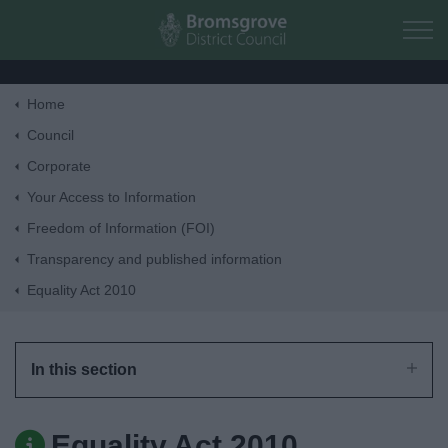
Skip to main content
Home
Home
Council
Corporate
Residents
Your Access to Information
Freedom of Information (FOI)
Business
Transparency and published information
Equality Act 2010
Council
Things to do
In this section
Equality Act 2010