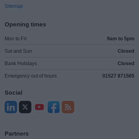
Sitemap
Opening times
Mon to Fri
9am to 5pm
Sat and Sun
Closed
Bank Holidays
Closed
Emergency out of hours
01527 871565
Social
Partners