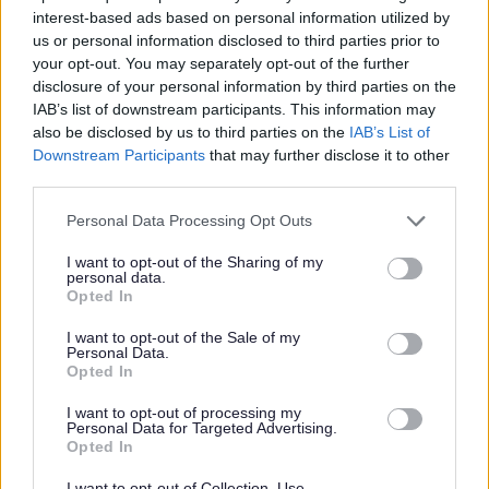
interest-based ads based on personal information utilized by
Gender Pay Gap Reporting
us or personal information disclosed to third parties prior to
Grants and Funding
your opt-out. You may separately opt-out of the further
disclosure of your personal information by third parties on the
Land and Property Assets
IAB’s list of downstream participants. This information may
Interpreting and Translation
also be disclosed by us to third parties on the
IAB’s List of
Downstream Participants
that may further disclose it to other
Parking Accounts
third parties.
Printing and MFD contract details
Please note that this website/app uses one or more Google
Personal Data Processing Opt Outs
Procurement
services and may gather and store information including but
Public Health Funerals
not limited to your visit or usage behaviour. You may click to
I want to opt-out of the Sharing of my
personal data.
grant or deny consent to Google and its third-party tags to
Salaries & Council Employees Pay Policy Statement
Opted In
use your data for below specified purposes in below Google
Senior Officers Declarations of Gifts and Hospitality
consent section.
I want to opt-out of the Sale of my
Personal Data.
Trade Union Facility Time
Opted In
Waste Contracts
I want to opt-out of processing my
Government Procurement Card transactions
Personal Data for Targeted Advertising.
Opted In
I want to opt-out of Collection, Use,