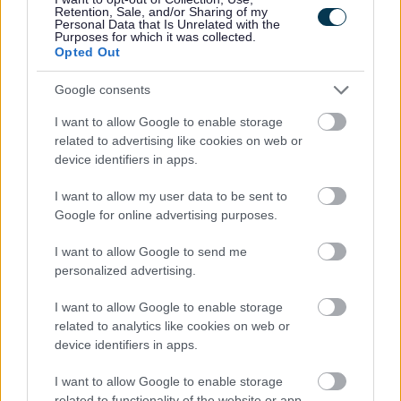
Retention, Sale, and/or Sharing of my
Personal Data that Is Unrelated with the
Purposes for which it was collected.
Feedback & Share
Opted Out
Was this page useful?
*
Website feedback
Google consents
Yes - It was useful
I want to allow Google to enable storage
No - it wasn't useful
related to advertising like cookies on web or
device identifiers in apps.
I want to allow my user data to be sent to
Google for online advertising purposes.
I want to allow Google to send me
personalized advertising.
I want to allow Google to enable storage
related to analytics like cookies on web or
Powered by
Translate
device identifiers in apps.
Share this page on social media
I want to allow Google to enable storage
related to functionality of the website or app.