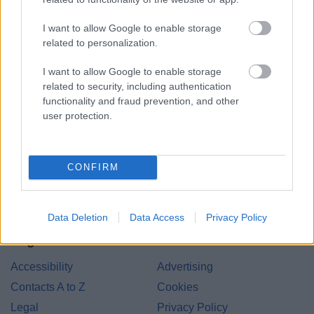
I want to allow Google to enable storage
related to personalization.
I want to allow Google to enable storage
related to security, including authentication
functionality and fraud prevention, and other
Bromsgrove District Council
user protection.
Parkside
Market Street, Bromsgrove,
Worcestershire. B61 8DA
CONFIRM
01527 881288
Data Deletion
Data Access
Privacy Policy
Legal Links
Accessibility
Advertising
Contacts A to Z
Cookies
Legal
Privacy Policy