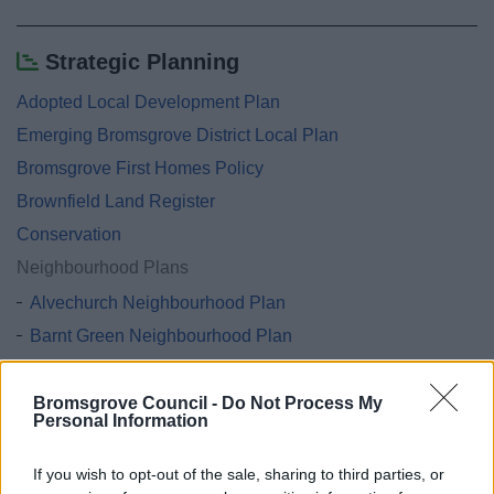
Strategic Planning
Adopted Local Development Plan
Emerging Bromsgrove District Local Plan
Bromsgrove First Homes Policy
Brownfield Land Register
Conservation
Neighbourhood Plans
Alvechurch Neighbourhood Plan
Barnt Green Neighbourhood Plan
Belbroughton & Fairfield Neighbourhood Plan
Catshill and North Marlbrook Neighbourhood Plan
Bromsgrove Council -
Do Not Process My
Personal Information
Hagley Neighbourhood Plan
Lickey & Blackwell and Cofton Hackett Neighbourhood
If you wish to opt-out of the sale, sharing to third parties, or