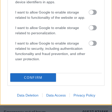
device identifiers in apps.
01527 881288
I want to allow Google to enable storage
related to functionality of the website or app.
Legal Links
I want to allow Google to enable storage
related to personalization.
Accessibility
Advertising
Contacts A to Z
Cookies
I want to allow Google to enable storage
Legal
Privacy Policy
related to security, including authentication
functionality and fraud prevention, and other
Sitemap
user protection.
Opening times
CONFIRM
Mon to Fri
9am to 5pm
Sat and Sun
Closed
Data Deletion
Data Access
Privacy Policy
Bank Holidays
Closed