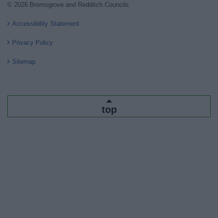
© 2026 Bromsgrove and Redditch Councils
Accessibility Statement
Privacy Policy
Sitemap
top