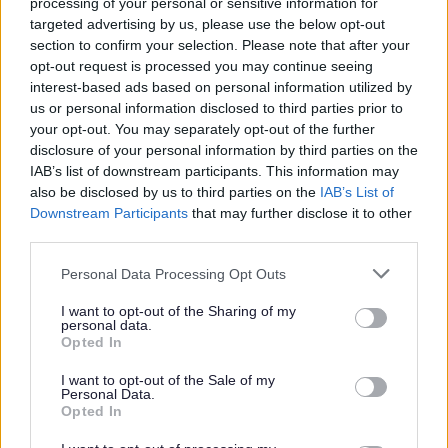
Plan
processing of your personal or sensitive information for
targeted advertising by us, please use the below opt-out
Wythall Neighbourhood Plan
section to confirm your selection. Please note that after your
High Quality Design Supplementary Planning Document
opt-out request is processed you may continue seeing
interest-based ads based on personal information utilized by
Greater Birmingham Housing Market Area - Strategic
us or personal information disclosed to third parties prior to
Growth Study
your opt-out. You may separately opt-out of the further
Self Build and Custom Build Register
disclosure of your personal information by third parties on the
IAB’s list of downstream participants. This information may
also be disclosed by us to third parties on the
IAB’s List of
Downstream Participants
that may further disclose it to other
third parties.
Feedback & Share
Please note that this website/app uses one or more Google
Personal Data Processing Opt Outs
services and may gather and store information including but
Was this page useful?
*
Website feedback
not limited to your visit or usage behaviour. You may click to
I want to opt-out of the Sharing of my
personal data.
Yes - It was useful
grant or deny consent to Google and its third-party tags to
Opted In
use your data for below specified purposes in below Google
No - it wasn't useful
consent section.
I want to opt-out of the Sale of my
Personal Data.
Opted In