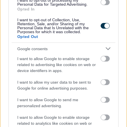
I want to opt-out of processing my
Personal Data for Targeted Advertising.
Opted In
I want to opt-out of Collection, Use,
Retention, Sale, and/or Sharing of my
Personal Data that Is Unrelated with the
Purposes for which it was collected.
Powered by
Translate
Opted Out
Google consents
Share this page on social media
I want to allow Google to enable storage
related to advertising like cookies on web or
device identifiers in apps.
I want to allow my user data to be sent to
Google for online advertising purposes.
I want to allow Google to send me
Bromsgrove District Council
personalized advertising.
Parkside
Market Street, Bromsgrove,
I want to allow Google to enable storage
related to analytics like cookies on web or
Worcestershire. B61 8DA