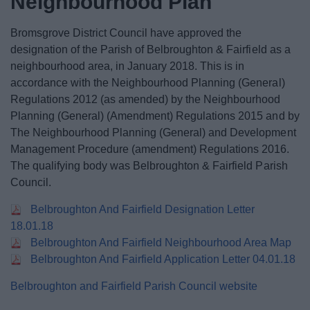
Neighbourhood Plan
News
Bromsgrove District Council have approved the
My.Bromsgrove
designation of the Parish of Belbroughton & Fairfield as a
neighbourhood area, in January 2018. This is in
accordance with the Neighbourhood Planning (General)
Regulations 2012 (as amended) by the Neighbourhood
Planning (General) (Amendment) Regulations 2015 and by
The Neighbourhood Planning (General) and Development
Management Procedure (amendment) Regulations 2016.
The qualifying body was Belbroughton & Fairfield Parish
Council.
Belbroughton And Fairfield Designation Letter
18.01.18
Belbroughton And Fairfield Neighbourhood Area Map
Belbroughton And Fairfield Application Letter 04.01.18
Belbroughton and Fairfield Parish Council website