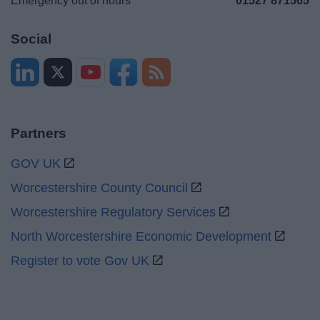
Emergency out of hours
01527 871565
Social
Partners
GOV UK
Worcestershire County Council
Worcestershire Regulatory Services
North Worcestershire Economic Development
Register to vote Gov UK