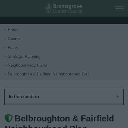
Skip to main content
Home
Home
Council
Policy
Residents
Strategic Planning
Neighbourhood Plans
Business
Belbroughton & Fairfield Neighbourhood Plan
Council
In this section
Things to do
Belbroughton & Fairfield