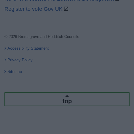
Register to vote Gov UK
© 2026 Bromsgrove and Redditch Councils
Accessibility Statement
Privacy Policy
Sitemap
top