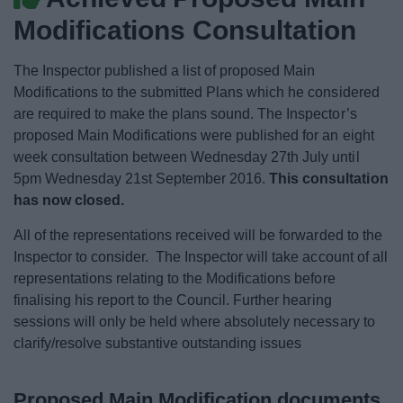
News
Modifications Consultation
My.Bromsgrove
The Inspector published a list of proposed Main
Modifications to the submitted Plans which he considered
are required to make the plans sound. The Inspector’s
proposed Main Modifications were published for an eight
week consultation between Wednesday 27th July until
5pm Wednesday 21st September 2016.
This consultation
has now closed.
All of the representations received will be forwarded to the
Inspector to consider. The Inspector will take account of all
representations relating to the Modifications before
finalising his report to the Council. Further hearing
sessions will only be held where absolutely necessary to
clarify/resolve substantive outstanding issues
Proposed Main Modification documents