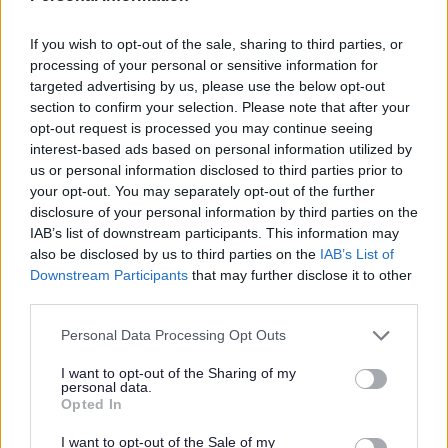
If you wish to opt-out of the sale, sharing to third parties, or
The Bromsgrove District Plan 2011-2030
processing of your personal or sensitive information for
targeted advertising by us, please use the below opt-out
Adopted Bromsgrove District Plan 2011-2030
section to confirm your selection. Please note that after your
Inspector's Report
opt-out request is processed you may continue seeing
Examination in public
interest-based ads based on personal information utilized by
us or personal information disclosed to third parties prior to
Core Documents
your opt-out. You may separately opt-out of the further
Achieved Proposed Main Modifications Consultation
disclosure of your personal information by third parties on the
IAB’s list of downstream participants. This information may
Bromsgrove District Plan Proposed Submission
also be disclosed by us to third parties on the
IAB’s List of
Consultation responses [ARCHIVED]
Downstream Participants
that may further disclose it to other
third parties.
Please note that this website/app uses one or more Google
Personal Data Processing Opt Outs
services and may gather and store information including but
Feedback & Share
not limited to your visit or usage behaviour. You may click to
I want to opt-out of the Sharing of my
personal data.
grant or deny consent to Google and its third-party tags to
Opted In
Was this page useful?
*
use your data for below specified purposes in below Google
Website feedback
consent section.
Yes - It was useful
I want to opt-out of the Sale of my