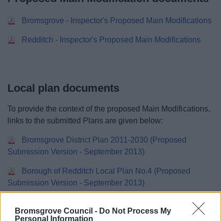
Bromsgrove - Inspector's Proposed Main Modifications
Redditch - Inspector's Proposed Main Modifications
Local plan documents
To provide the context of the proposed Main Modifications,
links to the submitted Plans are given below:
Bromsgrove District Plan 2011-2030 (Proposed
Submission Version - September 2013)
Borough of Redditch Local Plan No.4 (Proposed
Submission Version - September 2013)
.
Bromsgrove Council -
Do Not Process My
Personal Information