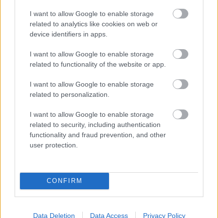
Bromsgrove District Council
I want to allow Google to enable storage
related to analytics like cookies on web or
Parkside
device identifiers in apps.
Market Street, Bromsgrove,
Worcestershire. B61 8DA
I want to allow Google to enable storage
related to functionality of the website or app.
01527 881288
I want to allow Google to enable storage
related to personalization.
Legal Links
I want to allow Google to enable storage
Accessibility
Advertising
related to security, including authentication
functionality and fraud prevention, and other
Contacts A to Z
Cookies
user protection.
Legal
Privacy Policy
Sitemap
CONFIRM
Opening times
Mon to Fri
9am to 5pm
Data Deletion
Data Access
Privacy Policy