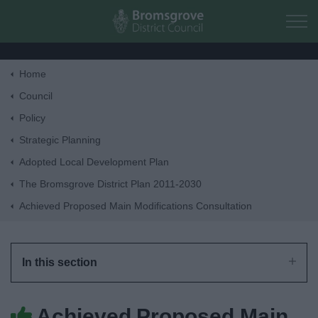
Skip to main content
Home
Home
Council
Policy
Residents
Strategic Planning
Adopted Local Development Plan
Business
The Bromsgrove District Plan 2011-2030
Achieved Proposed Main Modifications Consultation
Council
Things to do
In this section
Achieved Proposed Main