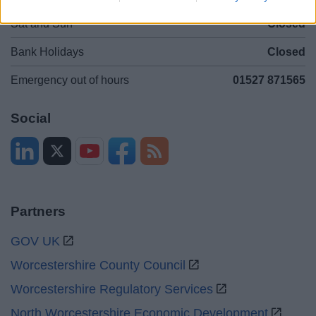
Sat and Sun
Closed
Bank Holidays
Closed
Emergency out of hours
01527 871565
Social
Partners
GOV UK
Worcestershire County Council
Worcestershire Regulatory Services
North Worcestershire Economic Development