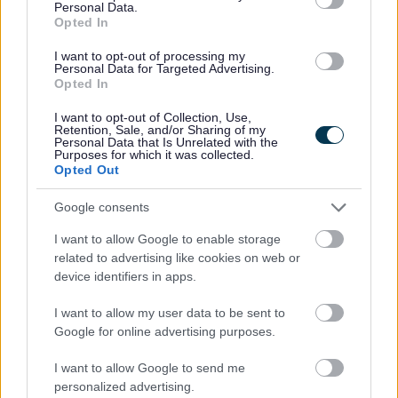
Personal Data.
No - it wasn't useful
Opted In
I want to opt-out of processing my
Personal Data for Targeted Advertising.
Opted In
I want to opt-out of Collection, Use,
Retention, Sale, and/or Sharing of my
Personal Data that Is Unrelated with the
Purposes for which it was collected.
Opted Out
Google consents
Powered by
Translate
I want to allow Google to enable storage
related to advertising like cookies on web or
Share this page on social media
device identifiers in apps.
I want to allow my user data to be sent to
Google for online advertising purposes.
I want to allow Google to send me
personalized advertising.