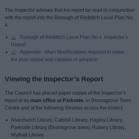
The Inspector advises that his report be read in conjunction
with the report into the Borough of Redditch Local Plan No.
4.
Borough of Redditch Local Plan No.4 Inspector's
Report
Appendix - Main Modifications required to make
the plan sound and capable of adoption
Viewing the Inspector’s Report
The Council has placed paper copies of the Inspector’s
report at its
main office at Parkside
, in Bromsgrove Town
Centre and at the following libraries across the district.
Alvechurch Library, Catshill Library, Hagley Library,
Parkside Library (Bromsgrove town), Rubery Library,
Wythall Library