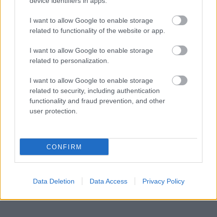
device identifiers in apps.
Powered by
Translate
I want to allow Google to enable storage
related to functionality of the website or app.
Share this page on social media
I want to allow Google to enable storage
related to personalization.
I want to allow Google to enable storage
related to security, including authentication
functionality and fraud prevention, and other
user protection.
Bromsgrove District Council
CONFIRM
Parkside
Market Street, Bromsgrove,
Worcestershire. B61 8DA
Data Deletion
Data Access
Privacy Policy
01527 881288