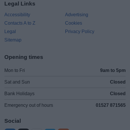
Legal Links
Accessibility
Advertising
Contacts A to Z
Cookies
Legal
Privacy Policy
Sitemap
Opening times
Mon to Fri
9am to 5pm
Sat and Sun
Closed
Bank Holidays
Closed
Emergency out of hours
01527 871565
Social