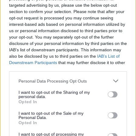
targeted advertising by us, please use the below opt-out
section to confirm your selection. Please note that after your
The Council will formally consider the Inspector’s Report
opt-out request is processed you may continue seeing
and recommendations through a report to Bromsgrove
interest-based ads based on personal information utilized by
District Council's Cabinet to be held on Wednesday 11th
us or personal information disclosed to third parties prior to
January 2017, with the final decision on whether to adopt
your opt-out. You may separately opt-out of the further
in line with Inspector’s recommendation taking place at
disclosure of your personal information by third parties on the
Full Council on
Wednesday 25th January 2017
. The
IAB’s list of downstream participants. This information may
also be disclosed by us to third parties on the
IAB’s List of
papers for these
Council meetings
will be available
Downstream Participants
that may further disclose it to other
here in due course.
third parties.
Please note that this website/app uses one or more Google
Personal Data Processing Opt Outs
services and may gather and store information including but
The Bromsgrove District Plan 2011-2030
not limited to your visit or usage behaviour. You may click to
I want to opt-out of the Sharing of my
personal data.
grant or deny consent to Google and its third-party tags to
Opted In
Adopted Bromsgrove District Plan 2011-2030
use your data for below specified purposes in below Google
Inspector's Report
consent section.
I want to opt-out of the Sale of my
Personal Data.
Examination in public
Opted In
Core Documents
I want to opt-out of processing my