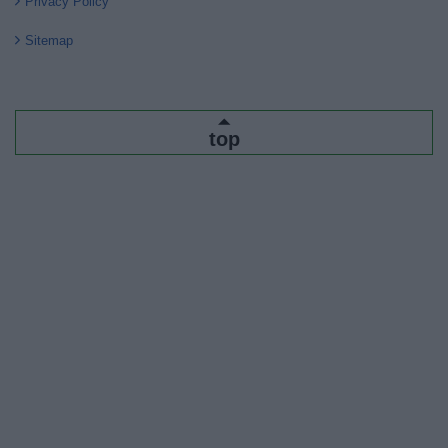
Privacy Policy
Sitemap
top