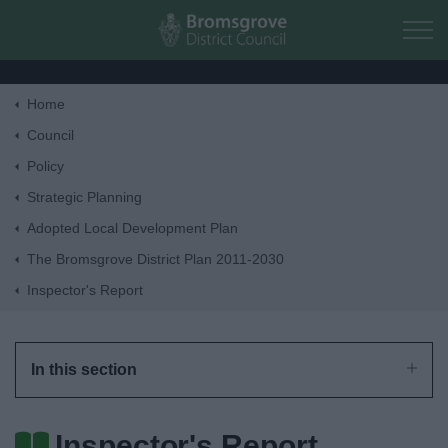
Skip to main content
Home
Home
Council
Policy
Residents
Strategic Planning
Adopted Local Development Plan
Business
The Bromsgrove District Plan 2011-2030
Inspector's Report
Council
Things to do
In this section
Inspector's Report