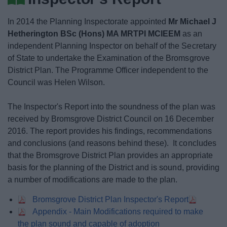
News
In 2014 the Planning Inspectorate appointed
Mr Michael J
My.Bromsgrove
Hetherington BSc (Hons) MA MRTPI MCIEEM
as an
independent Planning Inspector on behalf of the Secretary
of State to undertake the Examination of the Bromsgrove
District Plan. The Programme Officer independent to the
Council was Helen Wilson.
The Inspector's Report into the soundness of the plan was
received by Bromsgrove District Council on 16 December
2016. The report provides his findings, recommendations
and conclusions (and reasons behind these). It concludes
that the Bromsgrove District Plan provides an appropriate
basis for the planning of the District and is sound, providing
a number of modifications are made to the plan.
Bromsgrove District Plan Inspector's Report
Appendix - Main Modifications required to make
the plan sound and capable of adoption