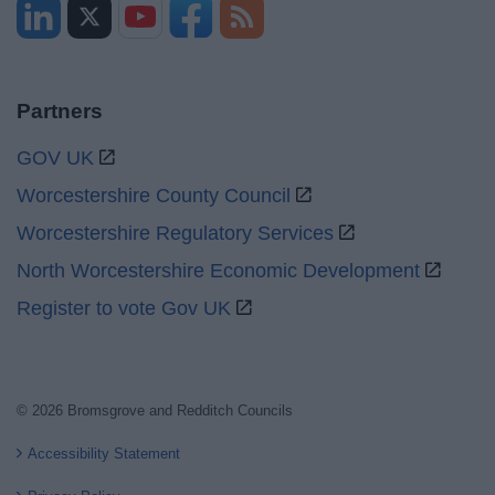
Partners
GOV UK
Worcestershire County Council
Worcestershire Regulatory Services
North Worcestershire Economic Development
Register to vote Gov UK
© 2026 Bromsgrove and Redditch Councils
Accessibility Statement