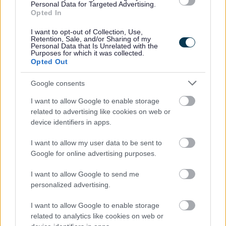
Personal Data for Targeted Advertising.
Achieved Proposed Main Modifications Consultation
Opted In
Bromsgrove District Plan Proposed Submission
Consultation responses [ARCHIVED]
I want to opt-out of Collection, Use,
Retention, Sale, and/or Sharing of my
Personal Data that Is Unrelated with the
Purposes for which it was collected.
Opted Out
Feedback & Share
Google consents
I want to allow Google to enable storage
Was this page useful?
*
Website feedback
related to advertising like cookies on web or
Yes - It was useful
device identifiers in apps.
No - it wasn't useful
I want to allow my user data to be sent to
Google for online advertising purposes.
I want to allow Google to send me
personalized advertising.
I want to allow Google to enable storage
related to analytics like cookies on web or