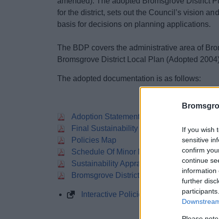
amended). The adopted Bromsgrove District Pla
for the district, sets out the Council’s vision an
basis for decisions on planning applications.
The BDP covers the administrative area of Brom
Bromsgrove District Local Plan (Adopted 2004)
The adopted documentation is as follows:
Bromsgro
Adoption Statement
Final Sustainability Apraisal
If you wish 
sensitive in
Policies Map
confirm you
Schedule Of Minor Modifications To The 
continue se
Sustainability Appraisal Post Adoption St
information 
Bromsgrove District Plan 2011 2030
further disc
participants
Interactive Policies Map
Downstream 
Please note