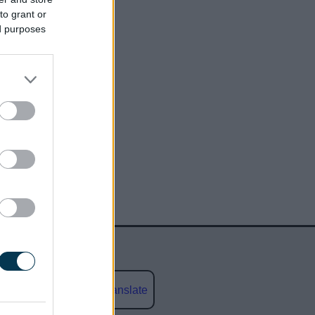
to grant or
ed purposes
Powered by
Translate