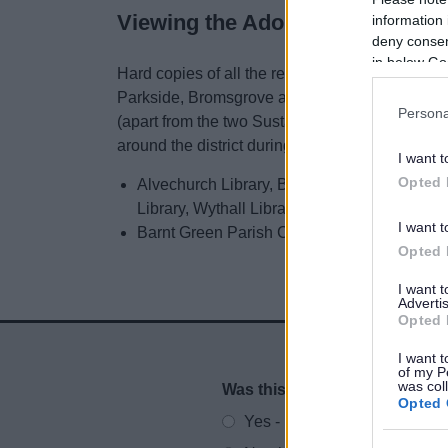
Viewing the Adoption material
information 
deny consent
in below Go
Hard copies of all the relevant documents are av
Parkside, Bromsgrove and at Redditch Town Hal
Persona
(apart from the two Sustainability Appraisal doc
around the district during normal opening hour
I want t
Opted 
Alvechurch Library, Bromsgrove Library (Park
Library, Wythall Library
I want t
Barnt Green Parish Council Offices, 80 He
Opted 
I want 
Advertis
Opted 
I want t
of my P
was col
Was this page useful?
*
Website feedback
Opted 
Yes - It was useful