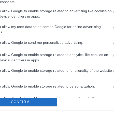
consents
Share this page on 
o allow Google to enable storage related to advertising like cookies on
evice identifiers in apps.
o allow my user data to be sent to Google for online advertising
s.
to allow Google to send me personalized advertising.
o allow Google to enable storage related to analytics like cookies on
evice identifiers in apps.
o allow Google to enable storage related to functionality of the website
Legal Links
Accessibility
Advertising
o allow Google to enable storage related to personalization.
Contacts A to Z
Cookies
o allow Google to enable storage related to security, including
Legal
Privacy Policy
CONFIRM
cation functionality and fraud prevention, and other user protection.
Sitemap