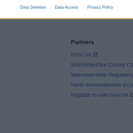
Data Deletion
Data Access
Privacy Policy
Partners
GOV UK
Worcestershire County Co
Worcestershire Regulator
North Worcestershire Ec
Register to vote Gov UK