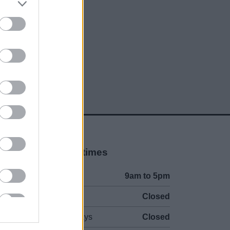
social media
Opening times
Mon to Fri
9am to 5pm
Sat and Sun
Closed
Bank Holidays
Closed