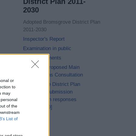
District Plan 2011-
2030
Adopted Bromsgrove District Plan
2011-2030
Inspector's Report
Examination in public
Core Documents
Achieved Proposed Main
Modifications Consultation
sonal or
Bromsgrove District Plan
ection to
Proposed Submission
ou may
Consultation responses
 personal
out of the
[ARCHIVED]
 downstream
B’s List of
er and store