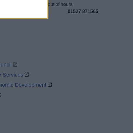
Emergency out of hours
01527 871565
uncil
y Services
onomic Development