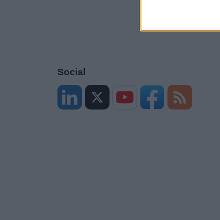
Social