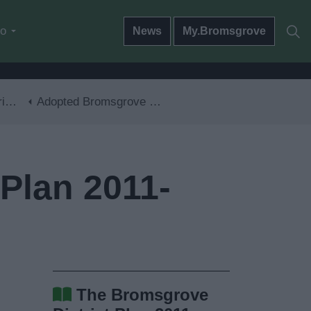
do
News
My.Bromsgrove
30
Adopted Bromsgrove District Plan 2011-2030
Plan 2011-
The Bromsgrove