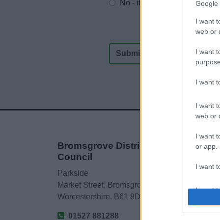
No - it wasn't useful
Google 
I want t
web or d
I want t
purpose
I want 
I want t
web or d
I want t
Bromsgrove District
or app.
Council
I want t
Parkside
Market Street, Bromsgrove,
I want t
Worcestershire. B61 8DA
authenti
01527 881288