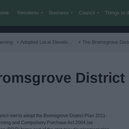
Skip to main content
ome
Residents
Business
Council
Things to 
anning
Adopted Local Development Plan
The Bromsgrove District Plan 2011-20
omsgrove District 
cil met to adopt the Bromsgrove District Plan 2011-
lanning and Compulsory Purchase Act 2004 (as