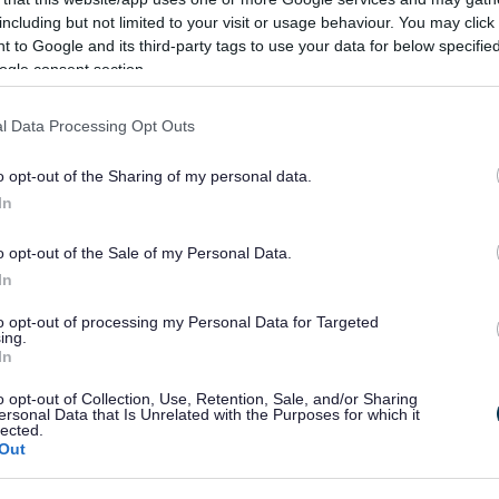
including but not limited to your visit or usage behaviour. You may click 
 to Google and its third-party tags to use your data for below specifi
ogle consent section.
ailable to view in person at our principal office at
l, Walter Stranz Square. All the other adoption material
l Data Processing Opt Outs
uments) is available to view at the following locations
s:
o opt-out of the Sharing of my personal data.
In
side), Catshill Library, Hagley Library, Rubery
o opt-out of the Sale of my Personal Data.
well Road, Barnt Green, B45 8NF
In
to opt-out of processing my Personal Data for Targeted
ing.
In
Feedback & Share
o opt-out of Collection, Use, Retention, Sale, and/or Sharing
ersonal Data that Is Unrelated with the Purposes for which it
lected.
Out