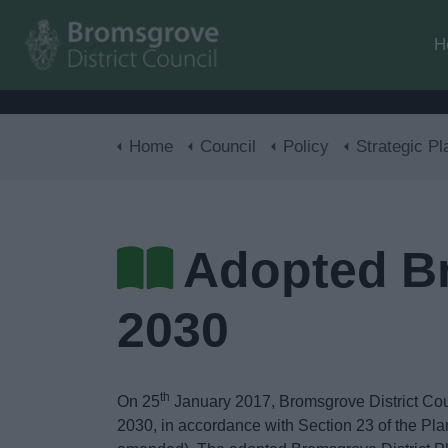
H
Home
Council
Policy
Strategic Pl
Adopted Br
2030
th
On 25
January 2017, Bromsgrove District Coun
2030, in accordance with Section 23 of the P