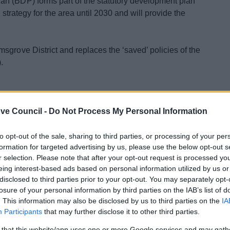
n (BDP) forms part of the statutory development plan
d strategy for the area until 2030 and will provide the
sgrove District and replaces the ‘saved’ policies of the
.
ve Council -
Do Not Process My Personal Information
to opt-out of the sale, sharing to third parties, or processing of your per
formation for targeted advertising by us, please use the below opt-out s
r selection. Please note that after your opt-out request is processed y
BDP
eing interest-based ads based on personal information utilized by us or
atement
disclosed to third parties prior to your opt-out. You may separately opt-
losure of your personal information by third parties on the IAB’s list of
. This information may also be disclosed by us to third parties on the
IA
Participants
that may further disclose it to other third parties.
 that this website/app uses one or more Google services and may gath