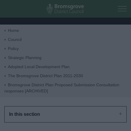
Skip to main content
Home
Home
Council
Policy
Residents
Strategic Planning
Adopted Local Development Plan
Business
The Bromsgrove District Plan 2011-2030
Bromsgrove District Plan Proposed Submission Consultation
Council
responses [ARCHIVED]
Things to do
In this section