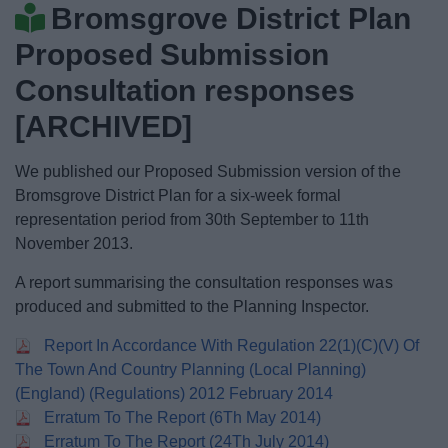
Bromsgrove District Plan
News
Proposed Submission
My.Bromsgrove
Consultation responses
[ARCHIVED]
We published our Proposed Submission version of the
Bromsgrove District Plan for a six-week formal
representation period from 30th September to 11th
November 2013.
A report summarising the consultation responses was
produced and submitted to the Planning Inspector.
Report In Accordance With Regulation 22(1)(C)(V) Of
The Town And Country Planning (Local Planning)
(England) (Regulations) 2012 February 2014
Erratum To The Report (6Th May 2014)
Erratum To The Report (24Th July 2014)