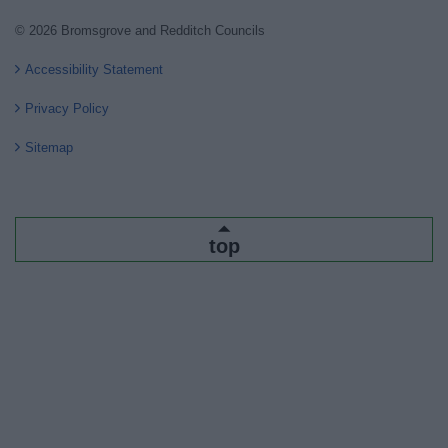
© 2026 Bromsgrove and Redditch Councils
Accessibility Statement
Privacy Policy
Sitemap
top