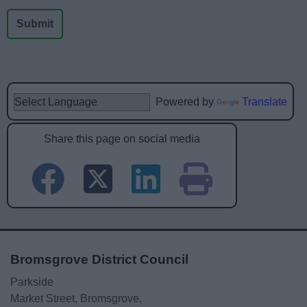
Powered by
Translate
Share this page on social media
Bromsgrove District Council
Parkside
Market Street, Bromsgrove,