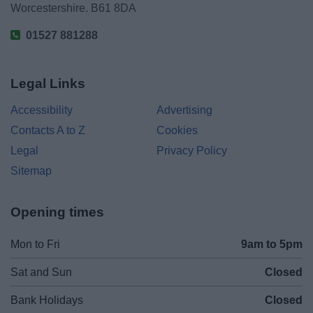
Worcestershire. B61 8DA
01527 881288
Legal Links
Accessibility
Advertising
Contacts A to Z
Cookies
Legal
Privacy Policy
Sitemap
Opening times
Mon to Fri
9am to 5pm
Sat and Sun
Closed
Bank Holidays
Closed