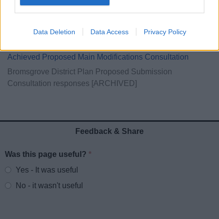
Inspector's Report
Examination in public
Data Deletion
Data Access
Privacy Policy
Core Documents
Achieved Proposed Main Modifications Consultation
Bromsgrove District Plan Proposed Submission
Consultation responses [ARCHIVED]
Feedback & Share
Was this page useful?
*
Website feedback
Yes - It was useful
No - it wasn't useful