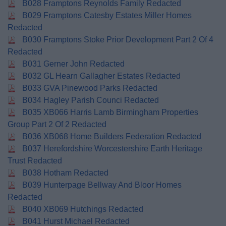
B028 Framptons Reynolds Family Redacted
B029 Framptons Catesby Estates Miller Homes
Redacted
B030 Framptons Stoke Prior Development Part 2 Of 4
Redacted
B031 Gerner John Redacted
B032 GL Hearn Gallagher Estates Redacted
B033 GVA Pinewood Parks Redacted
B034 Hagley Parish Counci Redacted
B035 XB066 Harris Lamb Birmingham Properties
Group Part 2 Of 2 Redacted
B036 XB068 Home Builders Federation Redacted
B037 Herefordshire Worcestershire Earth Heritage
Trust Redacted
B038 Hotham Redacted
B039 Hunterpage Bellway And Bloor Homes
Redacted
B040 XB069 Hutchings Redacted
B041 Hurst Michael Redacted