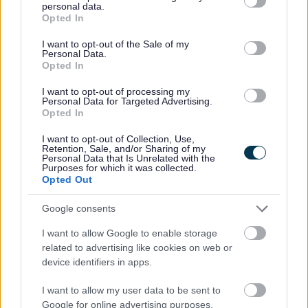
B075 Wyre Forest District Council Redacted
personal data.
grant or deny consent to Google and its third-party tags to
Opted In
B076 Wythall Residents Association Redacted
use your data for below specified purposes in below Google
B077 XB001 Advance Planning Heyford
consent section.
I want to opt-out of the Sale of my
Personal Data.
Developments Redacted
Opted In
B078 English Heritage Redacted
B079 XB002 Environment Agency Redacted
I want to opt-out of processing my
Personal Data for Targeted Advertising.
B080 XB003 Gladman Developments Redacted
Opted In
B081 XB004 Highways Agency Redacted
B082 XB005 Natura England Redacted
I want to opt-out of Collection, Use,
Retention, Sale, and/or Sharing of my
B083 XB006 Pegasus Gallagher Estates Bordesley
Personal Data that Is Unrelated with the
Purposes for which it was collected.
Part 1 Of 3 Redacted
Opted Out
B083 XB006 Pegasus Gallagher Estates Bordesley
Part 2 Of 3 Redacted
Google consents
B083 XB006 Pegasus Gallagher Estates Bordesley
I want to allow Google to enable storage
Part 3 Of 3 Redacted
related to advertising like cookies on web or
B084 XB007 Pegasus Gallagher Estates Maypole
device identifiers in apps.
Farm Redacted
B085 Savills Stoford Lts And Gorcott Trust Redacted
I want to allow my user data to be sent to
B086 XB008 Cobb Richard Cafe Quote Ltd Redacted
Google for online advertising purposes.