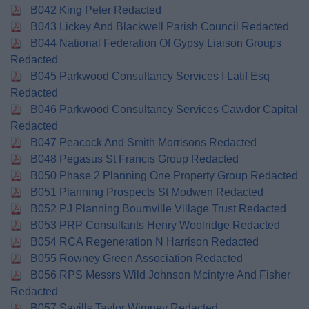
B042 King Peter Redacted
B043 Lickey And Blackwell Parish Council Redacted
B044 National Federation Of Gypsy Liaison Groups
Redacted
B045 Parkwood Consultancy Services I Latif Esq
Redacted
B046 Parkwood Consultancy Services Cawdor Capital
Redacted
B047 Peacock And Smith Morrisons Redacted
B048 Pegasus St Francis Group Redacted
B050 Phase 2 Planning One Property Group Redacted
B051 Planning Prospects St Modwen Redacted
B052 PJ Planning Bournville Village Trust Redacted
B053 PRP Consultants Henry Woolridge Redacted
B054 RCA Regeneration N Harrison Redacted
B055 Rowney Green Association Redacted
B056 RPS Messrs Wild Johnson Mcintyre And Fisher
Redacted
B057 Savills Taylor Wimpey Redacted