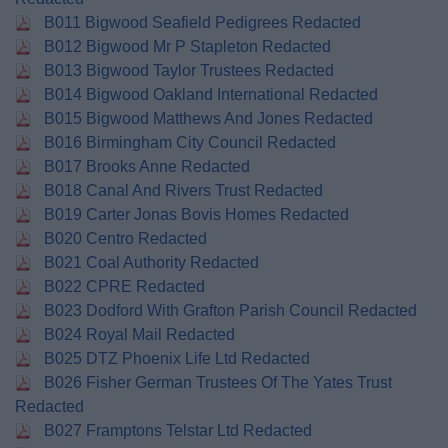
B011 Bigwood Seafield Pedigrees Redacted
B012 Bigwood Mr P Stapleton Redacted
B013 Bigwood Taylor Trustees Redacted
B014 Bigwood Oakland International Redacted
B015 Bigwood Matthews And Jones Redacted
B016 Birmingham City Council Redacted
B017 Brooks Anne Redacted
B018 Canal And Rivers Trust Redacted
B019 Carter Jonas Bovis Homes Redacted
B020 Centro Redacted
B021 Coal Authority Redacted
B022 CPRE Redacted
B023 Dodford With Grafton Parish Council Redacted
B024 Royal Mail Redacted
B025 DTZ Phoenix Life Ltd Redacted
B026 Fisher German Trustees Of The Yates Trust
Redacted
B027 Framptons Telstar Ltd Redacted