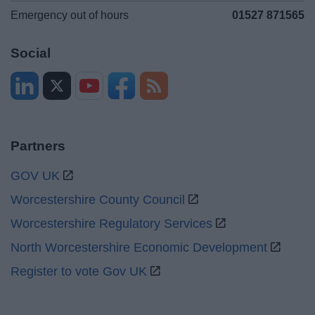
Emergency out of hours
01527 871565
Social
Partners
GOV UK
Worcestershire County Council
Worcestershire Regulatory Services
North Worcestershire Economic Development
Register to vote Gov UK