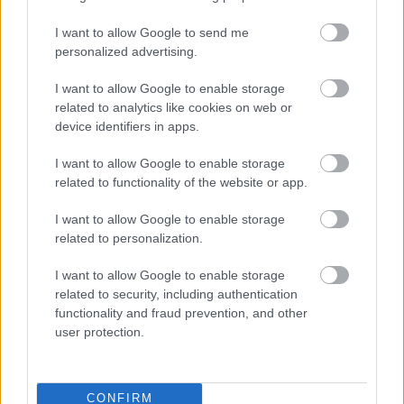
B087 XB009 Tetlow King West Midlands HARP
I want to allow Google to send me
Planning Consortium Redacted
personalized advertising.
B088 West Mercia Police And HWFRS AM Redacted
B089 Wygwest Mercia Police And Crime
I want to allow Google to enable storage
Commissioner Redacted
related to analytics like cookies on web or
B090 Framptons Telstar Ltd Redacted
device identifiers in apps.
B091 Clent Parish Council Redacted
I want to allow Google to enable storage
B092 XB014 RPS Persimmons Brockhill West
related to functionality of the website or app.
Redacted
B094 Cook Kevin Redacted
I want to allow Google to enable storage
related to personalization.
The consultation responses can be viewed in full below ,
with personal and contact information removed for the
I want to allow Google to enable storage
purposes of data protection.
related to security, including authentication
functionality and fraud prevention, and other
user protection.
The Bromsgrove District Plan 2011-2030
CONFIRM
Adopted Bromsgrove District Plan 2011-2030