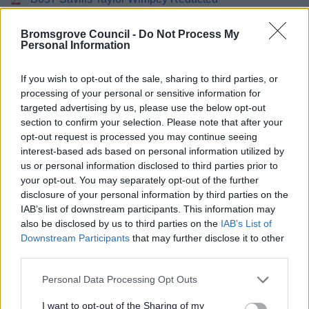
B058 Shephard JM Redacted
B059 Solihull MBC Redacted
Bromsgrove Council -
Do Not Process My
Personal Information
B060 Sport England Redacted
B061 Stansgate Brierley Properties Ltd Redacted
If you wish to opt-out of the sale, sharing to third parties, or
B062 XB067 South Worcestershire Development Plan
processing of your personal or sensitive information for
Redacted
targeted advertising by us, please use the below opt-out
B063 Terence Orouke CJH Land Ltd Redacted
section to confirm your selection. Please note that after your
B064 Tetlow King BDHT Redacted
opt-out request is processed you may continue seeing
B065 Theatres Trust Redacted
interest-based ads based on personal information utilized by
B066 Latham Marr Redacted
us or personal information disclosed to third parties prior to
your opt-out. You may separately opt-out of the further
B067 Tyler Parkes Piper Homes Redacted
disclosure of your personal information by third parties on the
B068 West Midlands Joint Committee Redacted
IAB’s list of downstream participants. This information may
B069 Williams Redacted
also be disclosed by us to third parties on the
IAB’s List of
B070 Canals Society Redacted
Downstream Participants
that may further disclose it to other
B071 Worcestershire Wildlife Trust Redacted
third parties.
B072 Worcestershire County Council Redacted
Please note that this website/app uses one or more Google
Personal Data Processing Opt Outs
B073 Woodland Trust Redacted
services and may gather and store information including but
B074 Woodhams Philip Billingham And Kite Redacted
not limited to your visit or usage behaviour. You may click to
I want to opt-out of the Sharing of my