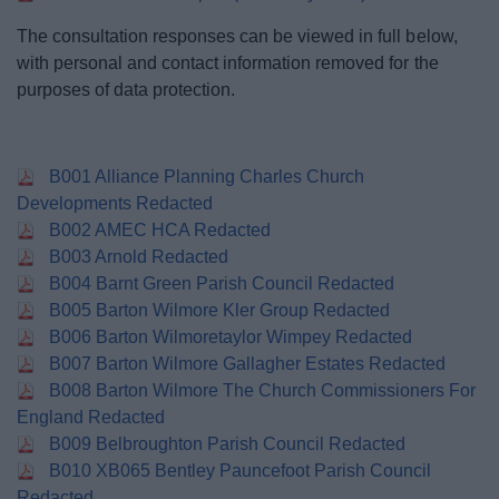
The consultation responses can be viewed in full below,
with personal and contact information removed for the
purposes of data protection.
B001 Alliance Planning Charles Church
Developments Redacted
B002 AMEC HCA Redacted
B003 Arnold Redacted
B004 Barnt Green Parish Council Redacted
B005 Barton Wilmore Kler Group Redacted
B006 Barton Wilmoretaylor Wimpey Redacted
B007 Barton Wilmore Gallagher Estates Redacted
B008 Barton Wilmore The Church Commissioners For
England Redacted
B009 Belbroughton Parish Council Redacted
B010 XB065 Bentley Pauncefoot Parish Council
Redacted