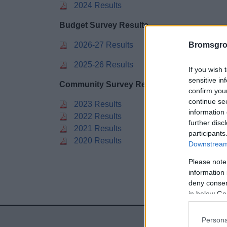
2024 Results
Budget Survey Results
2026-27 Results
Bromsgro
2025-26 Results
If you wish 
sensitive in
Community Survey Results
confirm you
continue se
2023 Results
information 
2022 Results
further disc
2021 Results
participants
2020 Results
Downstream 
Please note
information 
deny consent
in below Go
Persona