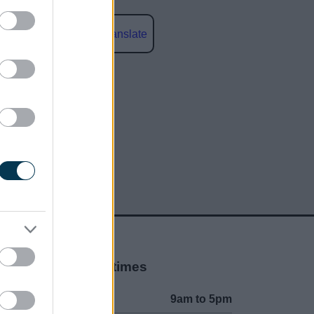
Powered by
Translate
social media
Opening times
Mon to Fri
9am to 5pm