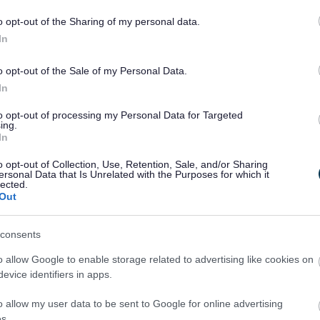
o opt-out of the Sharing of my personal data.
In
o opt-out of the Sale of my Personal Data.
Share this page on 
In
to opt-out of processing my Personal Data for Targeted
ing.
In
o opt-out of Collection, Use, Retention, Sale, and/or Sharing
ersonal Data that Is Unrelated with the Purposes for which it
lected.
Out
consents
o allow Google to enable storage related to advertising like cookies on
Legal Links
evice identifiers in apps.
Accessibility
Advertising
o allow my user data to be sent to Google for online advertising
s.
Contacts A to Z
Cookies