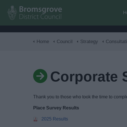
H
Home
Council
Strategy
Consultat
Corporate 
Thank you to those who took the time to comple
Place Survey Results
2025 Results