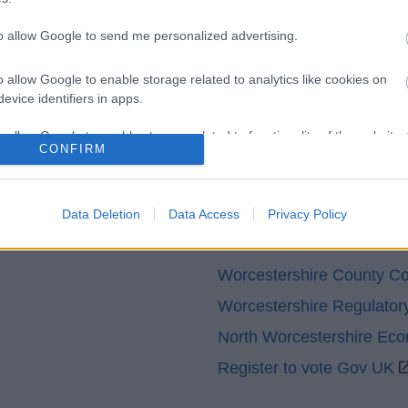
Legal
Privacy Policy
to allow Google to send me personalized advertising.
Sitemap
o allow Google to enable storage related to analytics like cookies on
evice identifiers in apps.
o allow Google to enable storage related to functionality of the website
CONFIRM
o allow Google to enable storage related to personalization.
Partners
Data Deletion
Data Access
Privacy Policy
o allow Google to enable storage related to security, including
GOV UK
cation functionality and fraud prevention, and other user protection.
Worcestershire County Co
Worcestershire Regulator
North Worcestershire Ec
Register to vote Gov UK