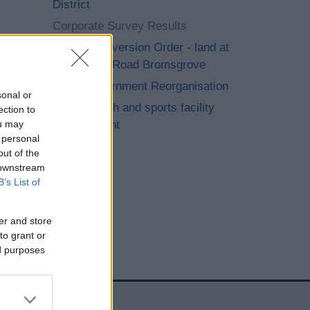
District
Corporate Survey Results
Footpath Diversion Order - land at
Perryfields Road Bromsgrove
Local Government Reorganisation
sonal or
Playing pitch and sports facility
ection to
improvement
ou may
 personal
out of the
 downstream
B’s List of
er and store
to grant or
ed purposes