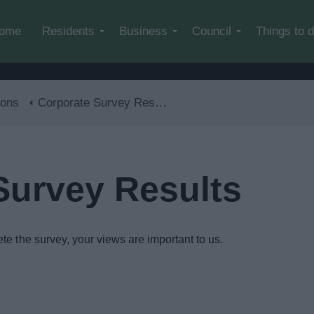
Skip to main content
ome
Residents
Business
Council
Things to 
ions
Corporate Survey Results
Survey Results
te the survey, your views are important to us.