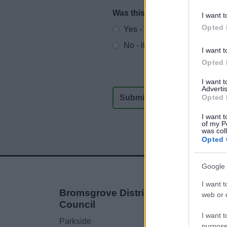
Was this page useful?
*
I want t
Website feedback
Opted 
Yes - It was useful
No - it wasn't useful
I want t
Opted 
I want 
Advertis
Opted 
I want t
of my P
was col
Opted 
Google 
I want t
Bromsgrove District
web or d
Council
I want t
Parkside
purpose