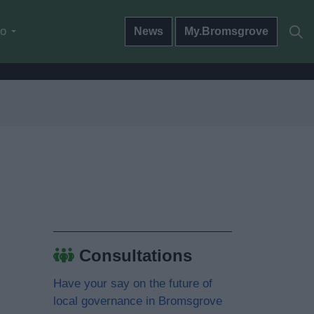
do
News
My.Bromsgrove
Consultations
Have your say on the future of
local governance in Bromsgrove