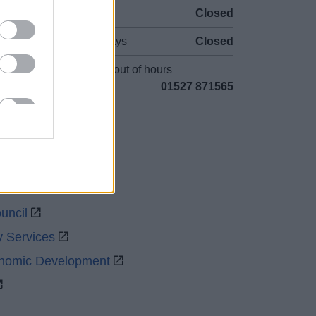
Sat and Sun
Closed
Bank Holidays
Closed
Emergency out of hours
01527 871565
uncil
y Services
onomic Development