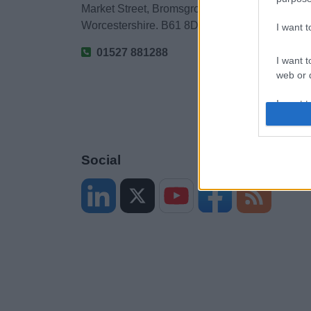
Market Street, Bromsgrove,
Worcestershire. B61 8DA
I want 
01527 881288
I want t
web or d
I want t
or app.
I want t
Social
I want t
authenti