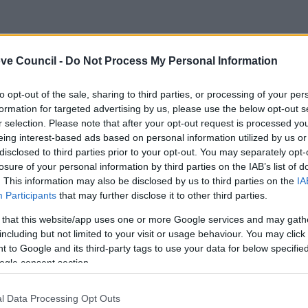
ve Council -
Do Not Process My Personal Information
to opt-out of the sale, sharing to third parties, or processing of your per
formation for targeted advertising by us, please use the below opt-out s
r selection. Please note that after your opt-out request is processed y
eing interest-based ads based on personal information utilized by us or
disclosed to third parties prior to your opt-out. You may separately opt-
losure of your personal information by third parties on the IAB’s list of
. This information may also be disclosed by us to third parties on the
IA
Participants
that may further disclose it to other third parties.
 that this website/app uses one or more Google services and may gath
including but not limited to your visit or usage behaviour. You may click 
 to Google and its third-party tags to use your data for below specifi
ogle consent section.
Feedback & Share
l Data Processing Opt Outs