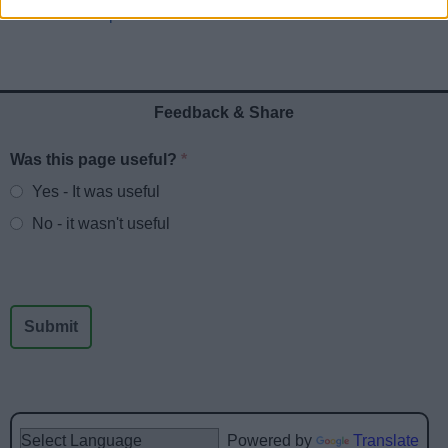
Public Participation
Feedback & Share
Was this page useful?
*
Website feedback
Yes - It was useful
No - it wasn't useful
Powered by
Translate