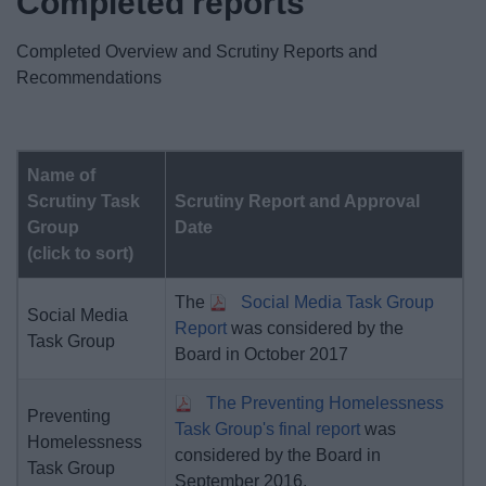
Completed reports
News
Completed Overview and Scrutiny Reports and
My.Bromsgrove
Recommendations
Name of
Scrutiny Task
Scrutiny Report and Approval
Group
Date
(click to sort)
The
Social Media Task Group
Social Media
Report
was considered by the
Task Group
Board in October 2017
The Preventing Homelessness
Preventing
Task Group's final report
was
Homelessness
considered by the Board in
Task Group
September 2016.