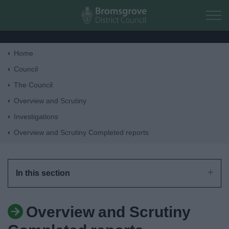
Skip to main content
Home
Home
Council
The Council
Residents
Overview and Scrutiny
Investigations
Business
Overview and Scrutiny Completed reports
Council
In this section
Things to do
Overview and Scrutiny