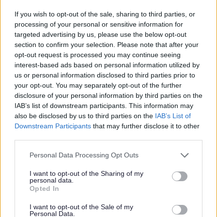
The
Older People (Overview
The Older
If you wish to opt-out of the sale, sharing to third parties, or
Board) Task Group Report
-
People Task
processing of your personal or sensitive information for
Approved by the Overview Board on
Group
targeted advertising by us, please use the below opt-out
2nd February 2010
section to confirm your selection. Please note that after your
opt-out request is processed you may continue seeing
The Impact of
interest-based ads based on personal information utilized by
The
Impact of Hot Food
Hot Food
us or personal information disclosed to third parties prior to
Takeaways Scrutiny Board report
-
Takeaways
your opt-out. You may separately opt-out of the further
Approved by the Scrutiny Board on
Scrutiny Board
disclosure of your personal information by third parties on the
24th November 2009
IAB’s list of downstream participants. This information may
Investigation
also be disclosed by us to third parties on the
IAB’s List of
Downstream Participants
that may further disclose it to other
Anti-Social
Anti-Social Behaviour and
third parties.
Behaviour and
Alcohol Free Zones (Overview)
Alcohol Free
Please note that this website/app uses one or more Google
Personal Data Processing Opt Outs
Report
- Approved by the Overview
Zones Task
services and may gather and store information including but
Board on 3rd February 2009
not limited to your visit or usage behaviour. You may click to
I want to opt-out of the Sharing of my
Group
personal data.
grant or deny consent to Google and its third-party tags to
Opted In
use your data for below specified purposes in below Google
Joint Scrutiny of
Joint Scrutiny of Summer 2007
consent section.
I want to opt-out of the Sale of my
Summer 2007
Personal Data.
Floods (Worcestershire Joint