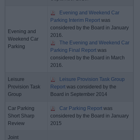
Evening and Weekend Car
Parking Interim Report
was
considered by the Board in January
Evening and
2016.
Weekend Car
The Evening and Weekend Car
Parking
Parking Final Report
was
considered by the Board in March
2016.
Leisure
Leisure Provision Task Group
Provision Task
Report
was considered by the
Group
Board in September 2014
Car Parking
Car Parking Report
was
Short Sharp
considered by the Board in January
Review
2015
Joint