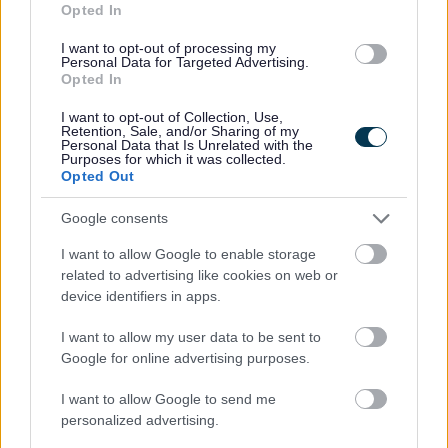
Floods
Opted In
Overview and Scrutiny Committee)
(Worcestershire
Report
- Approved by Scrutiny
I want to opt-out of processing my
Joint Overview
Personal Data for Targeted Advertising.
Board 27th January 2009 and
and Scrutiny
Opted In
Overview Board 3rd January 2009
Committee)
I want to opt-out of Collection, Use,
Retention, Sale, and/or Sharing of my
Personal Data that Is Unrelated with the
Refuse and Recycling - Value
Purposes for which it was collected.
Refuse and
for Money (Scrutiny) Report
Opted Out
Recycling Task
(Second Report) - Approved by the
Group
Google consents
Scrutiny Board on 25th November
2008
I want to allow Google to enable storage
related to advertising like cookies on web or
Refuse and Recycling Scrutiny
device identifiers in apps.
Refuse and
Report
(First Report) - Approved by
Recycling Task
the Scrutiny Steering Board on 4th
I want to allow my user data to be sent to
Group
Google for online advertising purposes.
March 2008
I want to allow Google to send me
Public Transport (Buses)
Public Transport
personalized advertising.
Scrutiny Report
- Approved by the
(Buses)