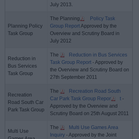
July 2013.
The Planning
Policy Task
Planning Policy
Group Report
Approved by the
Task Group
Overview and Scrutiny Board in
July 2012
The
Reduction in Bus Services
Reduction in
Task Group Report
- Approved by
Bus Services
the Overview and Scrutiny Board on
Task Group
27th September 2011
The
Recreation Road South
Recreation
Car Park Task Group Repor
t
-
Road South Car
Approved by the Overview and
Park Task Group
Scrutiny Board on 25th August 2011
The
Multi Use Games Area
Multi Use
Inquiry
- Approved by the Joint
Games Area