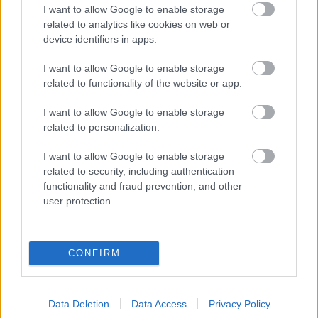
Scrutiny Steering Board on 5th
I want to allow Google to enable storage
Task Group
February 2008
related to analytics like cookies on web or
device identifiers in apps.
Air Quality Scrutiny Report
-
Air Quality Task
I want to allow Google to enable storage
Approved by the Scrutiny Steering
Group
related to functionality of the website or app.
Board on 4th December 2007
I want to allow Google to enable storage
related to personalization.
I want to allow Google to enable storage
Overview and Scrutiny
related to security, including authentication
functionality and fraud prevention, and other
What is The Overview and Scrutiny?
user protection.
Board Members
The role of the Overview and Scrutiny Board
CONFIRM
Investigations
Overview and Scrutiny Completed reports
Overview and Scrutiny report Prior to May 07
Data Deletion
Data Access
Privacy Policy