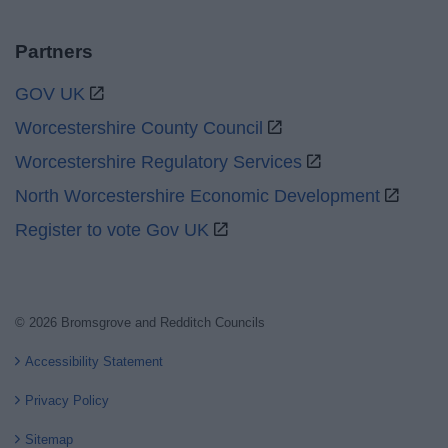
Partners
GOV UK
Worcestershire County Council
Worcestershire Regulatory Services
North Worcestershire Economic Development
Register to vote Gov UK
© 2026 Bromsgrove and Redditch Councils
Accessibility Statement
Privacy Policy
Sitemap