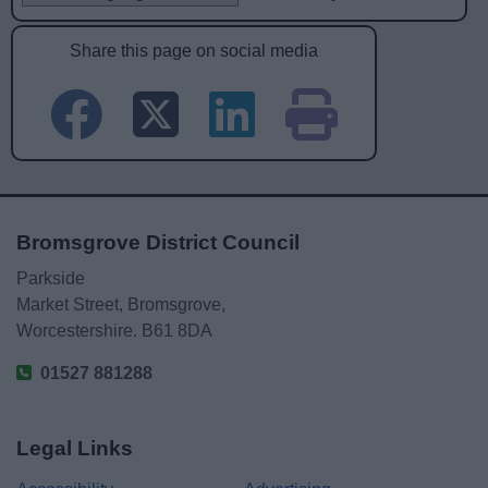
Share this page on social media
Bromsgrove District Council
Parkside
Market Street, Bromsgrove,
Worcestershire. B61 8DA
01527 881288
Legal Links