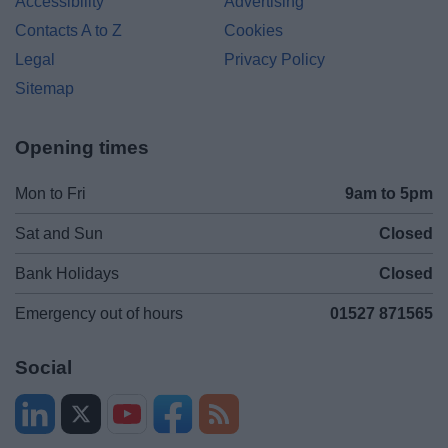
Accessibility
Advertising
Contacts A to Z
Cookies
Legal
Privacy Policy
Sitemap
Opening times
Mon to Fri
9am to 5pm
Sat and Sun
Closed
Bank Holidays
Closed
Emergency out of hours
01527 871565
Social