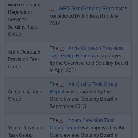
Worcestershire
WRS Joint Scrutiny Report
was
Regulatory
considered by the Board in July
Services
2014
Scrutiny Task
Group
The
Artrix Outreach Provision
Artrix Outreach
Task Group Report
was approved
Provision Task
by the Overview and Scrutiny Board
Group
in April 2014
The
Air Quality Task Group
Air Quality Task
Report
was approved by the
Group
Overview and Scrutiny Board in
September 2013.
The
Youth Provision Task
Youth Provision
Group Report
was approved by the
Task Group
Overview and Scrutiny Board in