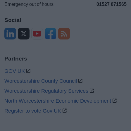
Emergency out of hours
01527 871565
Social
Partners
GOV UK
Worcestershire County Council
Worcestershire Regulatory Services
North Worcestershire Economic Development
Register to vote Gov UK