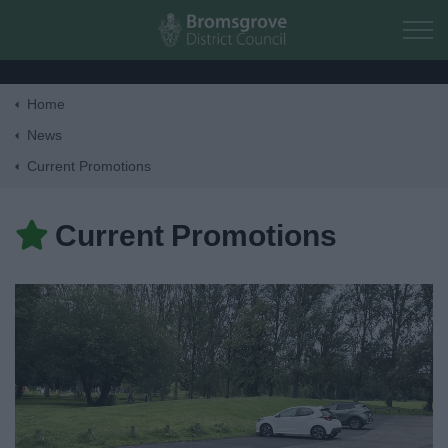
Skip to main content
Home
Home
News
Current Promotions
Residents
Current Promotions
Business
Council
Things to do