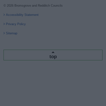
© 2026 Bromsgrove and Redditch Councils
Accessibility Statement
Privacy Policy
Sitemap
top