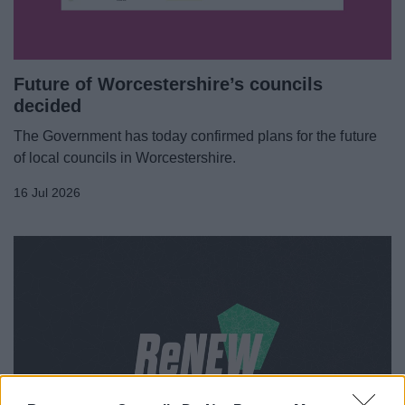
Future of Worcestershire’s councils
decided
The Government has today confirmed plans for the future
of local councils in Worcestershire.
16 Jul 2026