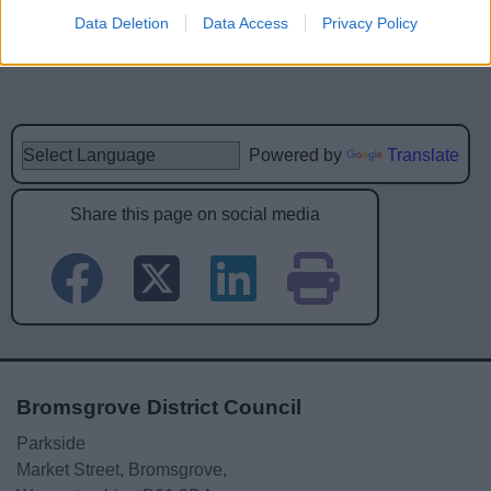
Data Deletion
Data Access
Privacy Policy
Powered by
Translate
Share this page on social media
Bromsgrove District Council
Parkside
Market Street, Bromsgrove,