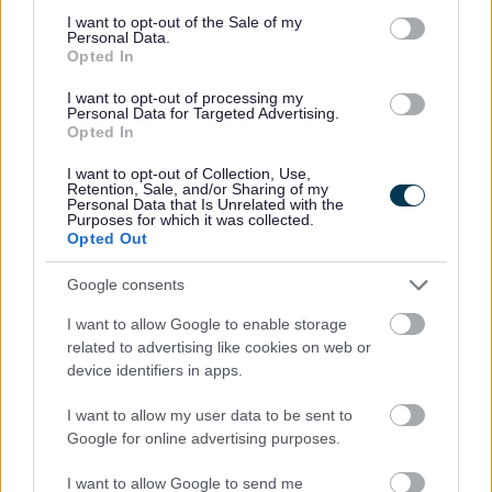
consent section.
I want to opt-out of the Sale of my
Personal Data.
Opted In
Have your say on future local governance
I want to opt-out of processing my
in Bromsgrove and Rubery
Personal Data for Targeted Advertising.
Opted In
Residents, businesses, and community organisations in
I want to opt-out of Collection, Use,
Bromsgrove and Rubery are being invited to share their
Retention, Sale, and/or Sharing of my
Personal Data that Is Unrelated with the
views on how their communities should be represented in
Purposes for which it was collected.
the future.
Opted Out
03 Jul 2026
Google consents
I want to allow Google to enable storage
related to advertising like cookies on web or
1
2
3
device identifiers in apps.
I want to allow my user data to be sent to
Google for online advertising purposes.
All Categories
I want to allow Google to send me