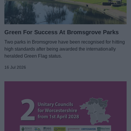
Green For Success At Bromsgrove Parks
Two parks in Bromsgrove have been recognised for hitting
high standards after being awarded the internationally
heralded Green Flag status.
16 Jul 2026