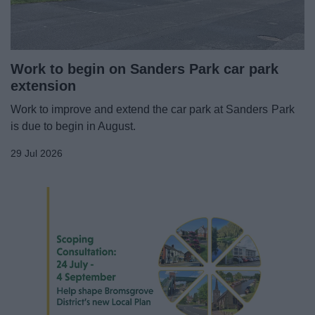
News
My.Bromsgrove
Work to begin on Sanders Park car park
extension
Work to improve and extend the car park at Sanders Park
is due to begin in August.
29 Jul 2026