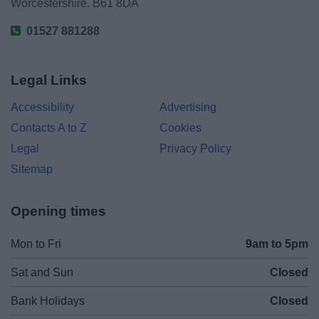
Worcestershire. B61 8DA
01527 881288
Legal Links
Accessibility
Advertising
Contacts A to Z
Cookies
Legal
Privacy Policy
Sitemap
Opening times
Mon to Fri
9am to 5pm
Sat and Sun
Closed
Bank Holidays
Closed