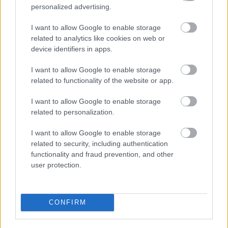
personalized advertising.
2026 News Articles
2025 News Articles
I want to allow Google to enable storage
related to analytics like cookies on web or
2024 News Articles
device identifiers in apps.
Current Promotions
I want to allow Google to enable storage
related to functionality of the website or app.
I want to allow Google to enable storage
related to personalization.
I want to allow Google to enable storage
Feedback & Share
related to security, including authentication
functionality and fraud prevention, and other
Was this page useful?
*
Website feedback
user protection.
Yes - It was useful
No - it wasn't useful
CONFIRM