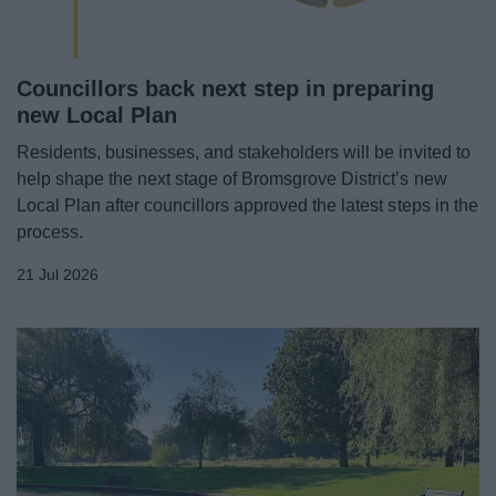
Councillors back next step in preparing
new Local Plan
Residents, businesses, and stakeholders will be invited to
help shape the next stage of Bromsgrove District’s new
Local Plan after councillors approved the latest steps in the
process.
21 Jul 2026