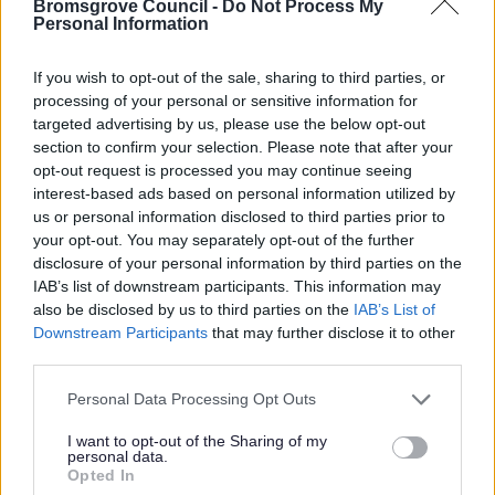
Bromsgrove Council -
Do Not Process My
Personal Information
If you wish to opt-out of the sale, sharing to third parties, or
Revealed: Successful Arts Providers for
processing of your personal or sensitive information for
ReNEW
targeted advertising by us, please use the below opt-out
Following a successful tender process, ReNEW are
section to confirm your selection. Please note that after your
opt-out request is processed you may continue seeing
pleased to announce the arts organisations who have
interest-based ads based on personal information utilized by
been appointed for three major creative commissions.
us or personal information disclosed to third parties prior to
your opt-out. You may separately opt-out of the further
14 Jul 2026
disclosure of your personal information by third parties on the
IAB’s list of downstream participants. This information may
also be disclosed by us to third parties on the
IAB’s List of
Downstream Participants
that may further disclose it to other
third parties.
Please note that this website/app uses one or more Google
Personal Data Processing Opt Outs
services and may gather and store information including but
not limited to your visit or usage behaviour. You may click to
I want to opt-out of the Sharing of my
personal data.
grant or deny consent to Google and its third-party tags to
Opted In
use your data for below specified purposes in below Google