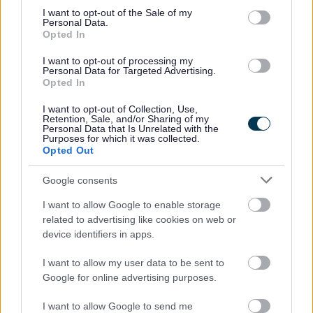
consent section.
I want to opt-out of the Sale of my
How we pay housing benefit
Personal Data.
Opted In
Housing Payments
Essential Living Fund
I want to opt-out of processing my
Personal Data for Targeted Advertising.
Evidence upload
Opted In
Universal Credit
I want to opt-out of Collection, Use,
Retention, Sale, and/or Sharing of my
Fraud
Personal Data that Is Unrelated with the
Purposes for which it was collected.
Overpayments
Opted Out
Other support
Google consents
I want to allow Google to enable storage
related to advertising like cookies on web or
Feedback & Share
device identifiers in apps.
I want to allow my user data to be sent to
Was this page useful?
*
Website feedback
Google for online advertising purposes.
Yes - It was useful
I want to allow Google to send me
No - it wasn't useful