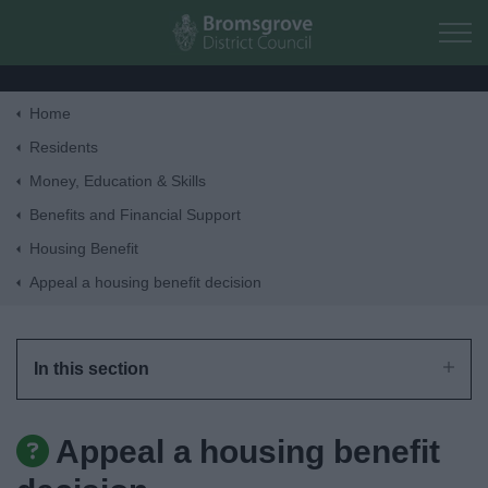
Skip to main content
Home
Home
Residents
Money, Education & Skills
Residents
Benefits and Financial Support
Housing Benefit
Business
Appeal a housing benefit decision
Council
In this section
Things to do
Appeal a housing benefit