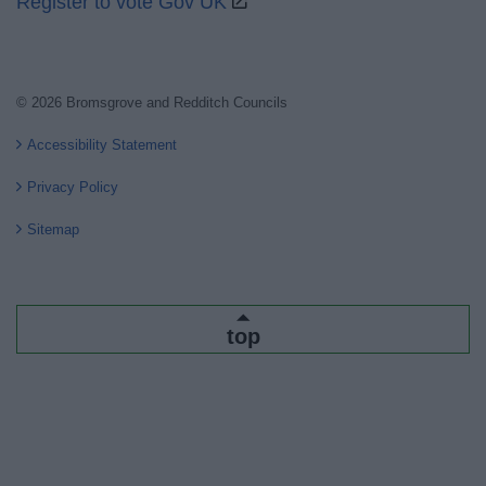
Register to vote Gov UK
© 2026 Bromsgrove and Redditch Councils
Accessibility Statement
Privacy Policy
Sitemap
top