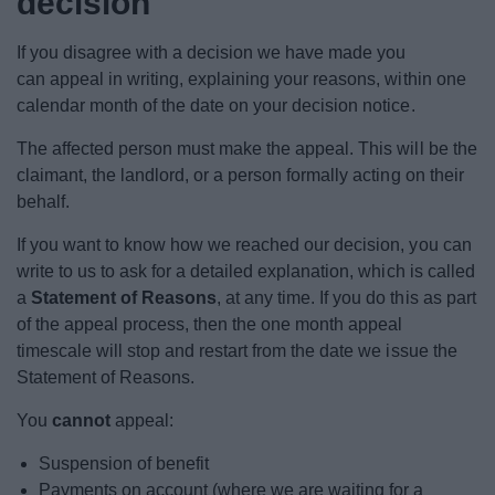
decision
News
If you disagree with a decision we have made you
My.Bromsgrove
can appeal in writing, explaining your reasons, within one
calendar month of the date on your decision notice.
The affected person must make the appeal. This will be the
claimant, the landlord, or a person formally acting on their
behalf.
If you want to know how we reached our decision, you can
write to us to ask for a detailed explanation, which is called
a
Statement of Reasons
, at any time. If you do this as part
of the appeal process, then the one month appeal
timescale will stop and restart from the date we issue the
Statement of Reasons.
You
cannot
appeal:
Suspension of benefit
Payments on account (where we are waiting for a