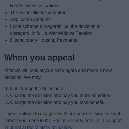
Rent Officer's valuation)
The Rent Officer's valuation
Applicable amounts
Local scheme disregards, i.e. the decision to
disregard, in full, a War Widows Pension
Discretionary Housing Payments.
When you appeal
First we will look at your case again and make a new
decision. We may:
Not change the decision or
Change the decision and pay you more benefit or
Change the decision and pay you less benefit.
If you continue to disagree with our new decision, we will
submit your case to
the Social Security and Child Support
Tribunal at the Ministry of Justice.