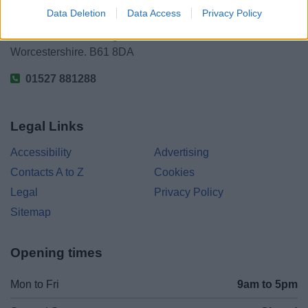
Data Deletion
Data Access
Privacy Policy
Parkside
Market Street, Bromsgrove,
Worcestershire. B61 8DA
01527 881288
Legal Links
Accessibility
Advertising
Contacts A to Z
Cookies
Legal
Privacy Policy
Sitemap
Opening times
Mon to Fri
9am to 5pm