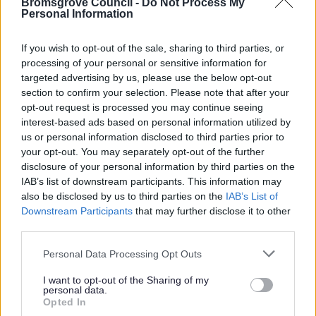
Bromsgrove Council -
Do Not Process My
Personal Information
exceptional circumstances.
If you wish to opt-out of the sale, sharing to third parties, or
Make an appeal
processing of your personal or sensitive information for
targeted advertising by us, please use the below opt-out
Contact us here to make an appeal.
section to confirm your selection. Please note that after your
opt-out request is processed you may continue seeing
interest-based ads based on personal information utilized by
us or personal information disclosed to third parties prior to
your opt-out. You may separately opt-out of the further
Benefits and Financial Support
disclosure of your personal information by third parties on the
Council Tax Support
IAB’s list of downstream participants. This information may
also be disclosed by us to third parties on the
IAB’s List of
Change in circumstances
Downstream Participants
that may further disclose it to other
Crisis and Resilience Fund (CRF)
third parties.
Housing Benefit
Please note that this website/app uses one or more Google
Personal Data Processing Opt Outs
services and may gather and store information including but
Appeal a housing benefit decision
not limited to your visit or usage behaviour. You may click to
I want to opt-out of the Sharing of my
Who can claim housing benefit
personal data.
grant or deny consent to Google and its third-party tags to
Opted In
How we calculate housing benefit
use your data for below specified purposes in below Google