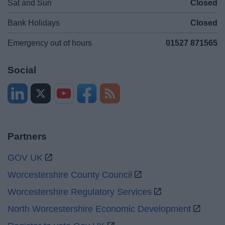
Sat and Sun
Closed
Bank Holidays
Closed
Emergency out of hours
01527 871565
Social
Partners
GOV UK
Worcestershire County Council
Worcestershire Regulatory Services
North Worcestershire Economic Development