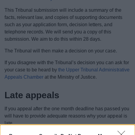
This Tribunal submission will include a summary of the
facts, relevant law, and copies of supporting documents
such as your application form, decision letters, and
telephone records. We will send you a copy of this
submission. We aim to do this within 28 days.
The Tribunal will then make a decision on your case.
If you disagree with the Tribunal’s decision you can ask for
your case to be heard by
the Upper Tribunal Administrative
Appeals Chamber
at the Ministry of Justice.
Late appeals
If you appeal after the one month deadline has passed you
will have to provide adequate reasons why your appeal is
late.
You may be able to get more time, up to 13 months in