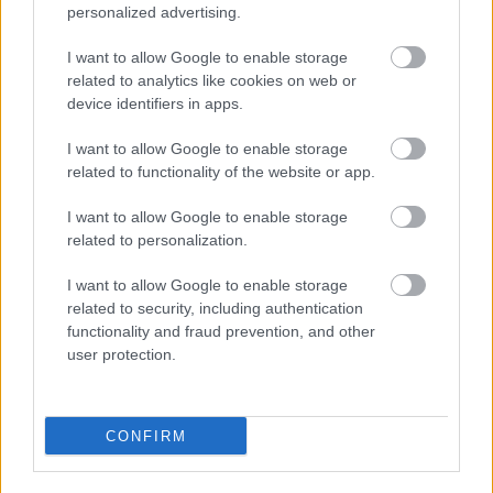
personalized advertising.
I want to allow Google to enable storage
related to analytics like cookies on web or
device identifiers in apps.
I want to allow Google to enable storage
related to functionality of the website or app.
I want to allow Google to enable storage
Powered by
Translate
related to personalization.
I want to allow Google to enable storage
Share this page on social media
related to security, including authentication
functionality and fraud prevention, and other
user protection.
CONFIRM
Bromsgrove District Council