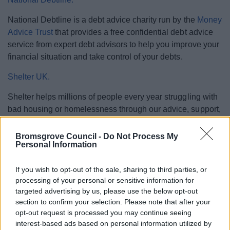
National Debtline is a debt advice charity run by the
Money
Advice Trust
that provides a free confidential debt advice
service from expert debt advisors to help you improve your
financial situation and take control of your debts.
Shelter UK.
Shelter helps millions of people every year struggling with
bad housing or homelessness through our advice, support,
and legal services.
Bromsgrove Council -
Do Not Process My
Step Change Debt Charity.
Personal Information
With 25 years experience Step Change's debt experts
If you wish to opt-out of the sale, sharing to third parties, or
provide advice and support to help you achieve long term
processing of your personal or sensitive information for
financial control.
targeted advertising by us, please use the below opt-out
section to confirm your selection. Please note that after your
opt-out request is processed you may continue seeing
interest-based ads based on personal information utilized by