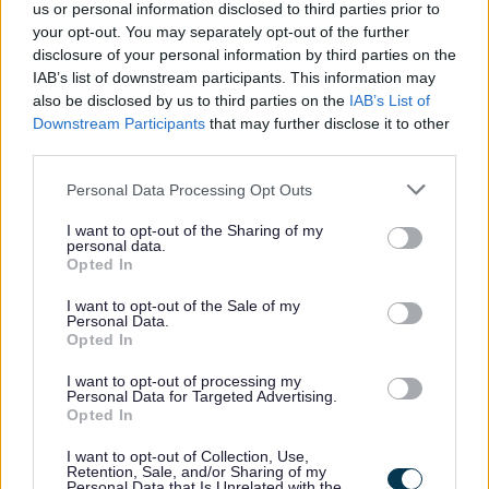
Money, Education & Skills
us or personal information disclosed to third parties prior to
your opt-out. You may separately opt-out of the further
Your Services Working Together For You
disclosure of your personal information by third parties on the
Benefits and Financial Support
IAB’s list of downstream participants. This information may
also be disclosed by us to third parties on the
IAB’s List of
Council Tax
Downstream Participants
that may further disclose it to other
Register or tell us you have moved
third parties.
Pay your Council Tax
Please note that this website/app uses one or more Google
Personal Data Processing Opt Outs
services and may gather and store information including but
Set up or sign into your Council Tax account
not limited to your visit or usage behaviour. You may click to
I want to opt-out of the Sharing of my
Check your Council Tax band
personal data.
grant or deny consent to Google and its third-party tags to
Opted In
Council Tax refund
use your data for below specified purposes in below Google
consent section.
I want to opt-out of the Sale of my
Claim discounts and exemptions
Personal Data.
Opted In
Having problems paying?
Council Tax Support
I want to opt-out of processing my
Personal Data for Targeted Advertising.
Payment arrangements
Opted In
If you don't pay your Council Tax
I want to opt-out of Collection, Use,
Retention, Sale, and/or Sharing of my
How we recover Council Tax debt
Personal Data that Is Unrelated with the