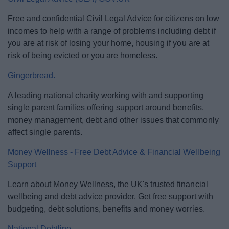
Free and confidential Civil Legal Advice for citizens on low
incomes to help with a range of problems including debt if
you are at risk of losing your home, housing if you are at
risk of being evicted or you are homeless.
Gingerbread.
A leading national charity working with and supporting
single parent families offering support around benefits,
money management, debt and other issues that commonly
affect single parents.
Money Wellness - Free Debt Advice & Financial Wellbeing
Support
Learn about Money Wellness, the UK's trusted financial
wellbeing and debt advice provider. Get free support with
budgeting, debt solutions, benefits and money worries.
National Debtline.