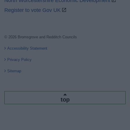
North Worcestershire Economic Development
Register to vote Gov UK
© 2026 Bromsgrove and Redditch Councils
Accessibility Statement
Privacy Policy
Sitemap
top