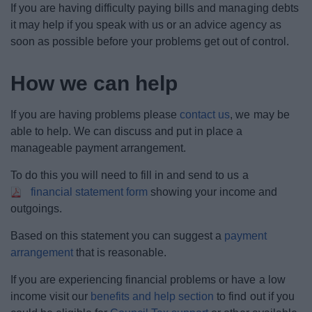
If you are having difficulty paying bills and managing debts
News
it may help if you speak with us or an advice agency as
soon as possible before your problems get out of control.
My.Bromsgrove
How we can help
If you are having problems please
contact us
, we may be
able to help. We can discuss and put in place a
manageable payment arrangement.
To do this you will need to fill in and send to us a
financial statement form
showing your income and
outgoings.
Based on this statement you can suggest a
payment
arrangement
that is reasonable.
If you are experiencing financial problems or have a low
income visit our
benefits and help section
to find out if you