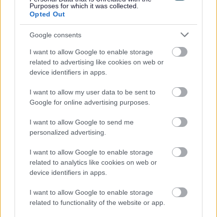
Purposes for which it was collected.
Help with debt
Opted Out
Information for landlords
Google consents
New properties and completion notices
I want to allow Google to enable storage
More about Council Tax
related to advertising like cookies on web or
Jobs and volunteering
device identifiers in apps.
Free School Meals
I want to allow my user data to be sent to
Apply for a school place
Google for online advertising purposes.
School and college travel
I want to allow Google to send me
School term dates
personalized advertising.
I want to allow Google to enable storage
related to analytics like cookies on web or
device identifiers in apps.
Feedback & Share
I want to allow Google to enable storage
Was this page useful?
*
related to functionality of the website or app.
Website feedback
Yes - It was useful