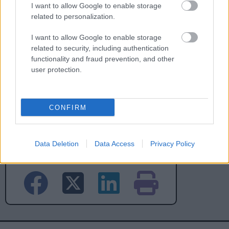
I want to allow Google to enable storage
No - it wasn't useful
related to personalization.
I want to allow Google to enable storage
related to security, including authentication
functionality and fraud prevention, and other
user protection.
CONFIRM
Powered by
Translate
Data Deletion
Data Access
Privacy Policy
Share this page on social media