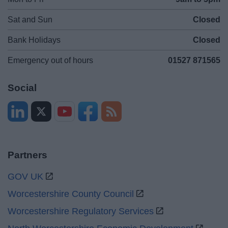
Sat and Sun
Closed
Bank Holidays
Closed
Emergency out of hours
01527 871565
Social
Partners
GOV UK
Worcestershire County Council
Worcestershire Regulatory Services