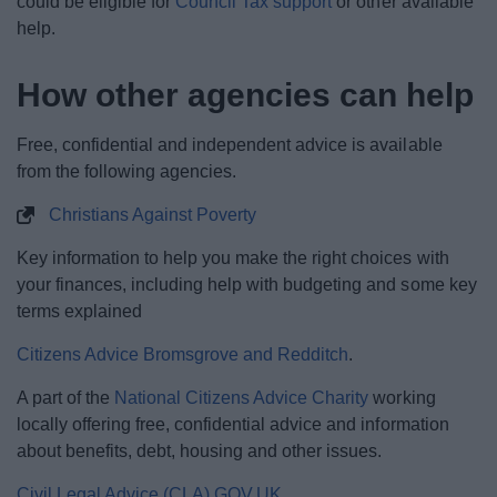
could be eligible for
Council Tax support
or other available
help.
How other agencies can help
Free, confidential and independent advice is available
from the following agencies.
Christians Against Poverty
Key information to help you make the right choices with
your finances, including help with budgeting and some key
terms explained
Citizens Advice Bromsgrove and Redditch
.
A part of the
National Citizens Advice Charity
working
locally offering free, confidential advice and information
about benefits, debt, housing and other issues.
Civil Legal Advice (CLA) GOV.UK