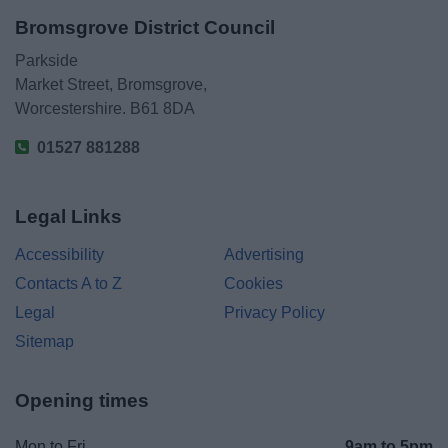
Bromsgrove District Council
Parkside
Market Street, Bromsgrove,
Worcestershire. B61 8DA
01527 881288
Legal Links
Accessibility
Advertising
Contacts A to Z
Cookies
Legal
Privacy Policy
Sitemap
Opening times
Mon to Fri
9am to 5pm