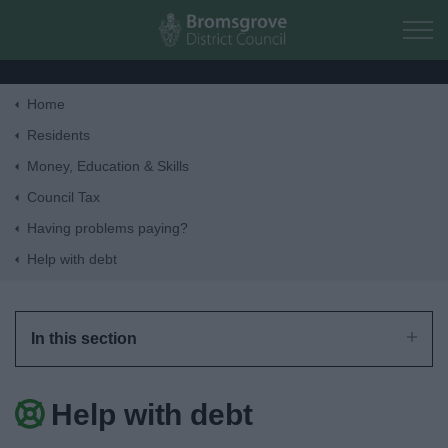
Skip to main content
Home
Home
Residents
Money, Education & Skills
Residents
Council Tax
Having problems paying?
Business
Help with debt
Council
In this section
Things to do
Help with debt