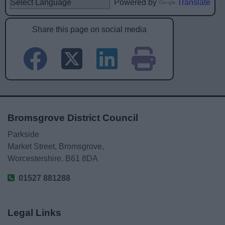
Powered by
Translate
Share this page on social media
Bromsgrove District Council
Parkside
Market Street, Bromsgrove,
Worcestershire. B61 8DA
01527 881288
Legal Links