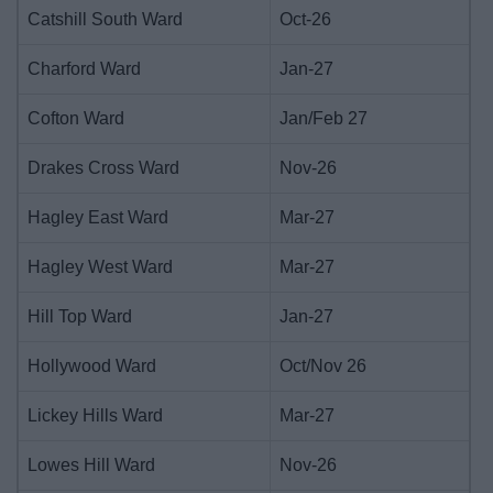
Catshill South Ward
Oct-26
Charford Ward
Jan-27
Cofton Ward
Jan/Feb 27
Drakes Cross Ward
Nov-26
Hagley East Ward
Mar-27
Hagley West Ward
Mar-27
Hill Top Ward
Jan-27
Hollywood Ward
Oct/Nov 26
Lickey Hills Ward
Mar-27
Lowes Hill Ward
Nov-26