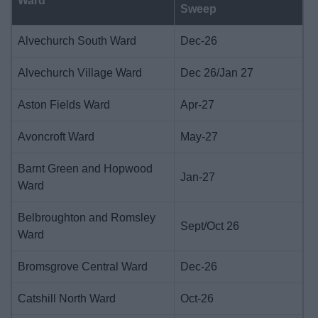
Ward
Sweep
Alvechurch South Ward
Dec-26
Alvechurch Village Ward
Dec 26/Jan 27
Aston Fields Ward
Apr-27
Avoncroft Ward
May-27
Barnt Green and Hopwood
Jan-27
Ward
Belbroughton and Romsley
Sept/Oct 26
Ward
Bromsgrove Central Ward
Dec-26
Catshill North Ward
Oct-26