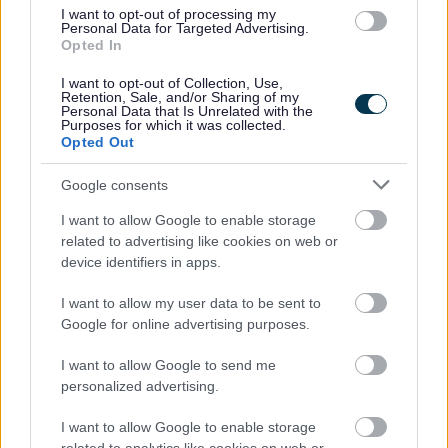
I want to opt-out of processing my
Personal Data for Targeted Advertising.
Street Cleaning
Opted In
I want to opt-out of Collection, Use,
Abandoned Trolley
Retention, Sale, and/or Sharing of my
Personal Data that Is Unrelated with the
Abandoned Vehicles
Purposes for which it was collected.
Opted Out
Dead animals
Dog fouling
Google consents
Drug Litter and Waste
I want to allow Google to enable storage
Fly Posting
related to advertising like cookies on web or
device identifiers in apps.
Fly tipping
Graffiti
I want to allow my user data to be sent to
Litter and Street Cleansing
Google for online advertising purposes.
Litter and Dog Bins
I want to allow Google to send me
Pavement Sweeping
personalized advertising.
Road Sweeping
I want to allow Google to enable storage
Street Name Plates/Signs