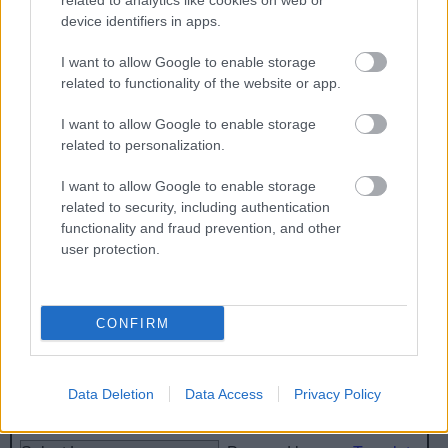
related to analytics like cookies on web or
device identifiers in apps.
Volunteer Litter Picking
I want to allow Google to enable storage
related to functionality of the website or app.
I want to allow Google to enable storage
Feedback & Share
related to personalization.
Was this page useful?
*
Website feedback
I want to allow Google to enable storage
Yes - It was useful
related to security, including authentication
functionality and fraud prevention, and other
No - it wasn't useful
user protection.
CONFIRM
Data Deletion
Data Access
Privacy Policy