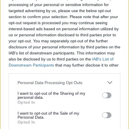
processing of your personal or sensitive information for
Wythall East Ward
Oct-26
targeted advertising by us, please use the below opt-out
section to confirm your selection. Please note that after your
Wythall West Ward
Nov/Dec 26
opt-out request is processed you may continue seeing
interest-based ads based on personal information utilized by
us or personal information disclosed to third parties prior to
Request a Road Sweep
your opt-out. You may separately opt-out of the further
disclosure of your personal information by third parties on the
You can request a road sweep by using the link here
IAB’s list of downstream participants. This information may
also be disclosed by us to third parties on the
IAB’s List of
Downstream Participants
that may further disclose it to other
third parties.
Please note that this website/app uses one or more Google
Personal Data Processing Opt Outs
services and may gather and store information including but
not limited to your visit or usage behaviour. You may click to
I want to opt-out of the Sharing of my
personal data.
grant or deny consent to Google and its third-party tags to
Opted In
use your data for below specified purposes in below Google
Cleansing
consent section.
I want to opt-out of the Sale of my
Personal Data.
Opted In