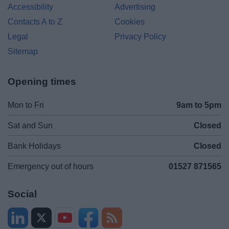
Accessibility
Advertising
Contacts A to Z
Cookies
Legal
Privacy Policy
Sitemap
Opening times
Mon to Fri
9am to 5pm
Sat and Sun
Closed
Bank Holidays
Closed
Emergency out of hours
01527 871565
Social