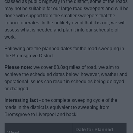
classed as public highway in the district, some of the roads
News
may not be suitable for our large road sweepers and will be
done with support from the smaller sweepers that the
My.Bromsgrove
council operates. In the unlikely event that it is not, we will
assess what is needed and plan it into our schedule of
work.
Following are the planned dates for the road sweeping in
the Bromsgrove District.
Please note:
we cover 83.8sq miles of road, we aim to
achieve the scheduled dates below, however, weather and
operational issues can result in schedules being delayed
or changed.
Interesting fact
- one complete sweeping cycle of the
roads in the district is equivalent to sweeping from
Bromsgrove to Liverpool and back!
Date for Planned