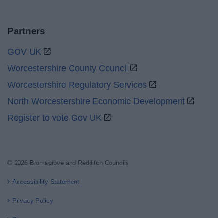
Partners
GOV UK
Worcestershire County Council
Worcestershire Regulatory Services
North Worcestershire Economic Development
Register to vote Gov UK
© 2026 Bromsgrove and Redditch Councils
Accessibility Statement
Privacy Policy