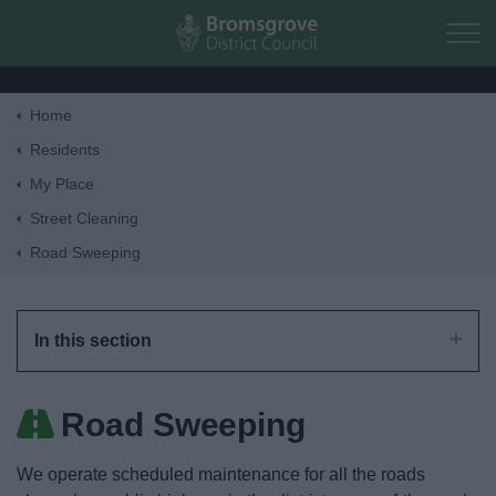
Skip to main content
Home
Home
Residents
My Place
Residents
Street Cleaning
Road Sweeping
Business
Council
In this section
Things to do
Road Sweeping
We operate scheduled maintenance for all the roads