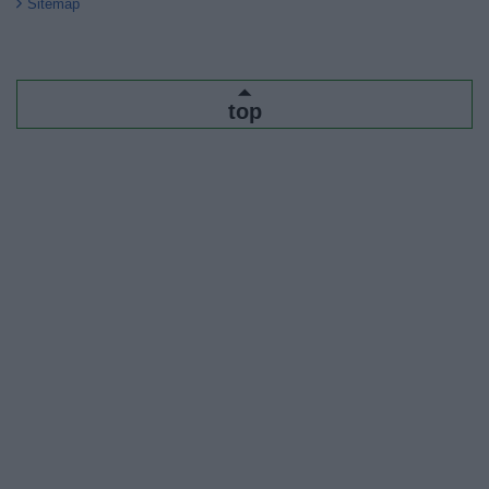
Sitemap
top