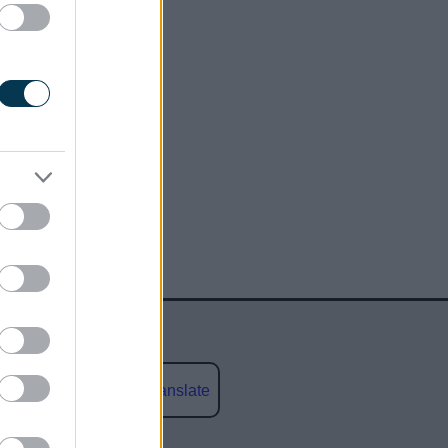
Powered by
Translate
social media