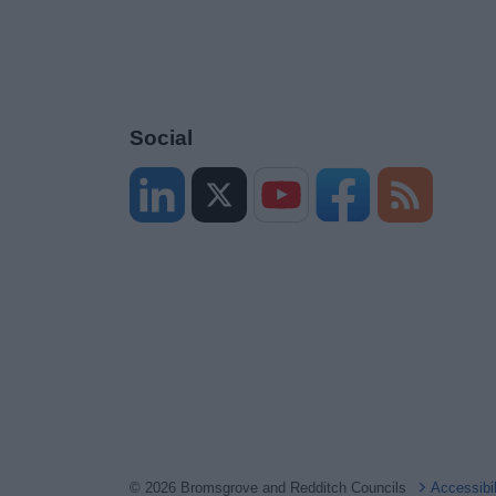
Social
© 2026 Bromsgrove and Redditch Councils
Accessibi