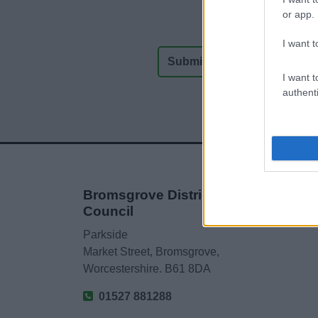
or app.
I want t
I want t
authenti
Bromsgrove District
Council
Parkside
Market Street, Bromsgrove,
Worcestershire. B61 8DA
01527 881288