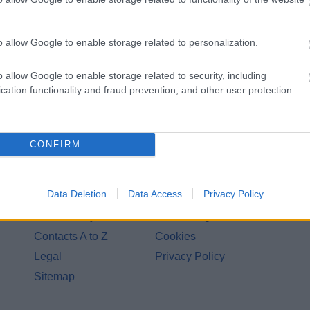
o allow Google to enable storage related to personalization.
o allow Google to enable storage related to security, including
cation functionality and fraud prevention, and other user protection.
CONFIRM
Legal Links
Data Deletion
Data Access
Privacy Policy
Accessibility
Advertising
Contacts A to Z
Cookies
Legal
Privacy Policy
Sitemap