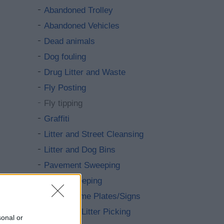
Abandoned Trolley
Abandoned Vehicles
Dead animals
Dog fouling
Drug Litter and Waste
Fly Posting
Fly tipping
Graffiti
Litter and Street Cleansing
Litter and Dog Bins
Pavement Sweeping
Road Sweeping
Street Name Plates/Signs
Volunteer Litter Picking
sonal or