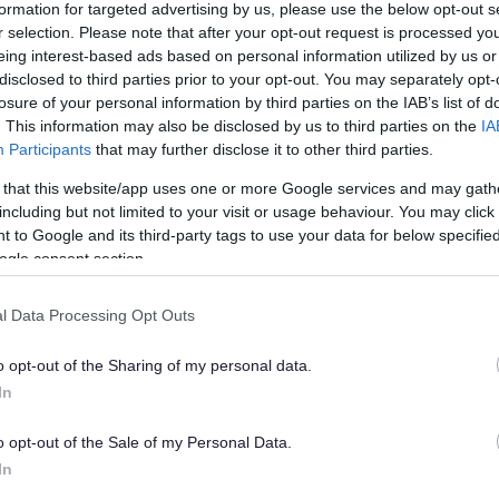
formation for targeted advertising by us, please use the below opt-out s
r selection. Please note that after your opt-out request is processed y
to help us catch a fly tipper, please report it to our
eing interest-based ads based on personal information utilized by us or
vices
using their online form.
disclosed to third parties prior to your opt-out. You may separately opt-
losure of your personal information by third parties on the IAB’s list of
. This information may also be disclosed by us to third parties on the
IA
Participants
that may further disclose it to other third parties.
 that this website/app uses one or more Google services and may gath
including but not limited to your visit or usage behaviour. You may click 
 to Google and its third-party tags to use your data for below specifi
ogle consent section.
l Data Processing Opt Outs
o opt-out of the Sharing of my personal data.
In
o opt-out of the Sale of my Personal Data.
In