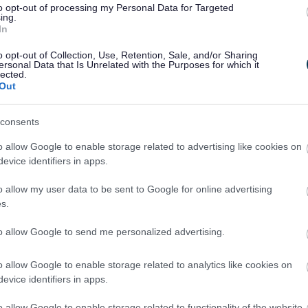
to opt-out of processing my Personal Data for Targeted
ing.
In
o opt-out of Collection, Use, Retention, Sale, and/or Sharing
ersonal Data that Is Unrelated with the Purposes for which it
lected.
Out
consents
o allow Google to enable storage related to advertising like cookies on
evice identifiers in apps.
o allow my user data to be sent to Google for online advertising
s.
Feedback & Share
to allow Google to send me personalized advertising.
o allow Google to enable storage related to analytics like cookies on
evice identifiers in apps.
Share this page on 
o allow Google to enable storage related to functionality of the website