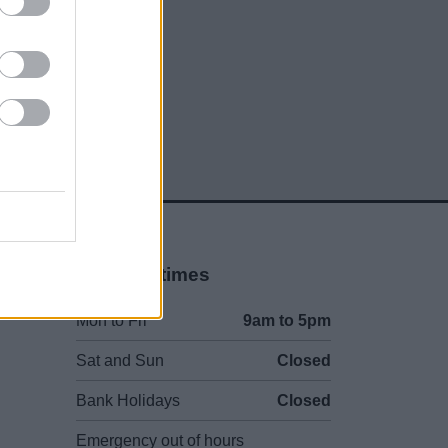
Opening times
Mon to Fri
9am to 5pm
Sat and Sun
Closed
Bank Holidays
Closed
Emergency out of hours