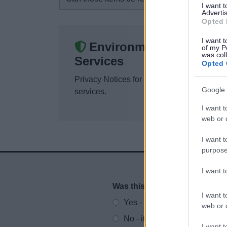
I want 
Advertis
Opted 
I want t
Environmental
of my P
was col
Services
Opted 
Privacy Notices for environmental
Google 
services.
I want t
web or d
I want t
purpose
I want 
Was this page useful?
*
Website feedback
I want t
Yes - It was useful
web or d
No - it wasn't useful
I want t