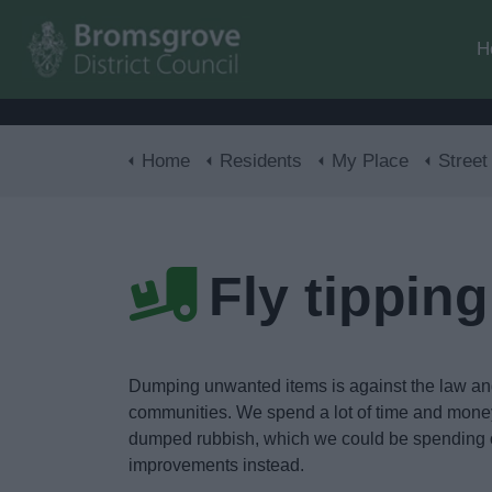
H
Home
Residents
My Place
Street
Fly tipping
Dumping unwanted items is against the law a
communities. We spend a lot of time and mone
dumped rubbish, which we could be spending 
improvements instead.