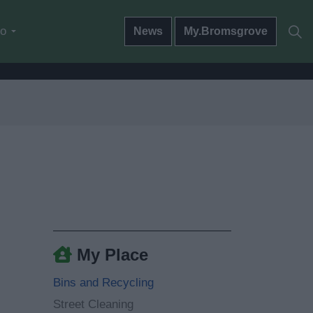
do
News
My.Bromsgrove
My Place
Bins and Recycling
Street Cleaning