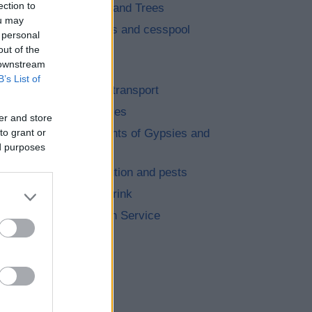
ection to
Landscape and Trees
ou may
Septic tanks and cesspool
 personal
emptying
out of the
 downstream
Parking
B’s List of
Roads and transport
Empty Homes
er and store
to grant or
Encampments of Gypsies and
ed purposes
Travellers
Noise, pollution and pests
Food and Drink
Dog Warden Service