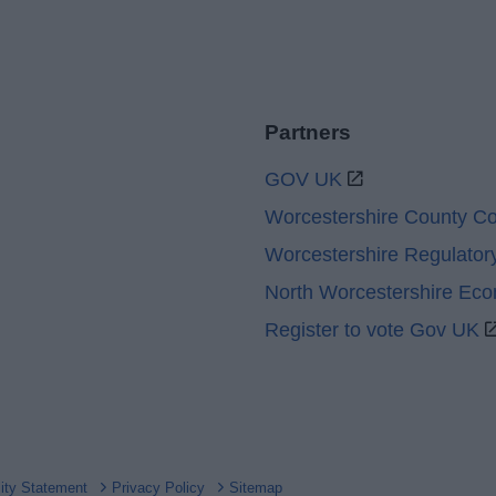
Partners
GOV UK
Worcestershire County Co
Worcestershire Regulator
North Worcestershire Ec
Register to vote Gov UK
lity Statement
Privacy Policy
Sitemap