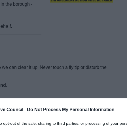
in the borough -
ehalf.
 we can clear it up. Never touch a fly tip or disturb the
and
.
ve Council -
Do Not Process My Personal Information
al information about an
to opt-out of the sale, sharing to third parties, or processing of your per