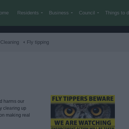
Skip to main content
ome
Residents
Business
Council
Things to 
 Cleaning
Fly tipping
nd harms our
y clearing up
on making real