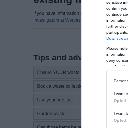
sensitive in
confirm you
If you have information about an existing fly tip, 
continue se
investigators at Worcestershire Regulatory Ser
information 
further disc
participants
Downstream 
Please note
information 
Tips and advice
deny consent
in below Go
Ensure YOUR waste won’t get dumped
Persona
Book a waste collection to suit you
I want t
Use your free tips
Opted 
I want t
Garden waste
Opted 
Can those items be re-used?