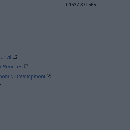
01527 871565
uncil
y Services
onomic Development