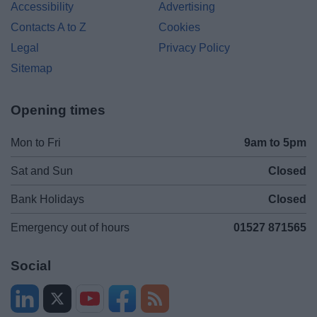
Accessibility
Advertising
Contacts A to Z
Cookies
Legal
Privacy Policy
Sitemap
Opening times
Mon to Fri
9am to 5pm
Sat and Sun
Closed
Bank Holidays
Closed
Emergency out of hours
01527 871565
Social