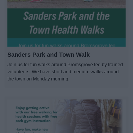
Sanders Park and Town Walk
Join us for fun walks around Bromsgrove led by trained
volunteers. We have short and medium walks around
the town on Monday morning.