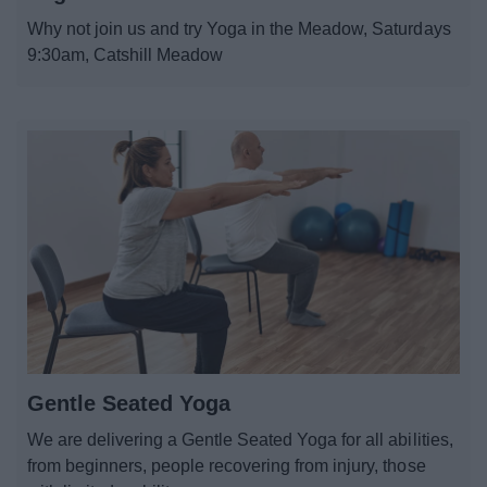
News
Why not join us and try Yoga in the Meadow, Saturdays
9:30am, Catshill Meadow
My.Bromsgrove
Gentle Seated Yoga
We are delivering a Gentle Seated Yoga for all abilities,
from beginners, people recovering from injury, those