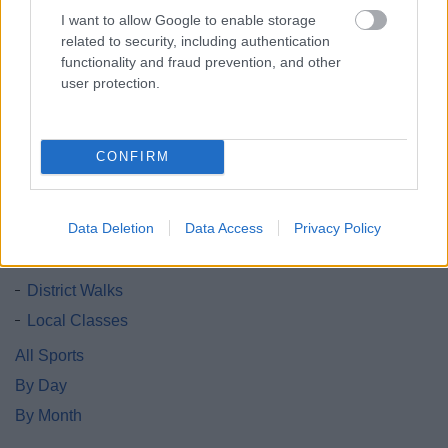
1
2
I want to allow Google to enable storage
related to security, including authentication
functionality and fraud prevention, and other
user protection.
All Categories
CONFIRM
All Activities
All Events
Data Deletion
Data Access
Privacy Policy
All Health & Exercise
Active Seniors
District Walks
Local Classes
All Sports
By Day
By Month