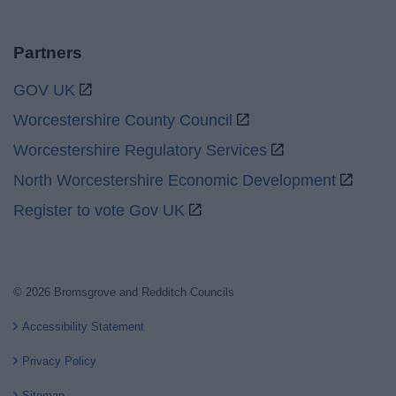
Partners
GOV UK
Worcestershire County Council
Worcestershire Regulatory Services
North Worcestershire Economic Development
Register to vote Gov UK
© 2026 Bromsgrove and Redditch Councils
Accessibility Statement
Privacy Policy
Sitemap