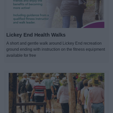
Lickey End Health Walks
A short and gentle walk around Lickey End recreation
ground ending with instruction on the fitness equipment
available for free