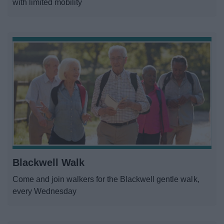
with limited mobility
Blackwell Walk
Come and join walkers for the Blackwell gentle walk,
every Wednesday