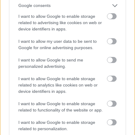
FABS can do for you; your first session is FREE.
Google consents
I want to allow Google to enable storage
related to advertising like cookies on web or
device identifiers in apps.
I want to allow my user data to be sent to
Google for online advertising purposes.
I want to allow Google to send me
personalized advertising.
I want to allow Google to enable storage
related to analytics like cookies on web or
device identifiers in apps.
Active Seniors Alvechurch
I want to allow Google to enable storage
Our community exercise classes will help to improve
related to functionality of the website or app.
strength, balance and co-ordination.
I want to allow Google to enable storage
related to personalization.