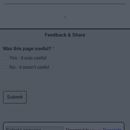
Feedback & Share
Was this page useful?
*
Website feedback
Yes - It was useful
No - it wasn't useful