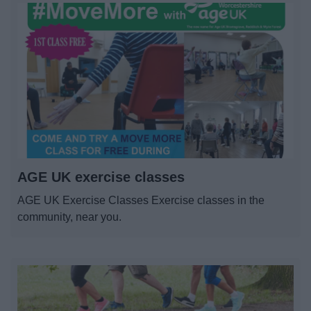
AGE UK exercise classes
AGE UK Exercise Classes Exercise classes in the
community, near you.