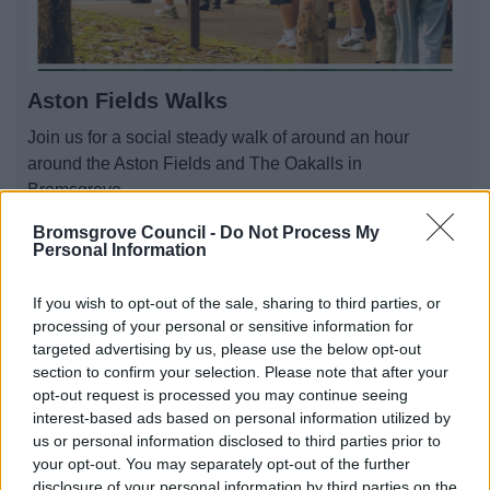
Aston Fields Walks
Join us for a social steady walk of around an hour
around the Aston Fields and The Oakalls in
Bromsgrove.
Bromsgrove Council -
Do Not Process My
Personal Information
If you wish to opt-out of the sale, sharing to third parties, or
processing of your personal or sensitive information for
targeted advertising by us, please use the below opt-out
section to confirm your selection. Please note that after your
opt-out request is processed you may continue seeing
interest-based ads based on personal information utilized by
us or personal information disclosed to third parties prior to
your opt-out. You may separately opt-out of the further
disclosure of your personal information by third parties on the