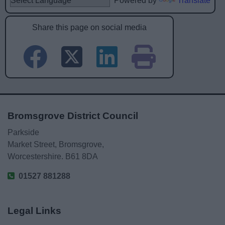
Powered by
Translate
Share this page on social media
Bromsgrove District Council
Parkside
Market Street, Bromsgrove,
Worcestershire. B61 8DA
01527 881288
Legal Links