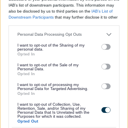
IAB’s list of downstream participants. This information may
also be disclosed by us to third parties on the
IAB’s List of
Wythall Health Walks
Downstream Participants
that may further disclose it to other
Join us for a social steady walk around the local area.
third parties.
Please note that this website/app uses one or more Google
Personal Data Processing Opt Outs
services and may gather and store information including but
not limited to your visit or usage behaviour. You may click to
I want to opt-out of the Sharing of my
personal data.
grant or deny consent to Google and its third-party tags to
Opted In
use your data for below specified purposes in below Google
consent section.
I want to opt-out of the Sale of my
Personal Data.
Opted In
I want to opt-out of processing my
Personal Data for Targeted Advertising.
Opted In
I want to opt-out of Collection, Use,
Retention, Sale, and/or Sharing of my
Personal Data that Is Unrelated with the
Move it or Lose it Rowney Green
Purposes for which it was collected.
Opted Out
Come and meet your friendly instructor and see what