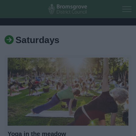
Skip to main content
Saturdays
Home
Residents
Business
Council
Things to do
Yoga in the meadow