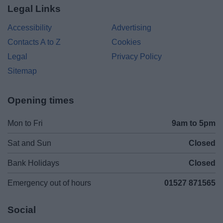
Legal Links
Accessibility
Advertising
Contacts A to Z
Cookies
Legal
Privacy Policy
Sitemap
Opening times
Mon to Fri
9am to 5pm
Sat and Sun
Closed
Bank Holidays
Closed
Emergency out of hours
01527 871565
Social