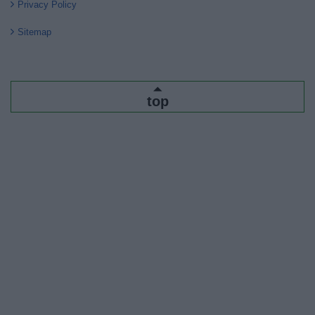
Privacy Policy
Sitemap
top