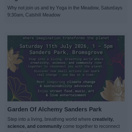
News
Why not join us and try Yoga in the Meadow, Saturdays
9:30am, Catshill Meadow
My.Bromsgrove
Garden Of Alchemy Sanders Park
Step into a living, breathing world where
creativity,
science, and community
come together to reconnect