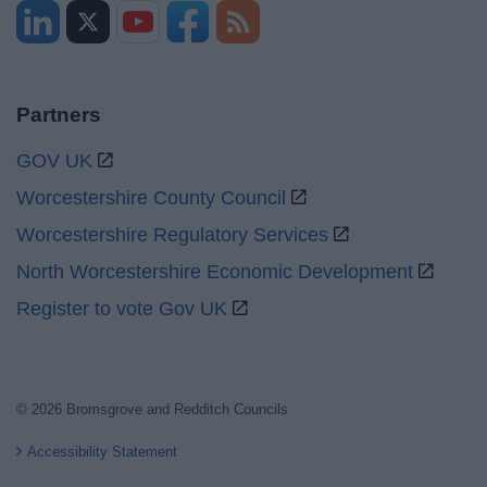
Partners
GOV UK
Worcestershire County Council
Worcestershire Regulatory Services
North Worcestershire Economic Development
Register to vote Gov UK
© 2026 Bromsgrove and Redditch Councils
Accessibility Statement