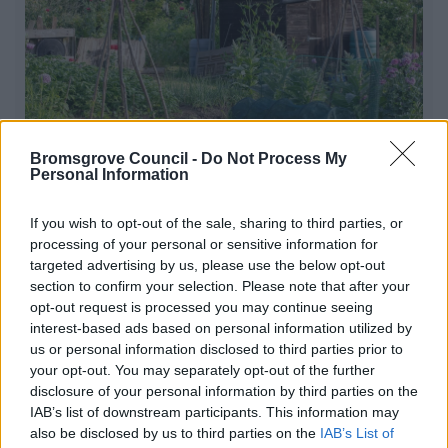
Bromsgrove Council -
Do Not Process My
Personal Information
If you wish to opt-out of the sale, sharing to third parties, or
Allotments
processing of your personal or sensitive information for
targeted advertising by us, please use the below opt-out
Allotments are a great way of keeping fit as well as
section to confirm your selection. Please note that after your
giving you the chance to meet new friends and grow
opt-out request is processed you may continue seeing
fresh produce
interest-based ads based on personal information utilized by
us or personal information disclosed to third parties prior to
your opt-out. You may separately opt-out of the further
disclosure of your personal information by third parties on the
1
2
IAB’s list of downstream participants. This information may
also be disclosed by us to third parties on the
IAB’s List of