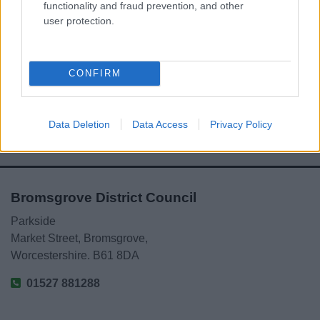
functionality and fraud prevention, and other
user protection.
Powered by
Translate
Share this page on social media
CONFIRM
Data Deletion
Data Access
Privacy Policy
Bromsgrove District Council
Parkside
Market Street, Bromsgrove,
Worcestershire. B61 8DA
01527 881288