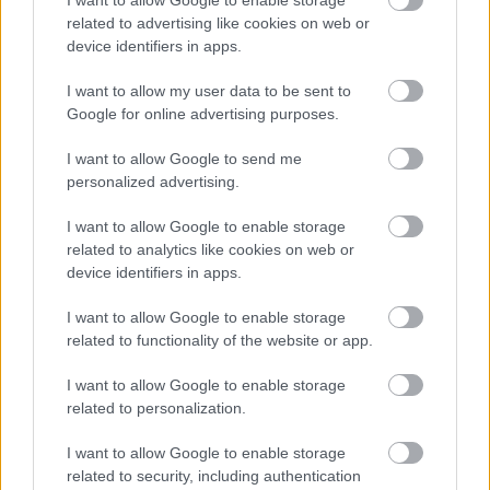
By Month
related to advertising like cookies on web or
device identifiers in apps.
I want to allow my user data to be sent to
Google for online advertising purposes.
I want to allow Google to send me
personalized advertising.
Feedback & Share
I want to allow Google to enable storage
Was this page useful?
*
Website feedback
related to analytics like cookies on web or
Yes - It was useful
device identifiers in apps.
No - it wasn't useful
I want to allow Google to enable storage
related to functionality of the website or app.
I want to allow Google to enable storage
related to personalization.
I want to allow Google to enable storage
related to security, including authentication