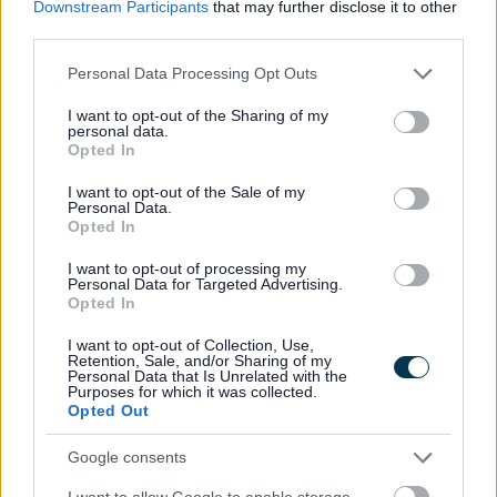
Downstream Participants
that may further disclose it to other
third parties.
All Categories
Please note that this website/app uses one or more Google
Personal Data Processing Opt Outs
services and may gather and store information including but
All Activities
not limited to your visit or usage behaviour. You may click to
I want to opt-out of the Sharing of my
personal data.
All Events
grant or deny consent to Google and its third-party tags to
Opted In
use your data for below specified purposes in below Google
All Health & Exercise
consent section.
I want to opt-out of the Sale of my
All Sports
Personal Data.
Opted In
By Day
I want to opt-out of processing my
Mondays
Personal Data for Targeted Advertising.
Opted In
Tuesday
Wednesdays
I want to opt-out of Collection, Use,
Retention, Sale, and/or Sharing of my
Thursdays
Personal Data that Is Unrelated with the
Purposes for which it was collected.
Fridays
Opted Out
Saturdays
Google consents
Sundays
I want to allow Google to enable storage