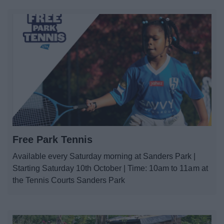
Free Park Tennis
Available every Saturday morning at Sanders Park |
Starting Saturday 10th October | Time: 10am to 11am at
the Tennis Courts Sanders Park