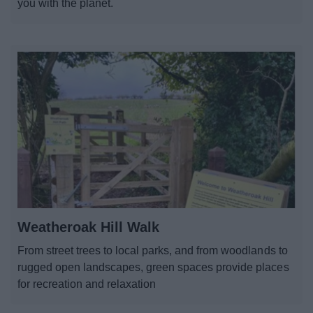
you with the planet.
Weatheroak Hill Walk
From street trees to local parks, and from woodlands to
rugged open landscapes, green spaces provide places
for recreation and relaxation