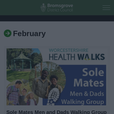
Skip to main content
February
Home
Residents
Business
Council
Things to do
Sole Mates Men and Dads Walking Group