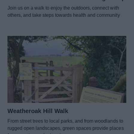
News
Join us on a walk to enjoy the outdoors, connect with
others, and take steps towards health and community
My.Bromsgrove
Weatheroak Hill Walk
From street trees to local parks, and from woodlands to
rugged open landscapes, green spaces provide places