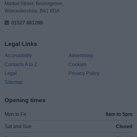
Market Street, Bromsgrove,
Worcestershire. B61 8DA
01527 881288
Legal Links
Accessibility
Advertising
Contacts A to Z
Cookies
Legal
Privacy Policy
Sitemap
Opening times
Mon to Fri
9am to 5pm
Sat and Sun
Closed