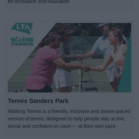
for recreation and relaxation
Tennis Sanders Park
Walking Tennis is a friendly, inclusive and slower-paced
version of tennis, designed to help people stay active,
social and confident on court — at their own pace