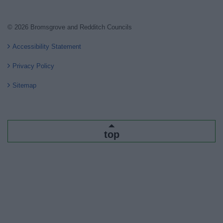
© 2026 Bromsgrove and Redditch Councils
Accessibility Statement
Privacy Policy
Sitemap
top