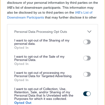
disclosure of your personal information by third parties on the
All Categories
IAB’s list of downstream participants. This information may
also be disclosed by us to third parties on the
IAB’s List of
All Activities
Downstream Participants
that may further disclose it to other
third parties.
All Events
Please note that this website/app uses one or more Google
All Health & Exercise
Personal Data Processing Opt Outs
services and may gather and store information including but
All Sports
not limited to your visit or usage behaviour. You may click to
I want to opt-out of the Sharing of my
personal data.
By Day
grant or deny consent to Google and its third-party tags to
Opted In
use your data for below specified purposes in below Google
By Month
consent section.
I want to opt-out of the Sale of my
January
Personal Data.
Opted In
February
I want to opt-out of processing my
March
Personal Data for Targeted Advertising.
Opted In
April
May
I want to opt-out of Collection, Use,
Retention, Sale, and/or Sharing of my
June
Personal Data that Is Unrelated with the
Purposes for which it was collected.
July
Opted Out