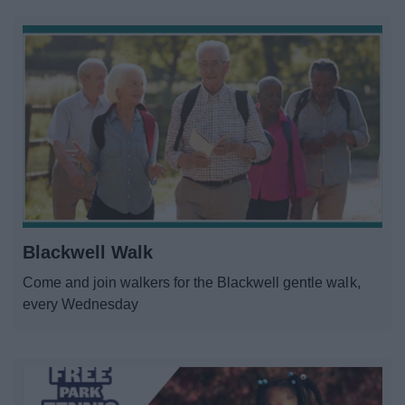
Blackwell Walk
Come and join walkers for the Blackwell gentle walk,
every Wednesday