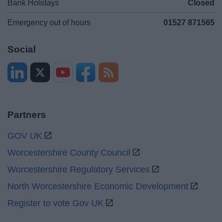
Bank Holidays
Closed
Emergency out of hours
01527 871565
Social
Partners
GOV UK
Worcestershire County Council
Worcestershire Regulatory Services
North Worcestershire Economic Development
Register to vote Gov UK