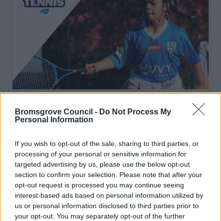
Free Park Tennis
Bromsgrove Council -
Do Not Process My
Available every Saturday morning at Sanders Park |
Personal Information
Starting Saturday 10th October | Time: 10am to 11am at
the Tennis Courts Sanders Park
If you wish to opt-out of the sale, sharing to third parties, or
processing of your personal or sensitive information for
targeted advertising by us, please use the below opt-out
section to confirm your selection. Please note that after your
1
2
3
opt-out request is processed you may continue seeing
interest-based ads based on personal information utilized by
us or personal information disclosed to third parties prior to
your opt-out. You may separately opt-out of the further