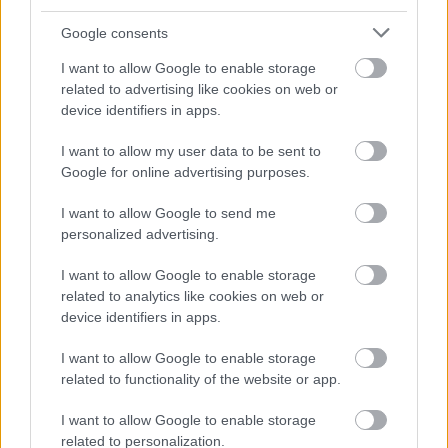
August
Google consents
September
I want to allow Google to enable storage
October
related to advertising like cookies on web or
November
device identifiers in apps.
December
I want to allow my user data to be sent to
Google for online advertising purposes.
I want to allow Google to send me
personalized advertising.
I want to allow Google to enable storage
Feedback & Share
related to analytics like cookies on web or
device identifiers in apps.
Was this page useful?
*
Website feedback
I want to allow Google to enable storage
Yes - It was useful
related to functionality of the website or app.
No - it wasn't useful
I want to allow Google to enable storage
related to personalization.