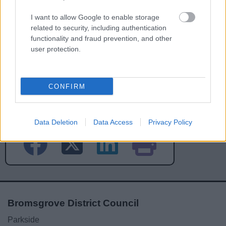
I want to allow Google to enable storage
related to security, including authentication
functionality and fraud prevention, and other
user protection.
CONFIRM
Powered by
Translate
Share this page on social media
Data Deletion
Data Access
Privacy Policy
Bromsgrove District Council
Parkside