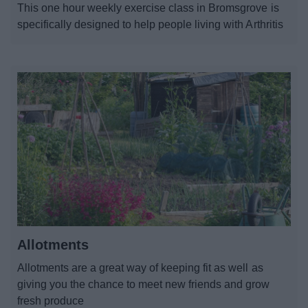
This one hour weekly exercise class in Bromsgrove is
News
specifically designed to help people living with Arthritis
My.Bromsgrove
Allotments
Allotments are a great way of keeping fit as well as
giving you the chance to meet new friends and grow
fresh produce