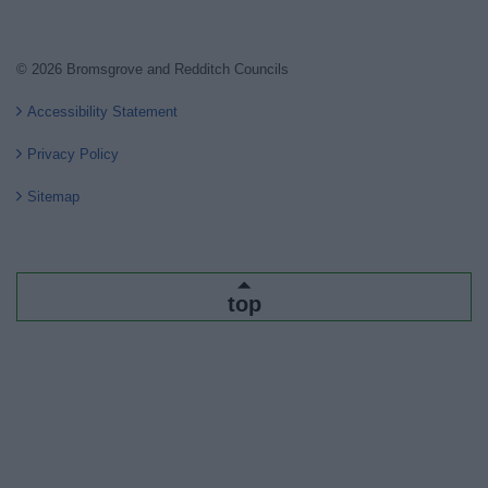
© 2026 Bromsgrove and Redditch Councils
Accessibility Statement
Privacy Policy
Sitemap
top