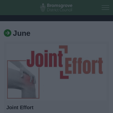
Skip to main content
June
Home
Residents
Business
Council
Things to do
Joint Effort