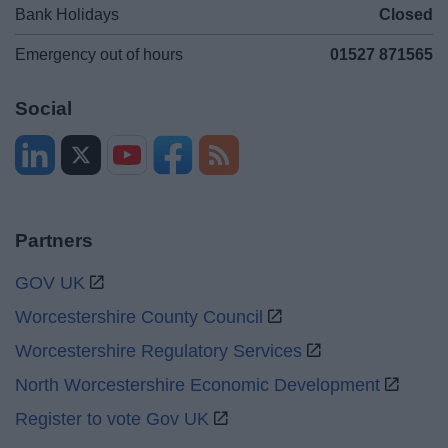
Bank Holidays
Closed
Emergency out of hours
01527 871565
Social
Partners
GOV UK
Worcestershire County Council
Worcestershire Regulatory Services
North Worcestershire Economic Development
Register to vote Gov UK