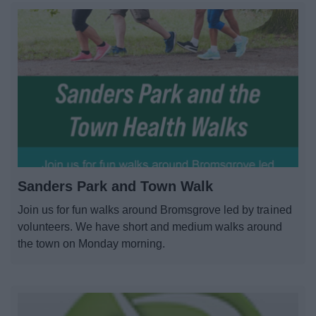
Sanders Park and Town Walk
Join us for fun walks around Bromsgrove led by trained
volunteers. We have short and medium walks around
the town on Monday morning.