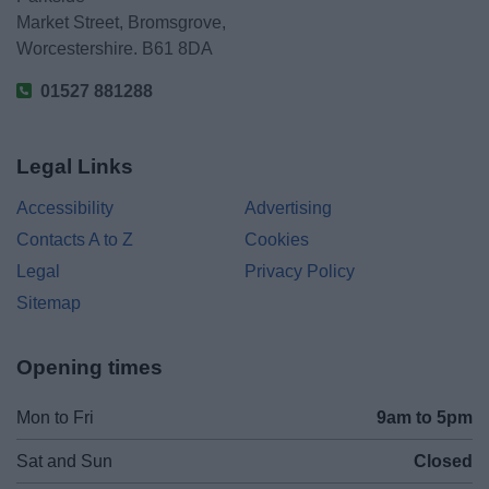
Market Street, Bromsgrove,
Worcestershire. B61 8DA
01527 881288
Legal Links
Accessibility
Advertising
Contacts A to Z
Cookies
Legal
Privacy Policy
Sitemap
Opening times
Mon to Fri
9am to 5pm
Sat and Sun
Closed