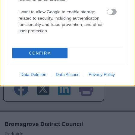
I want to allow Google to enable storage
related to security, including authentication
functionality and fraud prevention, and other
user protection.
CONFIRM
Powered by
Translate
Share this page on social media
Data Deletion
Data Access
Privacy Policy
Bromsgrove District Council
Parkside