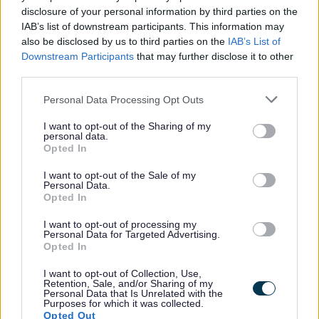
disclosure of your personal information by third parties on the
IAB’s list of downstream participants. This information may
All Categories
also be disclosed by us to third parties on the
IAB’s List of
Downstream Participants
that may further disclose it to other
All Activities
third parties.
All Events
Please note that this website/app uses one or more Google
All Health & Exercise
Personal Data Processing Opt Outs
services and may gather and store information including but
All Sports
not limited to your visit or usage behaviour. You may click to
I want to opt-out of the Sharing of my
personal data.
grant or deny consent to Google and its third-party tags to
By Day
Opted In
use your data for below specified purposes in below Google
By Month
consent section.
I want to opt-out of the Sale of my
Personal Data.
January
Opted In
February
I want to opt-out of processing my
March
Personal Data for Targeted Advertising.
Opted In
April
May
I want to opt-out of Collection, Use,
Retention, Sale, and/or Sharing of my
June
Personal Data that Is Unrelated with the
Purposes for which it was collected.
July
Opted Out