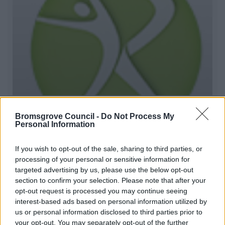
Rush Active Community Classes
Bromsgrove Council -
Do Not Process My
Personal Information
Rush Active based at Woodrush Community Hub, is
providing activities for different people within their
If you wish to opt-out of the sale, sharing to third parties, or
community.
processing of your personal or sensitive information for
targeted advertising by us, please use the below opt-out
section to confirm your selection. Please note that after your
1
2
3
opt-out request is processed you may continue seeing
interest-based ads based on personal information utilized by
us or personal information disclosed to third parties prior to
your opt-out. You may separately opt-out of the further