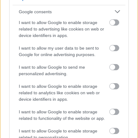
August
Google consents
September
I want to allow Google to enable storage
October
related to advertising like cookies on web or
November
device identifiers in apps.
December
I want to allow my user data to be sent to
Google for online advertising purposes.
I want to allow Google to send me
personalized advertising.
I want to allow Google to enable storage
related to analytics like cookies on web or
Feedback & Share
device identifiers in apps.
Was this page useful?
*
Website feedback
I want to allow Google to enable storage
Yes - It was useful
related to functionality of the website or app.
No - it wasn't useful
I want to allow Google to enable storage
related to personalization.