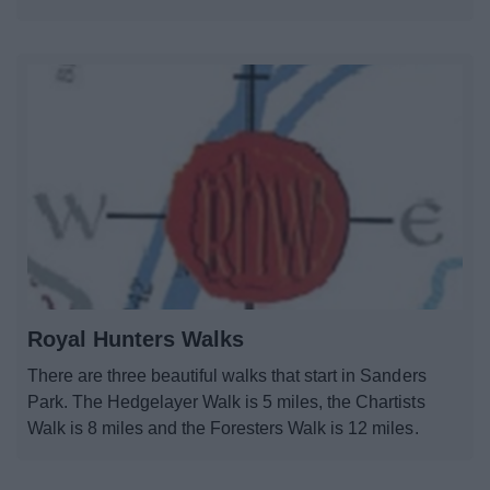
Royal Hunters Walks
There are three beautiful walks that start in Sanders
Park. The Hedgelayer Walk is 5 miles, the Chartists
Walk is 8 miles and the Foresters Walk is 12 miles.