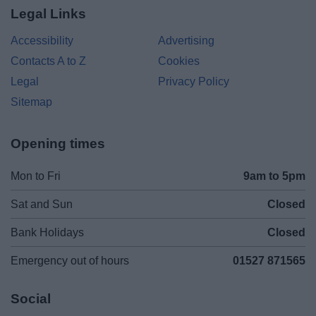
Legal Links
Accessibility
Advertising
Contacts A to Z
Cookies
Legal
Privacy Policy
Sitemap
Opening times
Mon to Fri
9am to 5pm
Sat and Sun
Closed
Bank Holidays
Closed
Emergency out of hours
01527 871565
Social