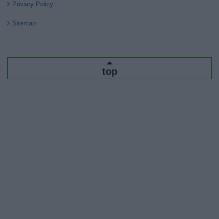
Privacy Policy
Sitemap
top