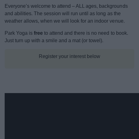
Event Booking and Hiring
Everyone’s welcome to attend – ALL ages, backgrounds
and abilities. The session will run until as long as the
weather allows, when we will look for an indoor venue.
Bromsgrove Sport and Leisure Centre
Park Yoga is
free
to attend and there is no need to book.
Parks and outdoors
Just turn up with a smile and a mat (or towel).
Places to Visit
Register your interest below
News
My.Bromsgrove