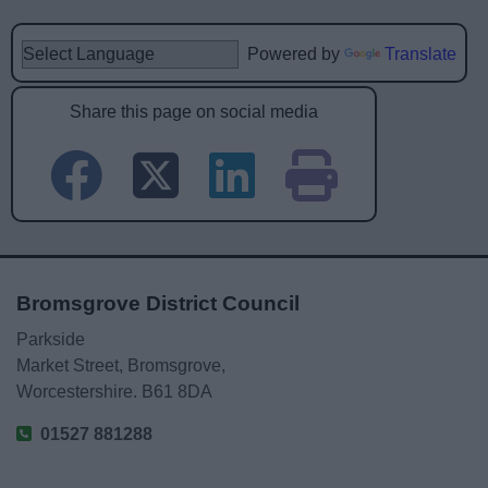
Powered by
Translate
Share this page on social media
Bromsgrove District Council
Parkside
Market Street, Bromsgrove,
Worcestershire. B61 8DA
01527 881288