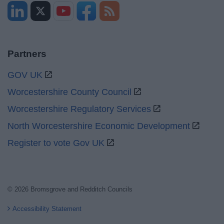
Partners
GOV UK
Worcestershire County Council
Worcestershire Regulatory Services
North Worcestershire Economic Development
Register to vote Gov UK
© 2026 Bromsgrove and Redditch Councils
Accessibility Statement