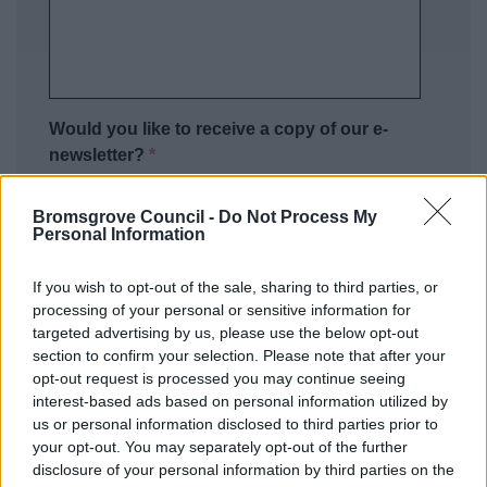
Would you like to receive a copy of our e-
newsletter?
*
No thank you
Bromsgrove Council -
Do Not Process My
Yes please
Personal Information
Privacy Notice
If you wish to opt-out of the sale, sharing to third parties, or
processing of your personal or sensitive information for
As a Local Authority we collect, hold and
targeted advertising by us, please use the below opt-out
process information supplied by you in
section to confirm your selection. Please note that after your
accordance with the Data Protection Act, to
opt-out request is processed you may continue seeing
allow us to provide services effectively.
You can
interest-based ads based on personal information utilized by
find out more regarding this and our privacy
us or personal information disclosed to third parties prior to
your opt-out. You may separately opt-out of the further
notice here.
disclosure of your personal information by third parties on the