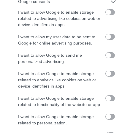
Google consents
I want to allow Google to enable storage
related to advertising like cookies on web or
device identifiers in apps.
I want to allow my user data to be sent to
Google for online advertising purposes.
I want to allow Google to send me
personalized advertising.
I want to allow Google to enable storage
related to analytics like cookies on web or
device identifiers in apps.
All Categories
I want to allow Google to enable storage
related to functionality of the website or app.
All Activities
I want to allow Google to enable storage
All Events
related to personalization.
All Health & Exercise