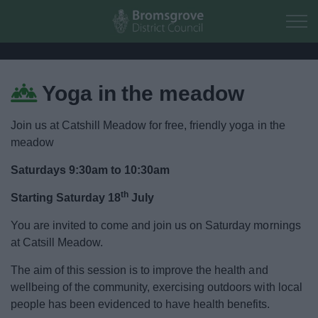
Skip to main content
Yoga in the meadow
Home
Join us at Catshill Meadow for free, friendly yoga in the
Residents
meadow
Saturdays 9:30am to 10:30am
Business
th
Starting Saturday 18
July
Council
You are invited to come and join us on Saturday mornings
at Catsill Meadow.
Things to do
The aim of this session is to improve the health and
wellbeing of the community, exercising outdoors with local
Activities and Events Listing
people has been evidenced to have health benefits.