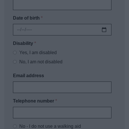
Date of birth
*
Disability
*
Yes, I am disabled
No, I am not disabled
Email address
Telephone number
*
No - I do not use a walking aid