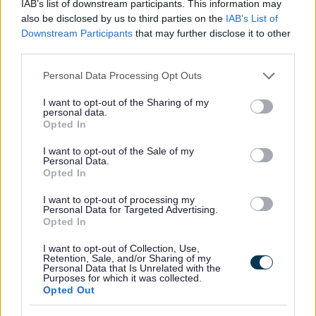
IAB’s list of downstream participants. This information may
Security
*
also be disclosed by us to third parties on the
IAB’s List of
Downstream Participants
that may further disclose it to other
third parties.
Please note that this website/app uses one or more Google
Personal Data Processing Opt Outs
services and may gather and store information including but
not limited to your visit or usage behaviour. You may click to
I want to opt-out of the Sharing of my
personal data.
grant or deny consent to Google and its third-party tags to
Opted In
use your data for below specified purposes in below Google
consent section.
I want to opt-out of the Sale of my
Personal Data.
Opted In
I want to opt-out of processing my
Personal Data for Targeted Advertising.
Opted In
I want to opt-out of Collection, Use,
01 Jul 2026
Retention, Sale, and/or Sharing of my
Personal Data that Is Unrelated with the
Purposes for which it was collected.
Opted Out