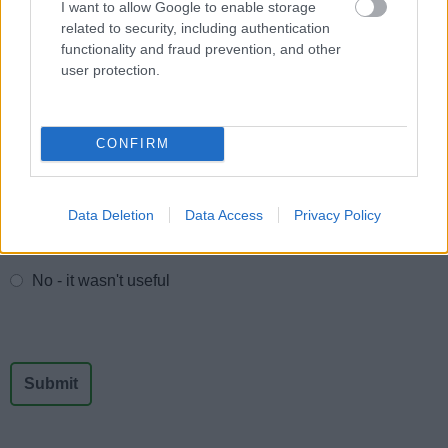
I want to allow Google to enable storage
All Sports
related to security, including authentication
By Day
functionality and fraud prevention, and other
user protection.
By Month
CONFIRM
Feedback & Share
Data Deletion
Data Access
Privacy Policy
Was this page useful?
*
Website feedback
Yes - It was useful
No - it wasn't useful