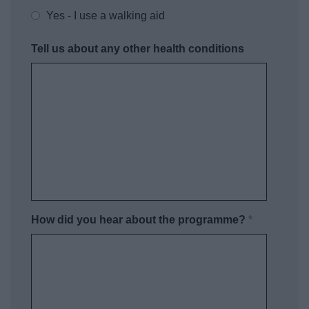
Yes - I use a walking aid
Tell us about any other health conditions
How did you hear about the programme?
*