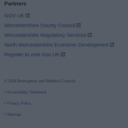
Partners
GOV UK
Worcestershire County Council
Worcestershire Regulatory Services
North Worcestershire Economic Development
Register to vote Gov UK
© 2026 Bromsgrove and Redditch Councils
Accessibility Statement
Privacy Policy
Sitemap