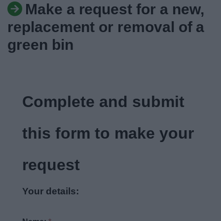
Make a request for a new,
News
replacement or removal of a
My.Bromsgrove
green bin
Complete and submit
this form to make your
request
Your details: