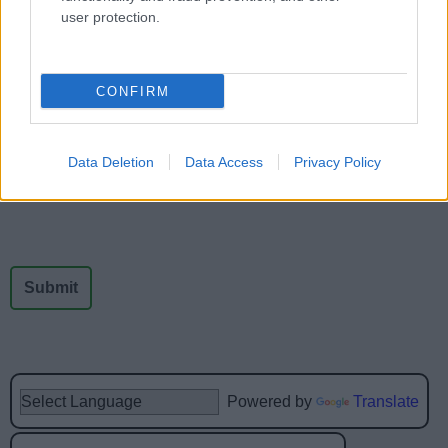
user protection.
Feedback & Share
CONFIRM
Was this page useful?
*
Website feedback
Yes - It was useful
Data Deletion
Data Access
Privacy Policy
No - it wasn't useful
Powered by
Translate