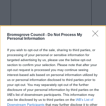
Bromsgrove Council -
Do Not Process My
Personal Information
How we use your information
If you wish to opt-out of the sale, sharing to third parties, or
processing of your personal or sensitive information for
targeted advertising by us, please use the below opt-out
As a Local Authority we collect, hold and
section to confirm your selection. Please note that after your
process information supplied by you in
opt-out request is processed you may continue seeing
accordance with the Data Protection Act, to
interest-based ads based on personal information utilized by
allow us to provide services effectively.
us or personal information disclosed to third parties prior to
your opt-out. You may separately opt-out of the further
For details on how we use your information
disclosure of your personal information by third parties on the
please refer to our privacy notices
here
.
IAB’s list of downstream participants. This information may
also be disclosed by us to third parties on the
IAB’s List of
Security
*
Downstream Participants
that may further disclose it to other