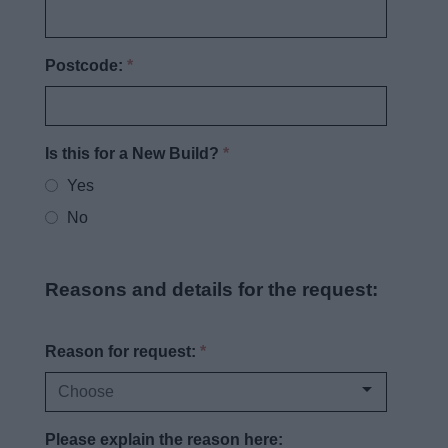
Postcode:
*
Is this for a New Build?
*
Yes
No
Reasons and details for the request:
Reason for request:
*
Please explain the reason here: