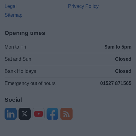
Legal
Privacy Policy
Sitemap
Opening times
Mon to Fri
9am to 5pm
Sat and Sun
Closed
Bank Holidays
Closed
Emergency out of hours
01527 871565
Social