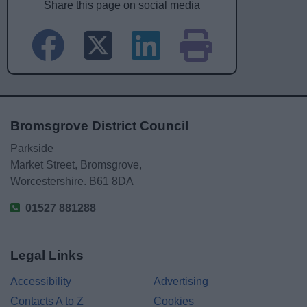
Share this page on social media
Bromsgrove District Council
Parkside
Market Street, Bromsgrove,
Worcestershire. B61 8DA
01527 881288
Legal Links
Accessibility
Advertising
Contacts A to Z
Cookies