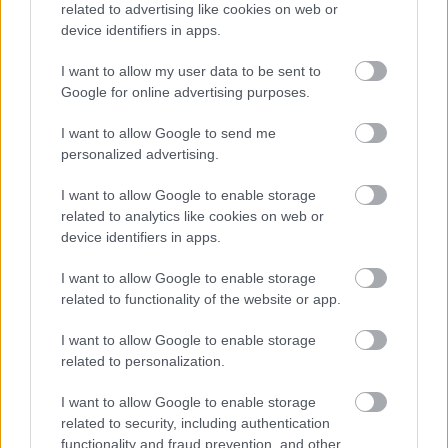
related to advertising like cookies on web or
Green bin request
device identifiers in apps.
Grey bin request
I want to allow my user data to be sent to
Request a replacement Brown Bin
Google for online advertising purposes.
Your guide to bin colours and what can go in each
I want to allow Google to send me
Assisted bin collection
personalized advertising.
Garden Waste Service
I want to allow Google to enable storage
Garden Waste Bin Replacements 2026
related to analytics like cookies on web or
device identifiers in apps.
Bulky collections
Frequently asked questions about your waste collection
I want to allow Google to enable storage
related to functionality of the website or app.
Bromsgrove Household Recycling Centre
Waste Responsibilities for Landlords
I want to allow Google to enable storage
related to personalization.
Lets Waste Less
Food Waste collections
I want to allow Google to enable storage
Resources for Schools
related to security, including authentication
functionality and fraud prevention, and other