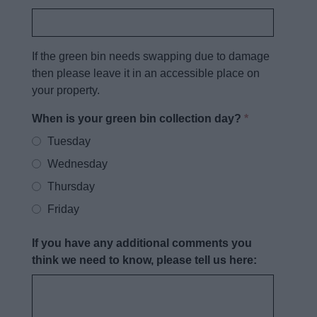
If the green bin needs swapping due to damage
then please leave it in an accessible place on
your property.
When is your green bin collection day?
*
Tuesday
Wednesday
Thursday
Friday
If you have any additional comments you
think we need to know, please tell us here: