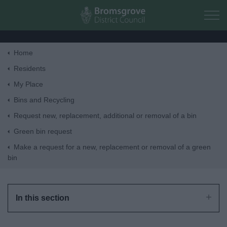
Skip to main content
Home
Home
Residents
My Place
Residents
Bins and Recycling
Request new, replacement, additional or removal of a bin
Business
Green bin request
Make a request for a new, replacement or removal of a green
Council
bin
Things to do
In this section