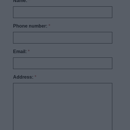
Name:
*
Phone number:
*
Email:
*
Address:
*