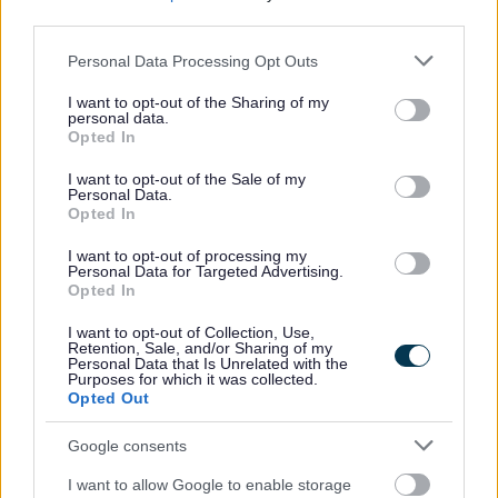
third parties.
Please note that this website/app uses one or more Google
Personal Data Processing Opt Outs
services and may gather and store information including but
not limited to your visit or usage behaviour. You may click to
I want to opt-out of the Sharing of my
personal data.
grant or deny consent to Google and its third-party tags to
Opted In
use your data for below specified purposes in below Google
consent section.
I want to opt-out of the Sale of my
Personal Data.
Opted In
I want to opt-out of processing my
Personal Data for Targeted Advertising.
Opted In
I want to opt-out of Collection, Use,
Retention, Sale, and/or Sharing of my
Bins and Recycling
Personal Data that Is Unrelated with the
Purposes for which it was collected.
Waste collections service status
Opted Out
When is my bin collection day?
Google consents
Report a missed bin
I want to allow Google to enable storage
Request new, replacement, additional or removal of a bin