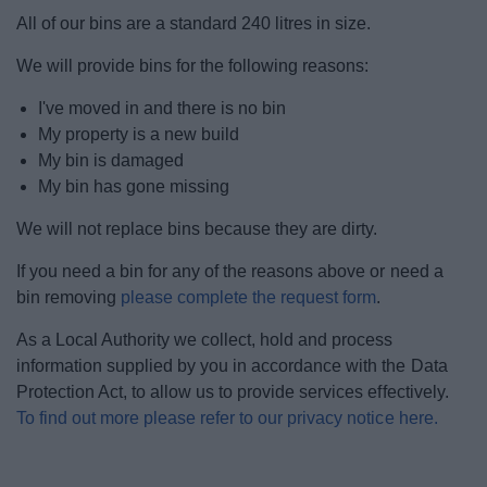
News
All of our bins are a standard 240 litres in size.
We will provide bins for the following reasons:
My.Bromsgrove
I've moved in and there is no bin
My property is a new build
My bin is damaged
My bin has gone missing
We will not replace bins because they are dirty.
If you need a bin for any of the reasons above or need a
bin removing
please complete the request form
.
As a Local Authority we collect, hold and process
information supplied by you in accordance with the Data
Protection Act, to allow us to provide services effectively.
To find out more please refer to our privacy notice here.