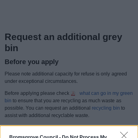
Request an additional grey
bin
Before you apply
Please note additional capacity for refuse is only agreed
under exceptional circumstances.
Before applying please check
what can go in my green
bin
to ensure that you are recycling as much waste as
possible. You can request an additional
recycling bin
to
assist with additional recyclable waste.
If you would still like to request an additional grey bin
please complete the request form.
Bromsgrove Council -
Do Not Process My