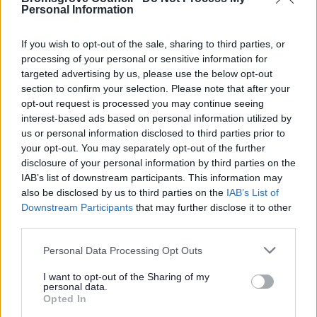
Personal Information
If you wish to opt-out of the sale, sharing to third parties, or
Bins and Recycling
processing of your personal or sensitive information for
targeted advertising by us, please use the below opt-out
Waste collections service status
section to confirm your selection. Please note that after your
opt-out request is processed you may continue seeing
When is my bin collection day?
interest-based ads based on personal information utilized by
Report a missed bin
us or personal information disclosed to third parties prior to
Request new, replacement, additional or removal of a bin
your opt-out. You may separately opt-out of the further
disclosure of your personal information by third parties on the
Green bin request
IAB’s list of downstream participants. This information may
Grey bin request
also be disclosed by us to third parties on the
IAB’s List of
Downstream Participants
that may further disclose it to other
Request an additional grey bin
third parties.
Request a replacement Brown Bin
Please note that this website/app uses one or more Google
Personal Data Processing Opt Outs
services and may gather and store information including but
Your guide to bin colours and what can go in each
not limited to your visit or usage behaviour. You may click to
I want to opt-out of the Sharing of my
Assisted bin collection
personal data.
grant or deny consent to Google and its third-party tags to
Opted In
Garden Waste Service
use your data for below specified purposes in below Google