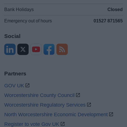
Bank Holidays
Closed
Emergency out of hours
01527 871565
Social
Partners
GOV UK
Worcestershire County Council
Worcestershire Regulatory Services
North Worcestershire Economic Development
Register to vote Gov UK