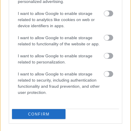
personalized advertising.
I want to allow Google to enable storage
related to analytics like cookies on web or
device identifiers in apps.
I want to allow Google to enable storage
related to functionality of the website or app.
I want to allow Google to enable storage
Powered by
Translate
related to personalization.
I want to allow Google to enable storage
Share this page on social media
related to security, including authentication
functionality and fraud prevention, and other
user protection.
CONFIRM
Bromsgrove District Council