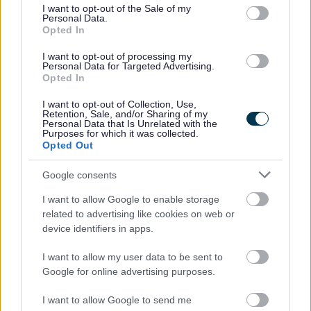
consent section.
I want to opt-out of the Sale of my
Garden Waste Bin Replacements 2026
Personal Data.
Bulky collections
Opted In
Frequently asked questions about your waste collection
I want to opt-out of processing my
Personal Data for Targeted Advertising.
Bromsgrove Household Recycling Centre
Opted In
Waste Responsibilities for Landlords
I want to opt-out of Collection, Use,
Lets Waste Less
Retention, Sale, and/or Sharing of my
Personal Data that Is Unrelated with the
Purposes for which it was collected.
Food Waste collections
Opted Out
Resources for Schools
Google consents
I want to allow Google to enable storage
related to advertising like cookies on web or
Feedback & Share
device identifiers in apps.
Was this page useful?
*
I want to allow my user data to be sent to
Website feedback
Google for online advertising purposes.
Yes - It was useful
No - it wasn't useful
I want to allow Google to send me