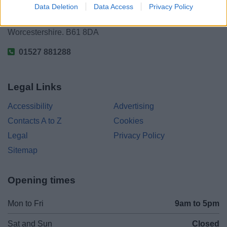
Data Deletion
Data Access
Privacy Policy
Parkside
Market Street, Bromsgrove,
Worcestershire. B61 8DA
01527 881288
Legal Links
Accessibility
Advertising
Contacts A to Z
Cookies
Legal
Privacy Policy
Sitemap
Opening times
Mon to Fri
9am to 5pm
Sat and Sun
Closed