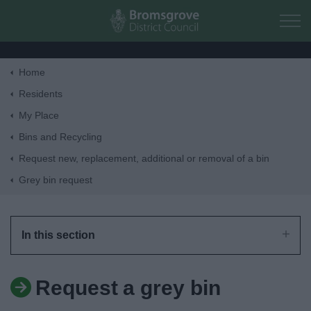
Skip to main content
Home
Home
Residents
My Place
Residents
Bins and Recycling
Request new, replacement, additional or removal of a bin
Business
Grey bin request
Council
In this section
Things to do
Request a grey bin