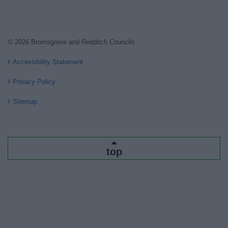
© 2026 Bromsgrove and Redditch Councils
Accessibility Statement
Privacy Policy
Sitemap
top