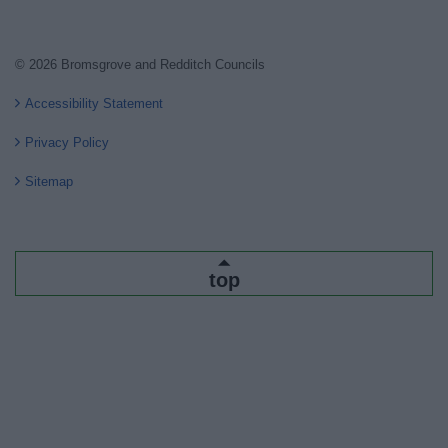
© 2026 Bromsgrove and Redditch Councils
Accessibility Statement
Privacy Policy
Sitemap
top