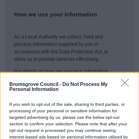
How we use your information
As a Local Authority we collect, hold and
process information supplied by you in
accordance with the Data Protection Act, to
allow us to provide services effectively.
For details on how we use your information
please refer to our privacy notices
here
.
Bromsgrove Council -
Do Not Process My
Personal Information
Security
*
If you wish to opt-out of the sale, sharing to third parties, or
processing of your personal or sensitive information for
targeted advertising by us, please use the below opt-out
section to confirm your selection. Please note that after your
opt-out request is processed you may continue seeing
interest-based ads based on personal information utilized by