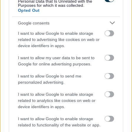
Personal Data that Is Unrelated with the
Request a replacement Brown Bin
Purposes for which it was collected.
Opted Out
Your guide to bin colours and what can go in each
Assisted bin collection
Google consents
Garden Waste Service
I want to allow Google to enable storage
related to advertising like cookies on web or
Garden Waste Bin Replacements 2026
device identifiers in apps.
Bulky collections
I want to allow my user data to be sent to
Frequently asked questions about your waste collection
Google for online advertising purposes.
Bromsgrove Household Recycling Centre
Waste Responsibilities for Landlords
I want to allow Google to send me
personalized advertising.
Lets Waste Less
Food Waste collections
I want to allow Google to enable storage
related to analytics like cookies on web or
Resources for Schools
device identifiers in apps.
Street Cleaning
I want to allow Google to enable storage
Landscape and Trees
related to functionality of the website or app.
Septic tanks and cesspool emptying