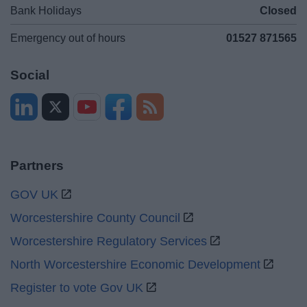
Bank Holidays
Closed
Emergency out of hours
01527 871565
Social
Partners
GOV UK
Worcestershire County Council
Worcestershire Regulatory Services
North Worcestershire Economic Development
Register to vote Gov UK