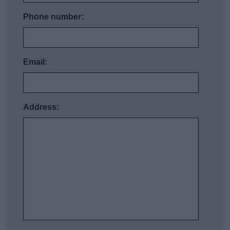
Phone number:
Email:
Address: