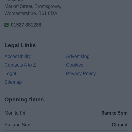
Market Street, Bromsgrove,
Worcestershire. B61 8DA
01527 881288
Legal Links
Accessibility
Advertising
Contacts A to Z
Cookies
Legal
Privacy Policy
Sitemap
Opening times
Mon to Fri
9am to 5pm
Sat and Sun
Closed