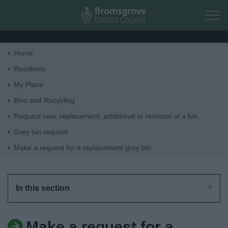
Skip to main content
Home
Home
Residents
My Place
Residents
Bins and Recycling
Request new, replacement, additional or removal of a bin
Business
Grey bin request
Make a request for a replacement grey bin
Council
Things to do
In this section
Make a request for a