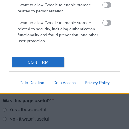
I want to allow Google to enable storage
Parking
related to personalization.
Roads and transport
I want to allow Google to enable storage
Empty Homes
related to security, including authentication
Encampments of Gypsies and Travellers
functionality and fraud prevention, and other
user protection.
Noise, pollution and pests
Food and Drink
Dog Warden Service
CONFIRM
Data Deletion
Data Access
Privacy Policy
Feedback & Share
Was this page useful?
*
Website feedback
Yes - It was useful
No - it wasn't useful