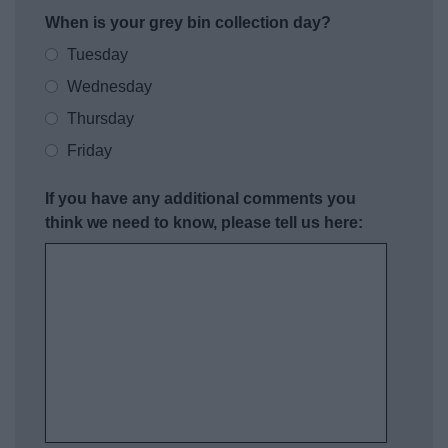
When is your grey bin collection day?
Tuesday
Wednesday
Thursday
Friday
If you have any additional comments you
think we need to know, please tell us here: