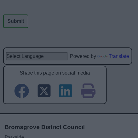
Powered by
Translate
Share this page on social media
Bromsgrove District Council
Parkside