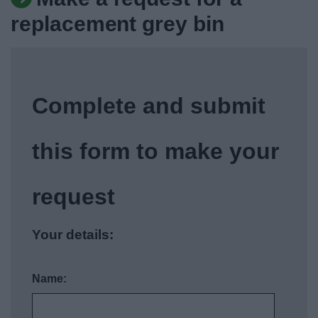
News
replacement grey bin
My.Bromsgrove
Complete and submit
this form to make your
request
Your details:
Name: