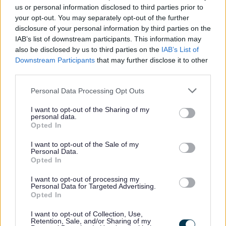
us or personal information disclosed to third parties prior to
your opt-out. You may separately opt-out of the further
disclosure of your personal information by third parties on the
IAB’s list of downstream participants. This information may
also be disclosed by us to third parties on the
IAB’s List of
Downstream Participants
that may further disclose it to other
third parties.
My Place
Please note that this website/app uses one or more Google
Personal Data Processing Opt Outs
services and may gather and store information including but
Bins and Recycling
not limited to your visit or usage behaviour. You may click to
I want to opt-out of the Sharing of my
personal data.
grant or deny consent to Google and its third-party tags to
Waste collections service status
Opted In
use your data for below specified purposes in below Google
When is my bin collection day?
consent section.
I want to opt-out of the Sale of my
Personal Data.
Report a missed bin
Opted In
Request new, replacement, additional or removal of a bin
I want to opt-out of processing my
Green bin request
Personal Data for Targeted Advertising.
Opted In
Grey bin request
I want to opt-out of Collection, Use,
Request an additional grey bin
Retention, Sale, and/or Sharing of my