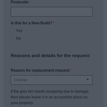
Postcode:
Is this for a New Build?
*
Yes
No
Reasons and details for the request:
Reason for replacement request:
*
If the grey bin needs swapping due to damage
then please leave it in an accessible place on
your property.