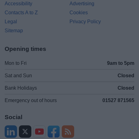
Accessibility
Advertising
Contacts A to Z
Cookies
Legal
Privacy Policy
Sitemap
Opening times
Mon to Fri
9am to 5pm
Sat and Sun
Closed
Bank Holidays
Closed
Emergency out of hours
01527 871565
Social