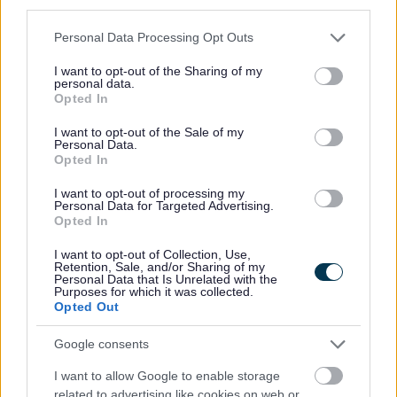
third parties.
Pavement Sweeping
Please note that this website/app uses one or more Google
Road Sweeping
Personal Data Processing Opt Outs
services and may gather and store information including but
Street Name Plates/Signs
not limited to your visit or usage behaviour. You may click to
I want to opt-out of the Sharing of my
personal data.
Volunteer Litter Picking
grant or deny consent to Google and its third-party tags to
Opted In
use your data for below specified purposes in below Google
Volunteer to adopt an area
consent section.
I want to opt-out of the Sale of my
Volunteer Litter Pick – Sack Collection
Personal Data.
Opted In
Volunteer Litter Pick – Equipment request
I want to opt-out of processing my
Personal Data for Targeted Advertising.
Landscape and Trees
Opted In
Septic tanks and cesspool emptying
I want to opt-out of Collection, Use,
Parking
Retention, Sale, and/or Sharing of my
Personal Data that Is Unrelated with the
Roads and transport
Purposes for which it was collected.
Opted Out
Empty Homes
Encampments of Gypsies and Travellers
Google consents
Noise, pollution and pests
I want to allow Google to enable storage
Food and Drink
related to advertising like cookies on web or