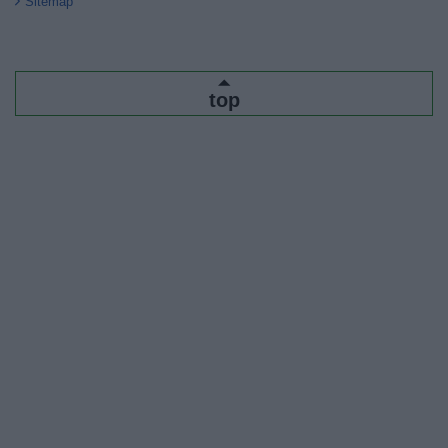
Sitemap
top