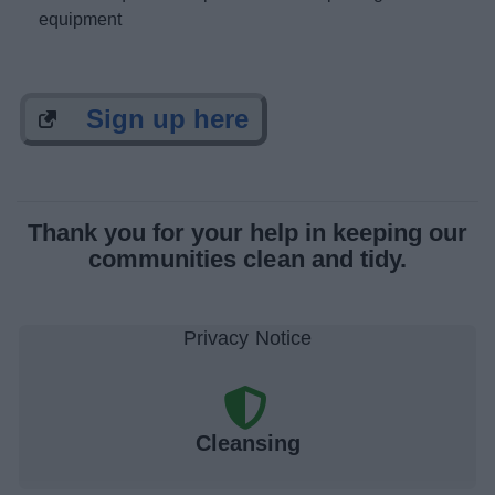
equipment
Sign up here
Thank you for your help in keeping our
communities clean and tidy.
Cleansing