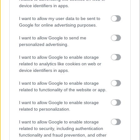
device identifiers in apps.
Dog Warden Service
I want to allow my user data to be sent to
Google for online advertising purposes.
I want to allow Google to send me
Feedback & Share
personalized advertising.
Was this page useful?
*
Website feedback
I want to allow Google to enable storage
Yes - It was useful
related to analytics like cookies on web or
device identifiers in apps.
No - it wasn't useful
I want to allow Google to enable storage
related to functionality of the website or app.
I want to allow Google to enable storage
related to personalization.
I want to allow Google to enable storage
related to security, including authentication
functionality and fraud prevention, and other