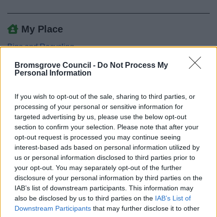
My Place
Bins and Recycling
Street Cleaning
Bromsgrove Council -
Do Not Process My
Personal Information
Abandoned Trolley
Abandoned Vehicles
If you wish to opt-out of the sale, sharing to third parties, or
Dead animals
processing of your personal or sensitive information for
targeted advertising by us, please use the below opt-out
Dog fouling
section to confirm your selection. Please note that after your
Drug Litter and Waste
opt-out request is processed you may continue seeing
interest-based ads based on personal information utilized by
Fly Posting
us or personal information disclosed to third parties prior to
Fly tipping
your opt-out. You may separately opt-out of the further
disclosure of your personal information by third parties on the
Graffiti
IAB’s list of downstream participants. This information may
Litter and Street Cleansing
also be disclosed by us to third parties on the
IAB’s List of
Litter and Dog Bins
Downstream Participants
that may further disclose it to other