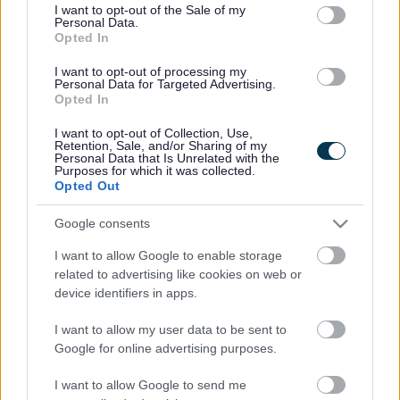
consent section.
I want to opt-out of the Sale of my
Personal Data.
Bromsgrove District Council
Opted In
Parkside
I want to opt-out of processing my
Personal Data for Targeted Advertising.
Market Street, Bromsgrove,
Opted In
Worcestershire. B61 8DA
I want to opt-out of Collection, Use,
01527 881288
Retention, Sale, and/or Sharing of my
Personal Data that Is Unrelated with the
Purposes for which it was collected.
Opted Out
Legal Links
Google consents
Accessibility
Advertising
I want to allow Google to enable storage
Contacts A to Z
Cookies
related to advertising like cookies on web or
Legal
Privacy Policy
device identifiers in apps.
Sitemap
I want to allow my user data to be sent to
Google for online advertising purposes.
Opening times
I want to allow Google to send me