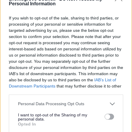
Yes - It was useful
Personal Information
No - it wasn't useful
If you wish to opt-out of the sale, sharing to third parties, or
processing of your personal or sensitive information for
targeted advertising by us, please use the below opt-out
section to confirm your selection. Please note that after your
opt-out request is processed you may continue seeing
interest-based ads based on personal information utilized by
us or personal information disclosed to third parties prior to
your opt-out. You may separately opt-out of the further
disclosure of your personal information by third parties on the
IAB’s list of downstream participants. This information may
Powered by
Translate
also be disclosed by us to third parties on the
IAB’s List of
Downstream Participants
that may further disclose it to other
Share this page on social media
third parties.
Please note that this website/app uses one or more Google
Personal Data Processing Opt Outs
services and may gather and store information including but
not limited to your visit or usage behaviour. You may click to
I want to opt-out of the Sharing of my
personal data.
grant or deny consent to Google and its third-party tags to
Opted In
use your data for below specified purposes in below Google