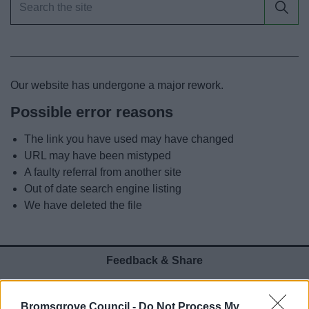
News
My.Bromsgrove
Our website has undergone a major rework.
Possible error reasons
The link you have used may have changed
URL may have been mistyped
A faulty referral from another site
Out of date search engine listing
We have deleted the file
Feedback & Share
Was this page useful?
*
Website feedback
Bromsgrove Council -
Do Not Process My