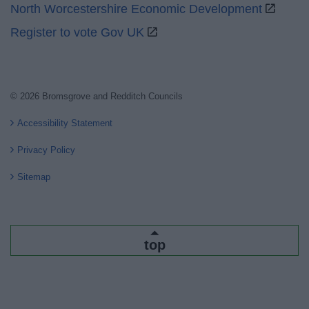
North Worcestershire Economic Development
Register to vote Gov UK
© 2026 Bromsgrove and Redditch Councils
Accessibility Statement
Privacy Policy
Sitemap
top