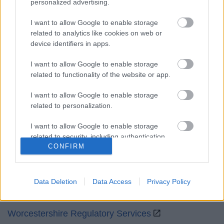
personalized advertising.
Mon to Fri
9am to 5pm
I want to allow Google to enable storage
Sat and Sun
Closed
related to analytics like cookies on web or
device identifiers in apps.
Bank Holidays
Closed
I want to allow Google to enable storage
Emergency out of hours
01527 871565
related to functionality of the website or app.
Social
I want to allow Google to enable storage
related to personalization.
I want to allow Google to enable storage
related to security, including authentication
CONFIRM
functionality and fraud prevention, and other
Partners
user protection.
GOV UK
Data Deletion
Data Access
Privacy Policy
Worcestershire County Council
Worcestershire Regulatory Services