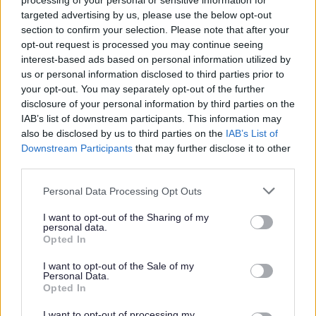
processing of your personal or sensitive information for
Scoping Consultation
targeted advertising by us, please use the below opt-out
section to confirm your selection. Please note that after your
Evidence Base
opt-out request is processed you may continue seeing
Sustainability Appraisal
interest-based ads based on personal information utilized by
Site Assessment and Site Selection Methodology
us or personal information disclosed to third parties prior to
your opt-out. You may separately opt-out of the further
Green Belt Purposes Assessment (Part 1)
disclosure of your personal information by third parties on the
Green Belt Study (Part 2)
IAB’s list of downstream participants. This information may
also be disclosed by us to third parties on the
IAB’s List of
Landscape Sensitivity Assessment
Downstream Participants
that may further disclose it to other
Strategic Transport Assessment
third parties.
Settlement Hierarchy Review
Please note that this website/app uses one or more Google
Personal Data Processing Opt Outs
The Housing and Economic Development Needs
services and may gather and store information including but
not limited to your visit or usage behaviour. You may click to
I want to opt-out of the Sharing of my
Assessment (HEDNA)
personal data.
grant or deny consent to Google and its third-party tags to
Employment Land Provision
Opted In
use your data for below specified purposes in below Google
Gypsy and Traveller and Travelling Showperson
consent section.
I want to opt-out of the Sale of my
Personal Data.
Accommodation Assessment
Opted In
Open Space Study
I want to opt-out of processing my