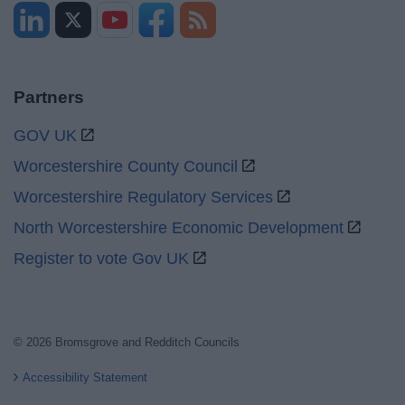
Partners
GOV UK
Worcestershire County Council
Worcestershire Regulatory Services
North Worcestershire Economic Development
Register to vote Gov UK
© 2026 Bromsgrove and Redditch Councils
Accessibility Statement