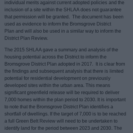
individual merits against current adopted policies and the
inclusion of a site within the SHLAA does not guarantee
that permission will be granted. The document has been
used as evidence to inform the Bromsgrove District
Plan and will also be used in a similar way to inform the
District Plan Review.
The 2015 SHLAA gave a summary and analysis of the
housing potential across the District to inform the
Bromsgrove District Plan adopted in 2017. It is clear from
the findings and subsequent analysis that there is limited
potential for residential development on previously
developed sites within the urban area. This means
significant greenfield release will be required to deliver
7,000 homes within the plan period to 2030. It is important
to note that the Bromsgrove District Plan identifies a
shortfall of dwellings. If the target of 7,000 is to be reached
a full Green Belt Review will need to be undertaken to
identify land for the period between 2023 and 2030. The