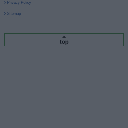
Privacy Policy
Sitemap
top