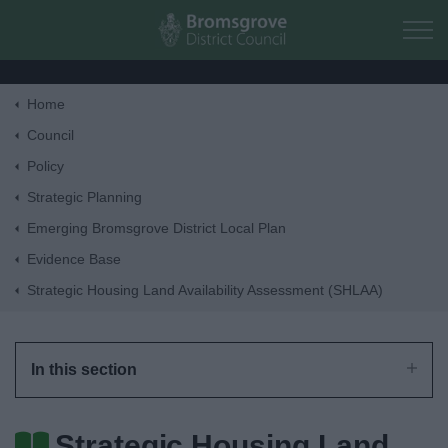
Skip to main content
Home
Home
Council
Policy
Residents
Strategic Planning
Emerging Bromsgrove District Local Plan
Business
Evidence Base
Strategic Housing Land Availability Assessment (SHLAA)
Council
Things to do
In this section
Strategic Housing Land