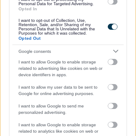
Playing Pitch and Outdoor Sports Strategy
Personal Data for Targeted Advertising.
Opted In
Strategic Housing Land Availability Assessment (SHLAA)
I want to opt-out of Collection, Use,
Bromsgrove District Local Plan - other information
Retention, Sale, and/or Sharing of my
Personal Data that Is Unrelated with the
Purposes for which it was collected.
Opted Out
Feedback & Share
Google consents
I want to allow Google to enable storage
Was this page useful?
*
Website feedback
related to advertising like cookies on web or
device identifiers in apps.
Yes - It was useful
No - it wasn't useful
I want to allow my user data to be sent to
Google for online advertising purposes.
I want to allow Google to send me
personalized advertising.
I want to allow Google to enable storage
related to analytics like cookies on web or