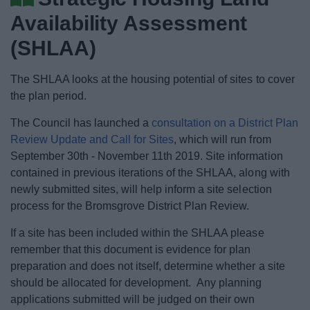
News
Availability Assessment
My.Bromsgrove
(SHLAA)
The SHLAA looks at the housing potential of sites to cover
the plan period.
The Council has launched a
consultation on a District Plan
Review Update and Call for Sites
, which will run from
September 30th - November 11th 2019. Site information
contained in previous iterations of the SHLAA, along with
newly submitted sites, will help inform a site selection
process for the Bromsgrove District Plan Review.
If a site has been included within the SHLAA please
remember that this document is evidence for plan
preparation and does not itself, determine whether a site
should be allocated for development. Any planning
applications submitted will be judged on their own