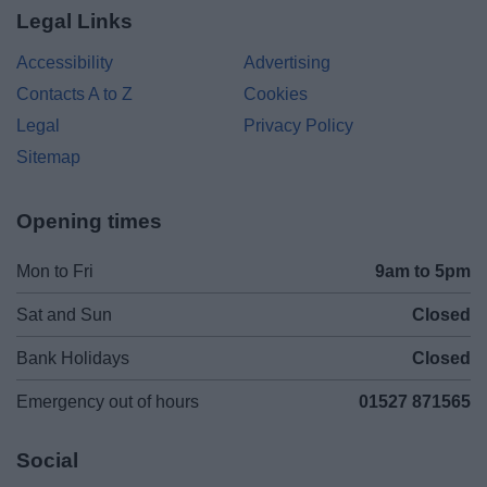
Legal Links
Accessibility
Advertising
Contacts A to Z
Cookies
Legal
Privacy Policy
Sitemap
Opening times
Mon to Fri
9am to 5pm
Sat and Sun
Closed
Bank Holidays
Closed
Emergency out of hours
01527 871565
Social