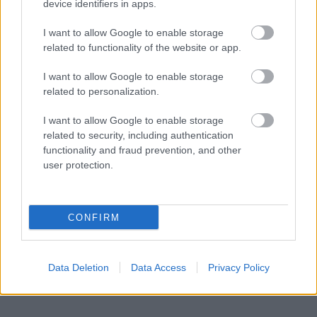
device identifiers in apps.
I want to allow Google to enable storage
Powered by
Translate
related to functionality of the website or app.
Share this page on social media
I want to allow Google to enable storage
related to personalization.
I want to allow Google to enable storage
related to security, including authentication
functionality and fraud prevention, and other
user protection.
Bromsgrove District Council
CONFIRM
Parkside
Market Street, Bromsgrove,
Worcestershire. B61 8DA
Data Deletion
Data Access
Privacy Policy
01527 881288