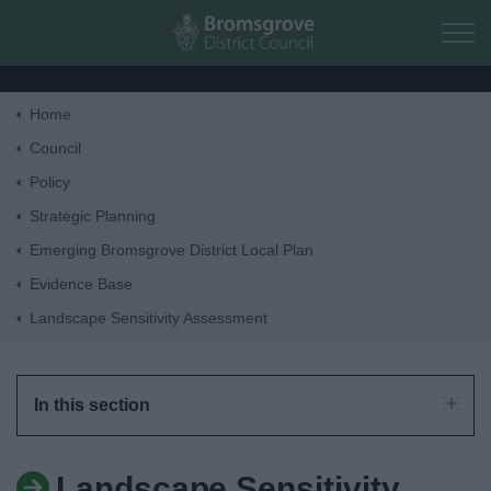
Skip to main content
Home
Home
Council
Policy
Residents
Strategic Planning
Emerging Bromsgrove District Local Plan
Business
Evidence Base
Landscape Sensitivity Assessment
Council
Things to do
In this section
Landscape Sensitivity