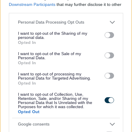
Downstream Participants
that may further disclose it to other
Strategic Housing Land Availability Assessment
third parties.
(SHLAA)
Please note that this website/app uses one or more Google
Personal Data Processing Opt Outs
Bromsgrove District Local Plan - other information
services and may gather and store information including but
not limited to your visit or usage behaviour. You may click to
I want to opt-out of the Sharing of my
Bromsgrove First Homes Policy
personal data.
grant or deny consent to Google and its third-party tags to
Opted In
Brownfield Land Register
use your data for below specified purposes in below Google
consent section.
Conservation
I want to opt-out of the Sale of my
Personal Data.
Neighbourhood Plans
Opted In
High Quality Design Supplementary Planning Document
I want to opt-out of processing my
Personal Data for Targeted Advertising.
Greater Birmingham Housing Market Area - Strategic
Opted In
Growth Study
I want to opt-out of Collection, Use,
Self Build and Custom Build Register
Retention, Sale, and/or Sharing of my
Personal Data that Is Unrelated with the
Private sector housing assistance policy
Purposes for which it was collected.
Opted Out
Private Sector Housing Enforcement Policy
Productivity Plan
Google consents