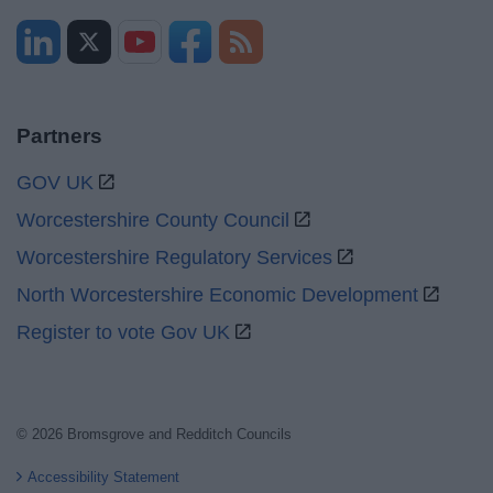
Partners
GOV UK
Worcestershire County Council
Worcestershire Regulatory Services
North Worcestershire Economic Development
Register to vote Gov UK
© 2026 Bromsgrove and Redditch Councils
Accessibility Statement