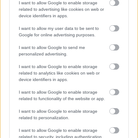
The UK Shared Prosperity Fund
I want to allow Google to enable storage
related to advertising like cookies on web or
Worcestershire Criminal Justice Housing and Support
device identifiers in apps.
Protocol
Zero Carbon District Heat Network Development
I want to allow my user data to be sent to
Google for online advertising purposes.
I want to allow Google to send me
personalized advertising.
Feedback & Share
I want to allow Google to enable storage
Was this page useful?
*
related to analytics like cookies on web or
Website feedback
device identifiers in apps.
Yes - It was useful
No - it wasn't useful
I want to allow Google to enable storage
related to functionality of the website or app.
I want to allow Google to enable storage
related to personalization.
I want to allow Google to enable storage
related to security, including authentication