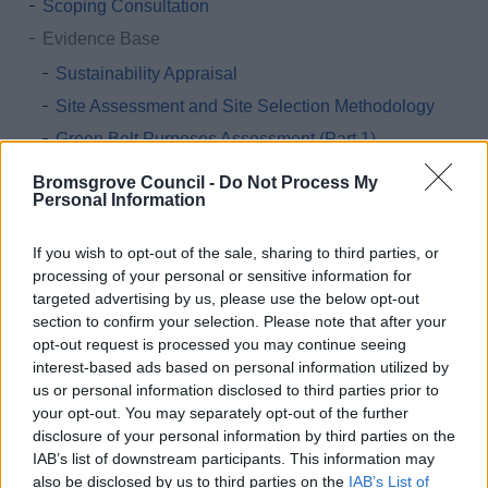
Scoping Consultation
Evidence Base
Sustainability Appraisal
Site Assessment and Site Selection Methodology
Green Belt Purposes Assessment (Part 1)
Green Belt Study (Part 2)
Bromsgrove Council -
Do Not Process My
Personal Information
Landscape Sensitivity Assessment
Strategic Transport Assessment
If you wish to opt-out of the sale, sharing to third parties, or
Settlement Hierarchy Review
processing of your personal or sensitive information for
targeted advertising by us, please use the below opt-out
The Housing and Economic Development Needs
section to confirm your selection. Please note that after your
Assessment (HEDNA)
opt-out request is processed you may continue seeing
Employment Land Provision
interest-based ads based on personal information utilized by
us or personal information disclosed to third parties prior to
Gypsy and Traveller and Travelling Showperson
your opt-out. You may separately opt-out of the further
Accommodation Assessment
disclosure of your personal information by third parties on the
Open Space Study
IAB’s list of downstream participants. This information may
also be disclosed by us to third parties on the
IAB’s List of
Playing Pitch and Outdoor Sports Strategy