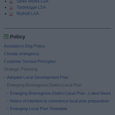
Stoke Works LSA
Tardebigge LSA
Wythall LSA
Policy
Assistance Dog Policy
Climate emergency
Customer Service Principles
Strategic Planning
Adopted Local Development Plan
Emerging Bromsgrove District Local Plan
Emerging Bromsgrove District Local Plan - Latest News
Notice of intention to commence local plan preparation
Emerging Local Plan Timetable