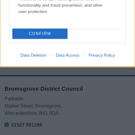
functionality and fraud prevention, and other
user protection.
Powered by
Translate
CONFIRM
Share this page on social media
Data Deletion
Data Access
Privacy Policy
Bromsgrove District Council
Parkside
Market Street, Bromsgrove,
Worcestershire. B61 8DA
01527 881288