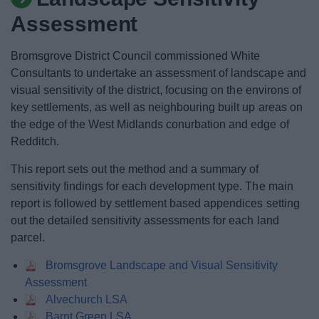
News
Assessment
My.Bromsgrove
Bromsgrove District Council commissioned White
Consultants to undertake an assessment of landscape and
visual sensitivity of the district, focusing on the environs of
key settlements, as well as neighbouring built up areas on
the edge of the West Midlands conurbation and edge of
Redditch.
This report sets out the method and a summary of
sensitivity findings for each development type. The main
report is followed by settlement based appendices setting
out the detailed sensitivity assessments for each land
parcel.
Bromsgrove Landscape and Visual Sensitivity
Assessment
Alvechurch LSA
Barnt Green LSA