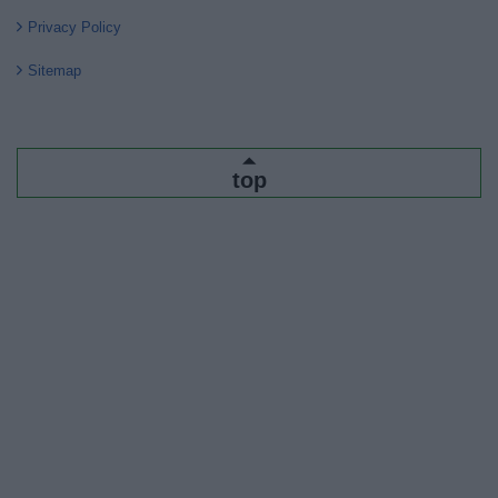
Privacy Policy
Sitemap
top