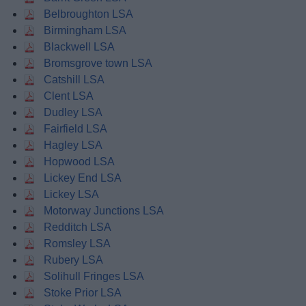
Belbroughton LSA
Birmingham LSA
Blackwell LSA
Bromsgrove town LSA
Catshill LSA
Clent LSA
Dudley LSA
Fairfield LSA
Hagley LSA
Hopwood LSA
Lickey End LSA
Lickey LSA
Motorway Junctions LSA
Redditch LSA
Romsley LSA
Rubery LSA
Solihull Fringes LSA
Stoke Prior LSA