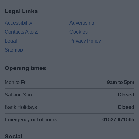
Legal Links
Accessibility
Advertising
Contacts A to Z
Cookies
Legal
Privacy Policy
Sitemap
Opening times
Mon to Fri
9am to 5pm
Sat and Sun
Closed
Bank Holidays
Closed
Emergency out of hours
01527 871565
Social