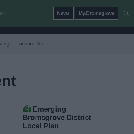
do
News
My.Bromsgrove
tegic Transport Assessment
ent
Emerging
Bromsgrove District
Local Plan