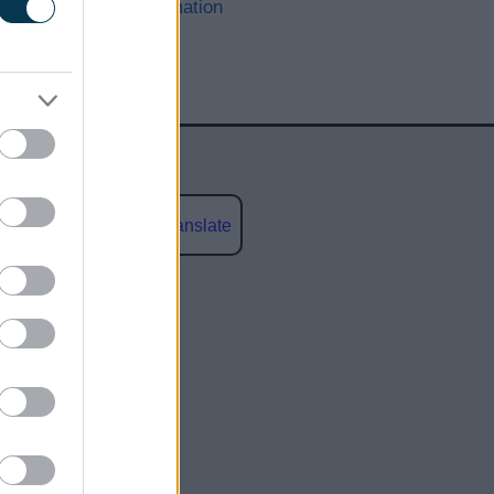
other information
Powered by
Translate
social media