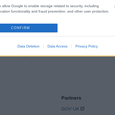
o allow Google to enable storage related to security, including
cation functionality and fraud prevention, and other user protection.
Legal Links
CONFIRM
Accessibility
Advertising
Contacts A to Z
Cookies
Data Deletion
Data Access
Privacy Policy
Legal
Privacy Policy
Sitemap
Partners
GOV UK