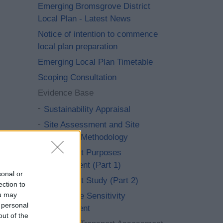
Emerging Bromsgrove District
Local Plan - Latest News
Notice of intention to commence
local plan preparation
Emerging Local Plan Timetable
Scoping Consultation
Evidence Base
Sustainability Appraisal
Site Assessment and Site
Selection Methodology
Green Belt Purposes
Assessment (Part 1)
sonal or
Green Belt Study (Part 2)
ection to
ou may
Landscape Sensitivity
 personal
Assessment
out of the