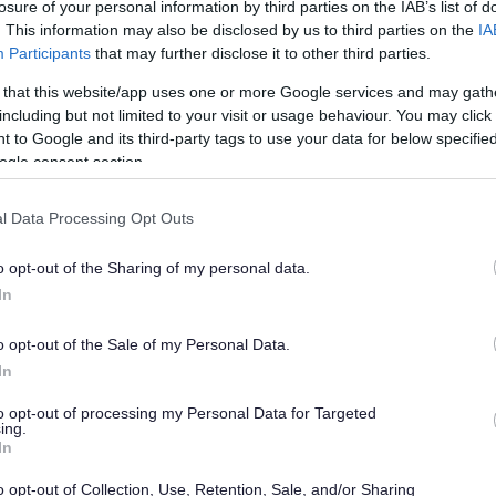
losure of your personal information by third parties on the IAB’s list of
. This information may also be disclosed by us to third parties on the
IA
Participants
that may further disclose it to other third parties.
 that this website/app uses one or more Google services and may gath
including but not limited to your visit or usage behaviour. You may click 
 to Google and its third-party tags to use your data for below specifi
ogle consent section.
l Data Processing Opt Outs
o opt-out of the Sharing of my personal data.
In
o opt-out of the Sale of my Personal Data.
In
to opt-out of processing my Personal Data for Targeted
ing.
In
o opt-out of Collection, Use, Retention, Sale, and/or Sharing