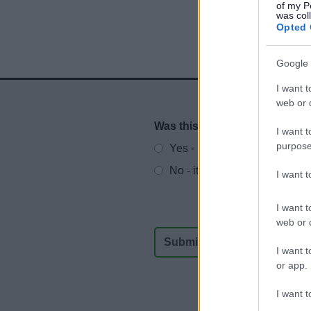
of my P
was col
Opted 
Google 
I want t
web or d
Was this page useful?
*
I want t
Website feedback
purpose
Yes - It was useful
No - it wasn't useful
I want 
I want t
web or d
I want t
or app.
I want t