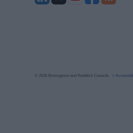
© 2026 Bromsgrove and Redditch Councils
Accessibi