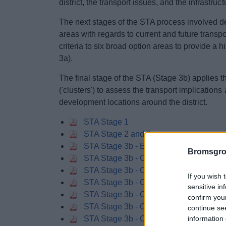
district, the transport issues, and the infrastru
The next stages of the STA process involved de
areas with regards to current and future transp
criteria to six broad option areas to provide a 
3a).
The final stage of the STA (Stage 3b) applies t
('clusters') to assess the transport implications
development locations around the district.
STA Stage 1
STA Stage 2 and 3a
STA Stage 3b - Executive Summary and
Bromsgro
STA Stage 3b - Chapter 4 Assessment Re
STA Stage 3b - Chapter 4 Assessment Re
If you wish 
STA Stage 3b - Chapter 4 Assessment Re
sensitive in
STA Stage 3b - Chapter 5 Assessment
confirm you
STA Stage 3b - Chapter 6 Opportunities 
continue se
information 
STA Stage 3b - Chapter 6 Opportunities 