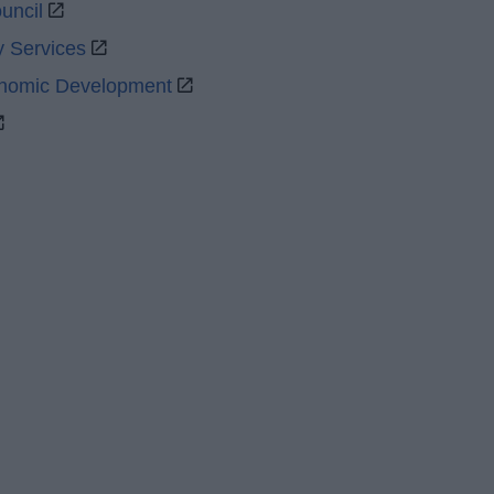
uncil
y Services
onomic Development