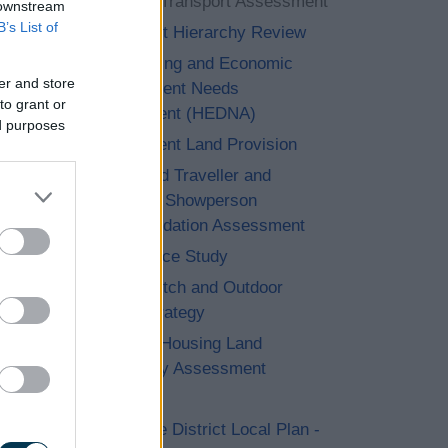
Strategic Transport Assessment
 downstream
B’s List of
Settlement Hierarchy Review
The Housing and Economic
er and store
Development Needs
to grant or
Assessment (HEDNA)
ed purposes
Employment Land Provision
Gypsy and Traveller and
Travelling Showperson
Accommodation Assessment
Open Space Study
Playing Pitch and Outdoor
Sports Strategy
Strategic Housing Land
Availability Assessment
(SHLAA)
Bromsgrove District Local Plan -