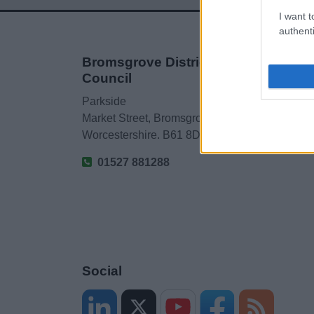
I want t
authenti
Bromsgrove District
Council
Parkside
Market Street, Bromsgrove,
Worcestershire. B61 8DA
01527 881288
Social