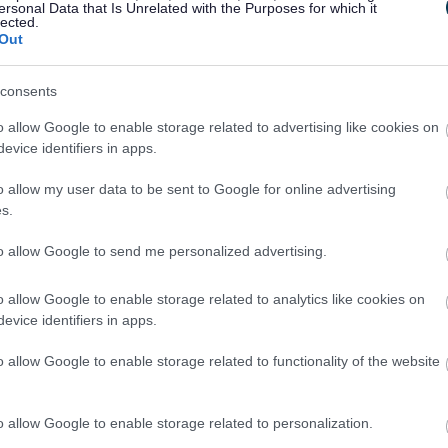
ersonal Data that Is Unrelated with the Purposes for which it
lected.
Out
consents
o allow Google to enable storage related to advertising like cookies on
Feedback & Share
evice identifiers in apps.
o allow my user data to be sent to Google for online advertising
s.
to allow Google to send me personalized advertising.
Share this page on 
o allow Google to enable storage related to analytics like cookies on
evice identifiers in apps.
o allow Google to enable storage related to functionality of the website
o allow Google to enable storage related to personalization.