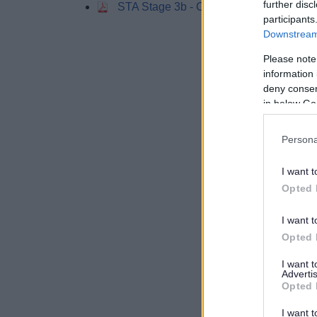
further disc
STA Stage 3b - Chapter 7 Conclusions
participants
Downstream 
Please note
information 
deny consent
in below Go
Persona
I want t
Opted 
I want t
Opted 
I want 
Advertis
Opted 
I want t