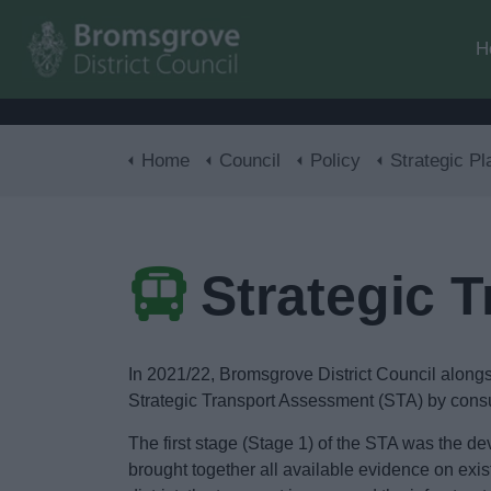
H
Home
Council
Policy
Strategic Pl
Strategic 
In 2021/22, Bromsgrove District Council alon
Strategic Transport Assessment (STA) by consu
The first stage (Stage 1) of the STA was the 
brought together all available evidence on exi