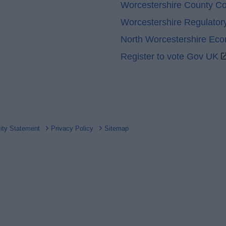
Worcestershire County Co
Worcestershire Regulator
North Worcestershire Ec
Register to vote Gov UK
lity Statement
Privacy Policy
Sitemap