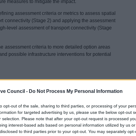
cture measures to mitigate the impact.
fining assessment criteria or metrics to assess spatial
ort connectivity (Stage 2) and applying the assessment
high-level assessment of transport connectivity (Stage
he assessment criteria to more detailed option areas
 and possible infrastructure interventions for potential
 Chapters 1-3
ve Council -
Do Not Process My Personal Information
sults - Part 1
sults - Part 2
to opt-out of the sale, sharing to third parties, or processing of your per
sults - Part 3
formation for targeted advertising by us, please use the below opt-out s
 Summary
r selection. Please note that after your opt-out request is processed y
- Part 1
eing interest-based ads based on personal information utilized by us or
disclosed to third parties prior to your opt-out. You may separately opt-
- Part 2