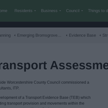
Skip to main content
ome
Residents
Business
Council
Things to 
anning
Emerging Bromsgrove District Local Plan
Evidence Base
Stra
Transport Assessm
gside Worcestershire County Council commissioned a
ltants, ITP.
development of a Transport Evidence Base (TEB) which
sting transport provision and movements within the