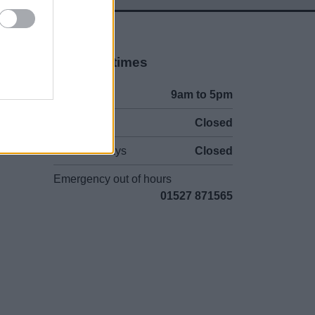
Opening times
Mon to Fri
9am to 5pm
Sat and Sun
Closed
Bank Holidays
Closed
Emergency out of hours
01527 871565