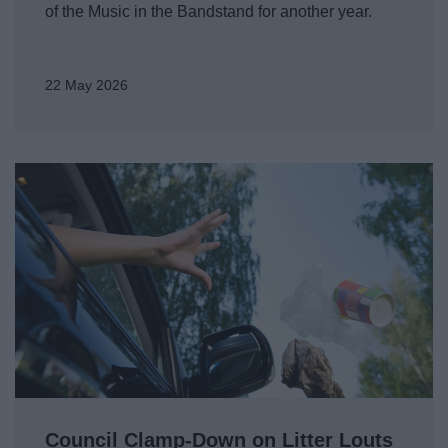
of the Music in the Bandstand for another year.
22 May 2026
Council Clamp-Down on Litter Louts