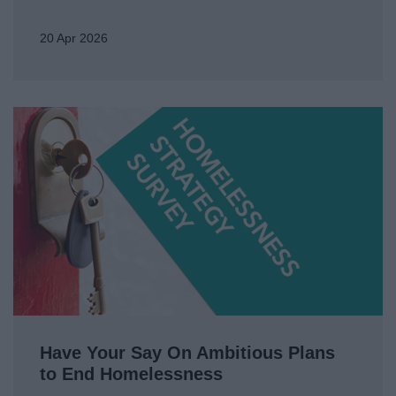
20 Apr 2026
Have Your Say On Ambitious Plans
to End Homelessness