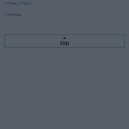
Privacy Policy
Sitemap
top