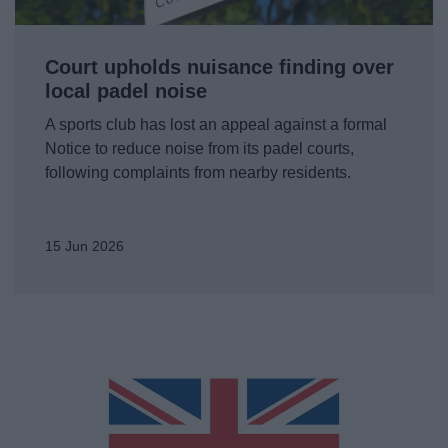
News
My.Bromsgrove
Court upholds nuisance finding over
local padel noise
A sports club has lost an appeal against a formal
Notice to reduce noise from its padel courts,
following complaints from nearby residents.
15 Jun 2026