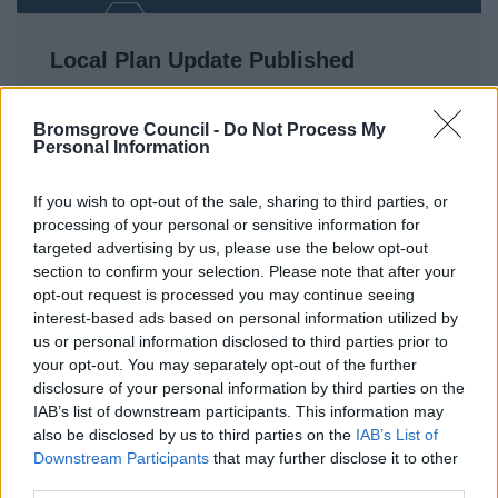
Local Plan Update Published
Work on a plan which will help control and steer
the long-term development of the District for up to
Bromsgrove Council -
Do Not Process My
Personal Information
20 years is continuing whilst taking into account
new planning regulations.
If you wish to opt-out of the sale, sharing to third parties, or
processing of your personal or sensitive information for
targeted advertising by us, please use the below opt-out
18 May 2026
section to confirm your selection. Please note that after your
opt-out request is processed you may continue seeing
interest-based ads based on personal information utilized by
us or personal information disclosed to third parties prior to
your opt-out. You may separately opt-out of the further
disclosure of your personal information by third parties on the
IAB’s list of downstream participants. This information may
also be disclosed by us to third parties on the
IAB’s List of
Downstream Participants
that may further disclose it to other
third parties.