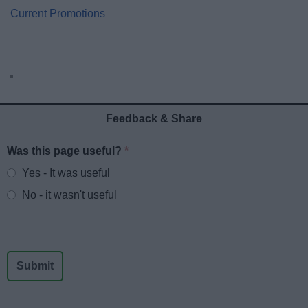
Current Promotions
Feedback & Share
Was this page useful?
*
Website feedback
Yes - It was useful
No - it wasn't useful