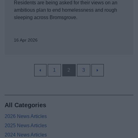
Residents are being asked for their views on an
ambitious plan to end homelessness and rough
sleeping across Bromsgrove.
16 Apr 2026
1
2
3
All Categories
2026 News Articles
2025 News Articles
2024 News Articles