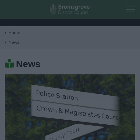
Skip to main content
Home
Home
News
Residents
News
Business
Council
Things to do