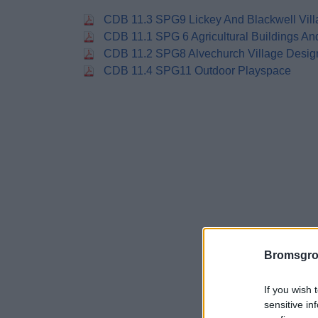
CDB 11.3 SPG9 Lickey And Blackwell Vill
CDB 11.1 SPG 6 Agricultural Buildings A
CDB 11.2 SPG8 Alvechurch Village Desig
CDB 11.4 SPG11 Outdoor Playspace
Bromsgro
If you wish 
sensitive in