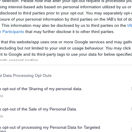
r selection. Please note that after your opt-out request is processed y
eing interest-based ads based on personal information utilized by us or
disclosed to third parties prior to your opt-out. You may separately opt-
losure of your personal information by third parties on the IAB’s list of
. This information may also be disclosed by us to third parties on the
IA
Participants
that may further disclose it to other third parties.
 that this website/app uses one or more Google services and may gath
including but not limited to your visit or usage behaviour. You may click 
 to Google and its third-party tags to use your data for below specifi
ogle consent section.
l Data Processing Opt Outs
o opt-out of the Sharing of my personal data.
In
o opt-out of the Sale of my Personal Data.
In
to opt-out of processing my Personal Data for Targeted
ing.