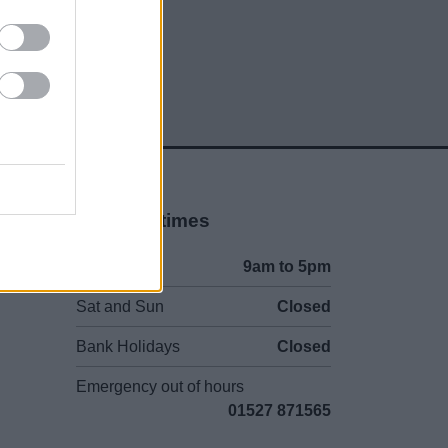
Opening times
Mon to Fri
9am to 5pm
Sat and Sun
Closed
Bank Holidays
Closed
Emergency out of hours
01527 871565