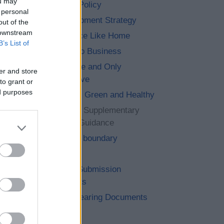
ou may
Planning Policy
 personal
6. Development Strategy
out of the
 downstream
7. No Place Like Home
B’s List of
8. Let’s Do Business
9. The One and Only
er and store
Bromsgrove
to grant or
ed purposes
10. Clean, Green and Healthy
11. Saved Supplementary
Planning Guidance
12. Cross boundary
13. Other
14. Post Submission
Documents
15. Pre Hearing Documents
Submitted