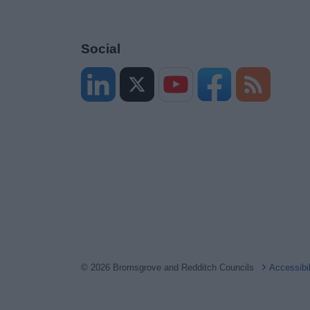
Social
© 2026 Bromsgrove and Redditch Councils
Accessibi