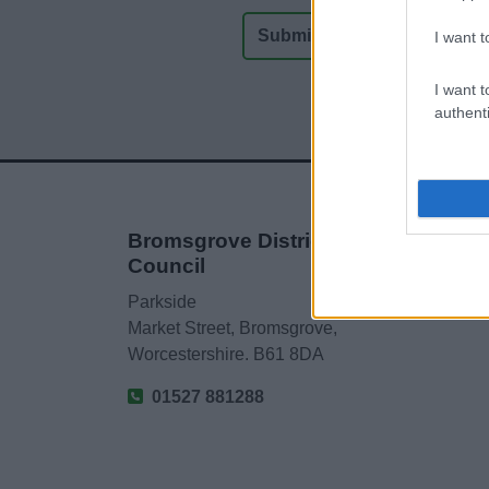
I want t
I want t
authenti
Bromsgrove District
Council
Parkside
Market Street, Bromsgrove,
Worcestershire. B61 8DA
01527 881288