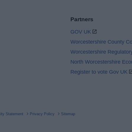
Partners
GOV UK
Worcestershire County Co
Worcestershire Regulator
North Worcestershire Ec
Register to vote Gov UK
lity Statement
Privacy Policy
Sitemap