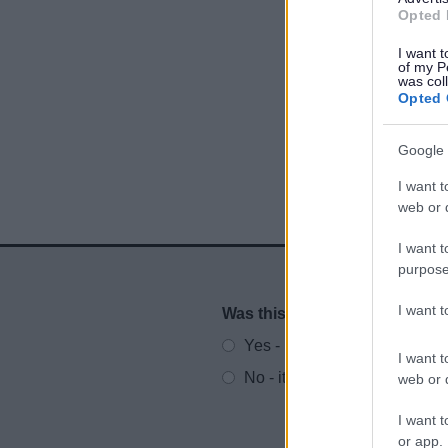
Opted 
I want t
of my P
was col
Opted 
Google 
I want t
web or d
I want t
purpose
I want 
Was this page useful?
*
Website feedback
Yes - It was useful
I want t
No - it wasn't useful
web or d
I want t
or app.