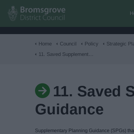
H
Home
Council
Policy
Strategic Pl
11. Saved Supplementary Planning Guidance
11. Saved 
Guidance
Supplementary Planning Guidance (SPGs) that r