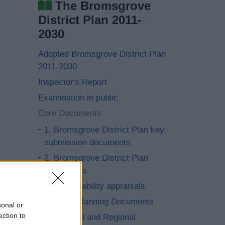
The Bromsgrove
District Plan 2011-
2030
Adopted Bromsgrove District Plan
2011-2030
Inspector's Report
Examination in public
Core Documents
1. Bromsgrove District Plan key
submission documents
2. Bromsgrove District Plan
Documents
3. Sustainability appraisals
4. Local Planning Documents
sonal or
ection to
5. National and Regional