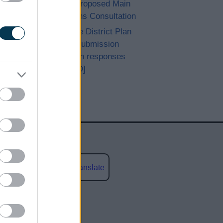
Achieved Proposed Main
Modifications Consultation
Bromsgrove District Plan
Proposed Submission
Consultation responses
[ARCHIVED]
Powered by
Translate
social media