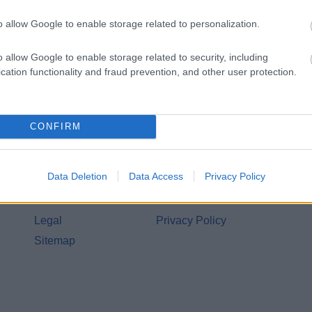
o allow Google to enable storage related to personalization.
o allow Google to enable storage related to security, including
cation functionality and fraud prevention, and other user protection.
CONFIRM
Legal Links
Data Deletion
Data Access
Privacy Policy
Accessibility
Advertising
Contacts A to Z
Cookies
Legal
Privacy Policy
Sitemap