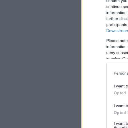
confirm you
continue se
information 
further disc
participants
Downstream 
Please note
information 
deny consent
in below Go
Persona
I want t
Opted 
I want t
Opted 
I want 
Advertis