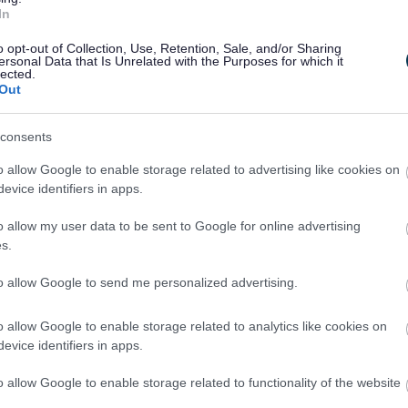
In
o opt-out of Collection, Use, Retention, Sale, and/or Sharing
ersonal Data that Is Unrelated with the Purposes for which it
lected.
Out
consents
o allow Google to enable storage related to advertising like cookies on
evice identifiers in apps.
o allow my user data to be sent to Google for online advertising
Feedback & Share
s.
to allow Google to send me personalized advertising.
o allow Google to enable storage related to analytics like cookies on
evice identifiers in apps.
Share this page on 
o allow Google to enable storage related to functionality of the website