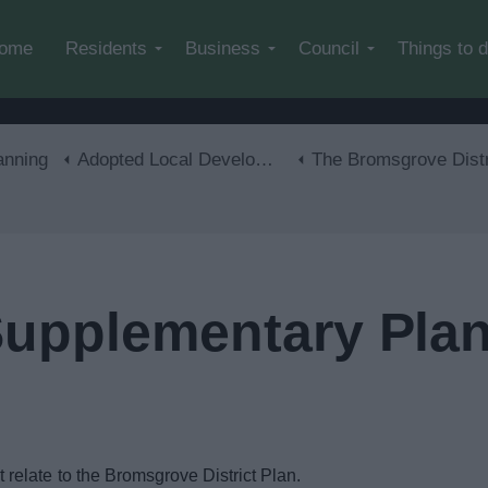
Skip to main content
ome
Residents
Business
Council
Things to 
anning
Adopted Local Development Plan
The Bromsgrove District Plan 2011-20
Supplementary Pla
elate to the Bromsgrove District Plan.