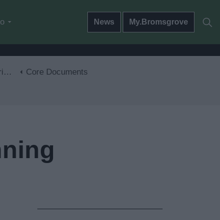
do
News
My.Bromsgrove
30
Core Documents
nning