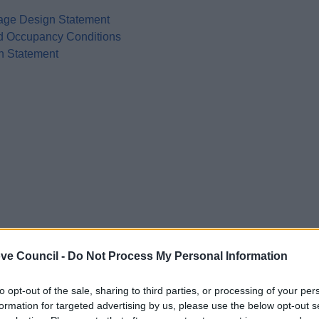
age Design Statement
nd Occupancy Conditions
n Statement
ve Council -
Do Not Process My Personal Information
to opt-out of the sale, sharing to third parties, or processing of your per
formation for targeted advertising by us, please use the below opt-out s