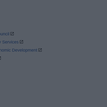
uncil
y Services
onomic Development