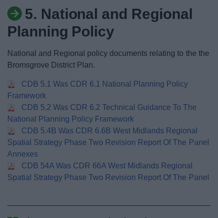
News
5. National and Regional
Planning Policy
My.Bromsgrove
National and Regional policy documents relating to the the
Bromsgrove District Plan.
CDB 5.1 Was CDR 6.1 National Planning Policy
Framework
CDB 5.2 Was CDR 6.2 Technical Guidance To The
National Planning Policy Framework
CDB 5.4B Was CDR 6.6B West Midlands Regional
Spatial Strategy Phase Two Revision Report Of The Panel
Annexes
CDB 54A Was CDR 66A West Midlands Regional
Spatial Strategy Phase Two Revision Report Of The Panel