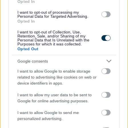
Opted In
I want to opt-out of processing my
Personal Data for Targeted Advertising.
Opted In
I want to opt-out of Collection, Use,
Retention, Sale, and/or Sharing of my
Personal Data that Is Unrelated with the
Purposes for which it was collected.
Opted Out
Powered by
Translate
Google consents
I want to allow Google to enable storage
Share this page on social media
related to advertising like cookies on web or
device identifiers in apps.
I want to allow my user data to be sent to
Google for online advertising purposes.
I want to allow Google to send me
personalized advertising.
Bromsgrove District Council