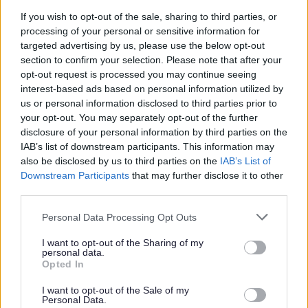
11. Saved Supplementary Planning Guidance
If you wish to opt-out of the sale, sharing to third parties, or
processing of your personal or sensitive information for
12. Cross boundary
targeted advertising by us, please use the below opt-out
13. Other
section to confirm your selection. Please note that after your
14. Post Submission Documents
opt-out request is processed you may continue seeing
interest-based ads based on personal information utilized by
15. Pre Hearing Documents Submitted
us or personal information disclosed to third parties prior to
your opt-out. You may separately opt-out of the further
Achieved Proposed Main Modifications Consultation
disclosure of your personal information by third parties on the
Bromsgrove District Plan Proposed Submission
IAB’s list of downstream participants. This information may
Consultation responses [ARCHIVED]
also be disclosed by us to third parties on the
IAB’s List of
Downstream Participants
that may further disclose it to other
third parties.
Please note that this website/app uses one or more Google
Personal Data Processing Opt Outs
Feedback & Share
services and may gather and store information including but
not limited to your visit or usage behaviour. You may click to
I want to opt-out of the Sharing of my
personal data.
Was this page useful?
*
grant or deny consent to Google and its third-party tags to
Website feedback
Opted In
use your data for below specified purposes in below Google
Yes - It was useful
consent section.
I want to opt-out of the Sale of my
No - it wasn't useful
Personal Data.