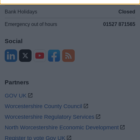
Bank Holidays
Closed
Emergency out of hours
01527 871565
Social
Partners
GOV UK
Worcestershire County Council
Worcestershire Regulatory Services
North Worcestershire Economic Development
Register to vote Gov UK