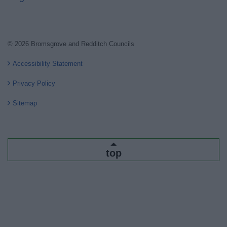
© 2026 Bromsgrove and Redditch Councils
Accessibility Statement
Privacy Policy
Sitemap
top