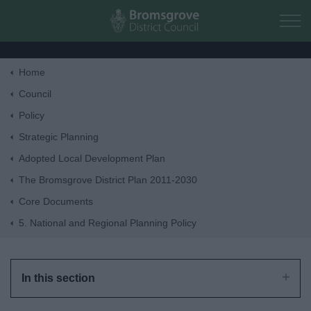
Skip to main content
Home
Home
Council
Policy
Residents
Strategic Planning
Adopted Local Development Plan
Business
The Bromsgrove District Plan 2011-2030
Core Documents
Council
5. National and Regional Planning Policy
Things to do
In this section