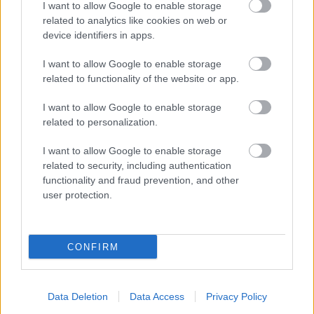
I want to allow Google to enable storage
Parkside
related to analytics like cookies on web or
Market Street, Bromsgrove,
device identifiers in apps.
Worcestershire. B61 8DA
I want to allow Google to enable storage
01527 881288
related to functionality of the website or app.
I want to allow Google to enable storage
Legal Links
related to personalization.
Accessibility
Advertising
I want to allow Google to enable storage
related to security, including authentication
Contacts A to Z
Cookies
functionality and fraud prevention, and other
Legal
Privacy Policy
user protection.
Sitemap
CONFIRM
Opening times
Mon to Fri
9am to 5pm
Data Deletion
Data Access
Privacy Policy
Sat and Sun
Closed