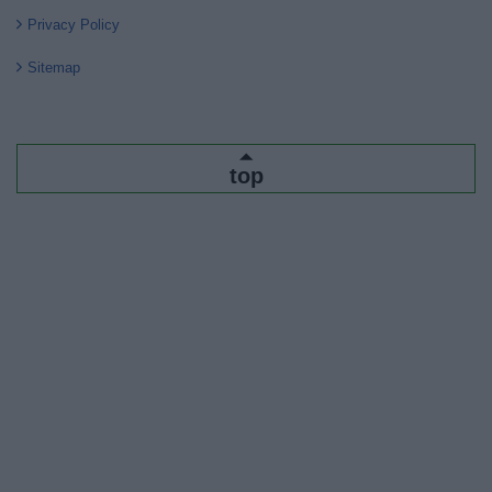
Privacy Policy
Sitemap
top