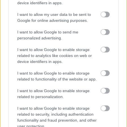
device identifiers in apps.
I want to allow my user data to be sent to
Powered by
Translate
Google for online advertising purposes.
I want to allow Google to send me
Share this page on social media
personalized advertising.
I want to allow Google to enable storage
related to analytics like cookies on web or
device identifiers in apps.
I want to allow Google to enable storage
related to functionality of the website or app.
Bromsgrove District Council
I want to allow Google to enable storage
Parkside
related to personalization.
Market Street, Bromsgrove,
Worcestershire. B61 8DA
I want to allow Google to enable storage
related to security, including authentication
01527 881288
functionality and fraud prevention, and other
user protection.