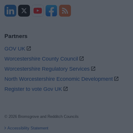
Partners
GOV UK
Worcestershire County Council
Worcestershire Regulatory Services
North Worcestershire Economic Development
Register to vote Gov UK
© 2026 Bromsgrove and Redditch Councils
Accessibility Statement