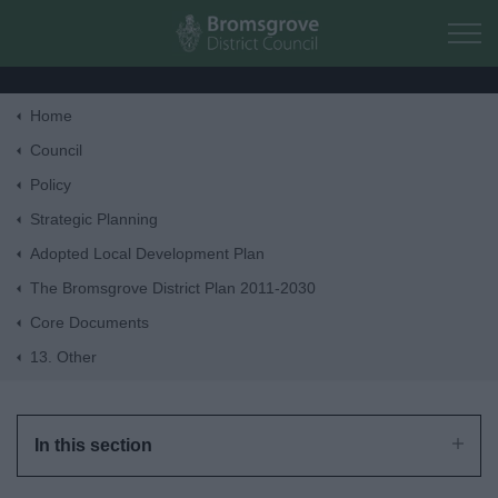
Skip to main content
Home
Home
Council
Policy
Residents
Strategic Planning
Adopted Local Development Plan
Business
The Bromsgrove District Plan 2011-2030
Core Documents
Council
13. Other
Things to do
In this section