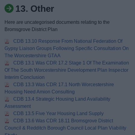
News
13. Other
My.Bromsgrove
Here are uncategorised documents relating to the
Bromsgrove District Plan
CDB 13.10 Response From National Federation Of
Gypsy Liaison Groups Following Specific Consultation On
The Worcestershire GTAA
CDB 13.1 Was CDR 17.2 Stage 1 Of The Examination
Of The South Worcestershire Development Plan Inspector
Interim Conclusion
CDB 13.3 Was CDR 17.1 North Worcestershire
Housing Need Amion Consulting
CDB 13.4 Strategic Housing Land Availability
Assessment
CDB 13.5 Five Year Housing Land Supply
CDB 13.6 Was CDR 18.11 Bromsgrove District
Council & Redditch Borough Council Local Plan Viability