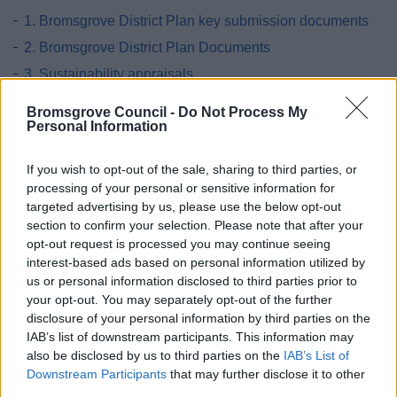
1. Bromsgrove District Plan key submission documents
2. Bromsgrove District Plan Documents
3. Sustainability appraisals
4. Local Planning Documents
Bromsgrove Council -
Do Not Process My
Personal Information
5. National and Regional Planning Policy
6. Development Strategy
If you wish to opt-out of the sale, sharing to third parties, or
7. No Place Like Home
processing of your personal or sensitive information for
targeted advertising by us, please use the below opt-out
8. Let’s Do Business
section to confirm your selection. Please note that after your
9. The One and Only Bromsgrove
opt-out request is processed you may continue seeing
10. Clean, Green and Healthy
interest-based ads based on personal information utilized by
us or personal information disclosed to third parties prior to
11. Saved Supplementary Planning Guidance
your opt-out. You may separately opt-out of the further
12. Cross boundary
disclosure of your personal information by third parties on the
IAB’s list of downstream participants. This information may
13. Other
also be disclosed by us to third parties on the
IAB’s List of
14. Post Submission Documents
Downstream Participants
that may further disclose it to other
third parties.
15. Pre Hearing Documents Submitted