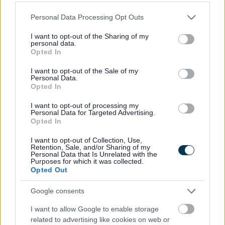
Please note that this website/app uses one or more Google
Achieved Proposed Main Modifications Consultation
Personal Data Processing Opt Outs
services and may gather and store information including but
Bromsgrove District Plan Proposed Submission
not limited to your visit or usage behaviour. You may click to
I want to opt-out of the Sharing of my
Consultation responses [ARCHIVED]
personal data.
grant or deny consent to Google and its third-party tags to
Opted In
use your data for below specified purposes in below Google
consent section.
I want to opt-out of the Sale of my
Personal Data.
Opted In
Feedback & Share
I want to opt-out of processing my
Personal Data for Targeted Advertising.
Was this page useful?
*
Website feedback
Opted In
Yes - It was useful
I want to opt-out of Collection, Use,
Retention, Sale, and/or Sharing of my
No - it wasn't useful
Personal Data that Is Unrelated with the
Purposes for which it was collected.
Opted Out
Google consents
I want to allow Google to enable storage
related to advertising like cookies on web or