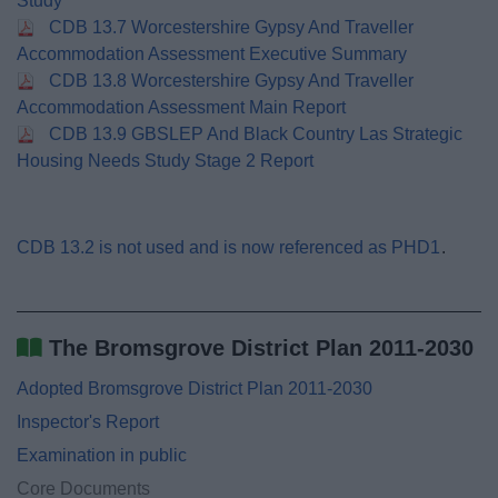
Study
CDB 13.7 Worcestershire Gypsy And Traveller
Accommodation Assessment Executive Summary
CDB 13.8 Worcestershire Gypsy And Traveller
Accommodation Assessment Main Report
CDB 13.9 GBSLEP And Black Country Las Strategic
Housing Needs Study Stage 2 Report
CDB 13.2 is not used and is now referenced as PHD1
.
The Bromsgrove District Plan 2011-2030
Adopted Bromsgrove District Plan 2011-2030
Inspector's Report
Examination in public
Core Documents