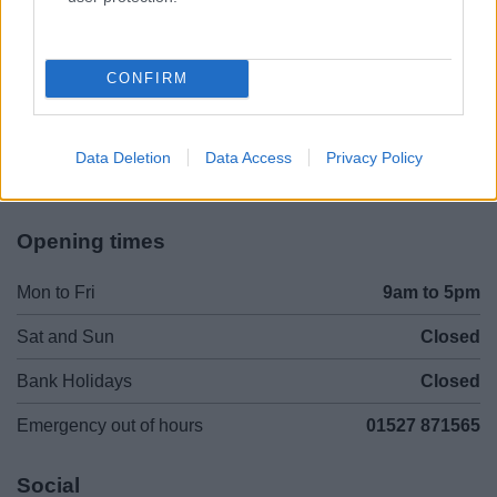
Legal Links
Accessibility
Advertising
CONFIRM
Contacts A to Z
Cookies
Legal
Privacy Policy
Data Deletion
Data Access
Privacy Policy
Sitemap
Opening times
Mon to Fri
9am to 5pm
Sat and Sun
Closed
Bank Holidays
Closed
Emergency out of hours
01527 871565
Social