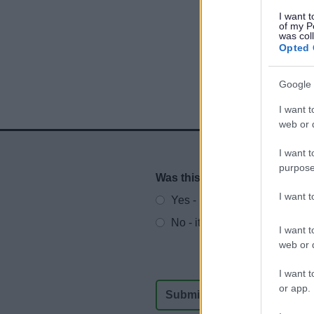
I want t
of my P
was col
Opted 
Google 
I want t
web or d
I want t
purpose
Was this page useful?
*
Website feedback
I want 
Yes - It was useful
No - it wasn't useful
I want t
web or d
I want t
or app.