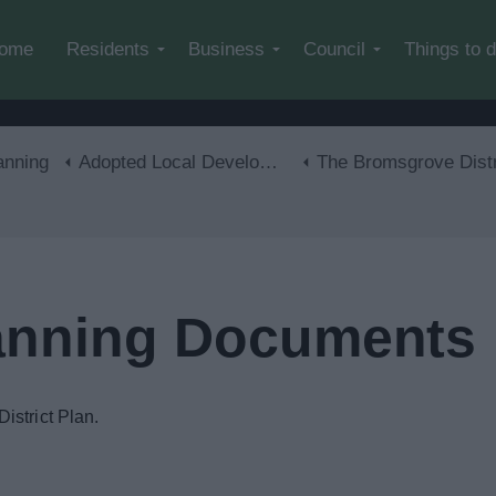
Skip to main content
ome
Residents
Business
Council
Things to 
anning
Adopted Local Development Plan
The Bromsgrove District Plan 2011-20
lanning Documents
istrict Plan.