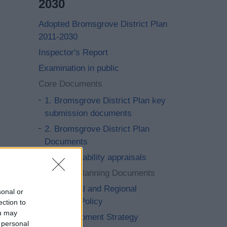
2030
Adopted Bromsgrove District Plan
2011-2030
Inspector's Report
Examination in public
Core Documents
1. Bromsgrove District Plan key
submission documents
2. Bromsgrove District Plan
Documents
3. Sustainability appraisals
4. Local Planning Documents
5. National and Regional
sonal or
Planning Policy
ection to
ou may
6. Development Strategy
 personal