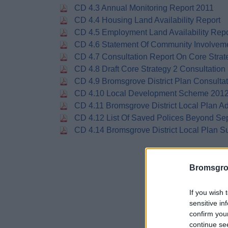
CD 4.3 Annual Monitoring Report 2011
CD 4.4 Housing Land Availability Report
CD 4.5 Employment Land Availability Repo
CD 4.6 Statement Of Community Involvem
CD 4.7 Consultation Report On Core Strat
CD 4.8 Draft Core Strategy 2 Consultation
CD 4.9 Bromsgrove District Plan Consulta
CD 4.10 Local Development Scheme 201
CD 4.11 Bromsgrove District Local Plan A
CD 4.12 List Of Saved Polices Beyond S
CD 4.14 Bromsgrove District Local Plan
Bromsgro
If you wish 
sensitive in
confirm you
continue se