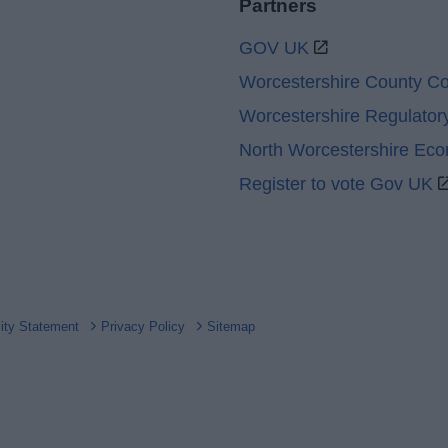
Partners
GOV UK
Worcestershire County Co
Worcestershire Regulator
North Worcestershire Ec
Register to vote Gov UK
lity Statement
Privacy Policy
Sitemap