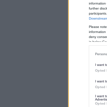
information 
further disc
participants
Downstream 
Please note
information 
deny consent
in below Go
Persona
I want t
Opted 
I want t
Opted 
I want 
Advertis
Opted 