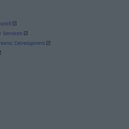
uncil
y Services
onomic Development