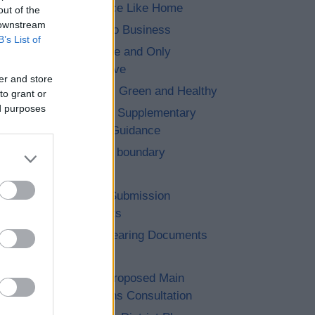
7. No Place Like Home
out of the
 downstream
8. Let’s Do Business
B’s List of
9. The One and Only
Bromsgrove
er and store
10. Clean, Green and Healthy
to grant or
ed purposes
11. Saved Supplementary
Planning Guidance
12. Cross boundary
13. Other
14. Post Submission
Documents
15. Pre Hearing Documents
Submitted
Achieved Proposed Main
Modifications Consultation