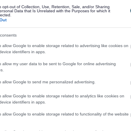
o opt-out of Collection, Use, Retention, Sale, and/or Sharing
ersonal Data that Is Unrelated with the Purposes for which it
lected.
Out
consents
o allow Google to enable storage related to advertising like cookies on
evice identifiers in apps.
Feedback & Share
o allow my user data to be sent to Google for online advertising
s.
to allow Google to send me personalized advertising.
o allow Google to enable storage related to analytics like cookies on
Share this page on 
evice identifiers in apps.
o allow Google to enable storage related to functionality of the website