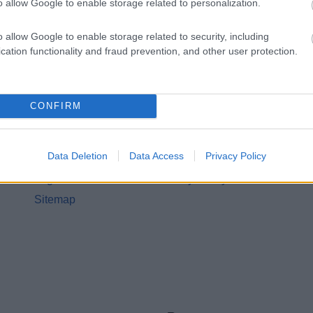
o allow Google to enable storage related to personalization.
o allow Google to enable storage related to security, including
cation functionality and fraud prevention, and other user protection.
CONFIRM
Legal Links
Accessibility
Advertising
Data Deletion
Data Access
Privacy Policy
Contacts A to Z
Cookies
Legal
Privacy Policy
Sitemap