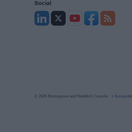
Social
© 2026 Bromsgrove and Redditch Councils
Accessibi