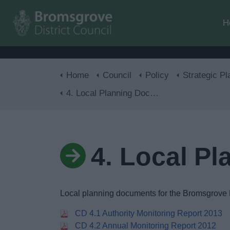
H
Home
Council
Policy
Strategic Pl
4. Local Planning Documents
4. Local P
Local planning documents for the Bromsgrove D
CD 4.1 Authority Monitoring Report 2013
CD 4.2 Annual Monitoring Report 2012