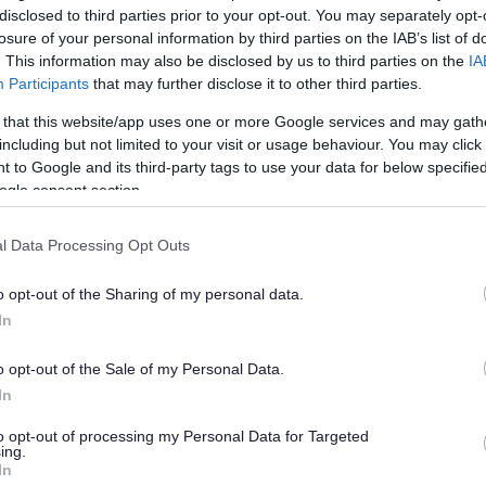
disclosed to third parties prior to your opt-out. You may separately opt-
losure of your personal information by third parties on the IAB’s list of
. This information may also be disclosed by us to third parties on the
IA
Participants
that may further disclose it to other third parties.
 that this website/app uses one or more Google services and may gath
including but not limited to your visit or usage behaviour. You may click 
 to Google and its third-party tags to use your data for below specifi
ogle consent section.
l Data Processing Opt Outs
o opt-out of the Sharing of my personal data.
In
o opt-out of the Sale of my Personal Data.
In
to opt-out of processing my Personal Data for Targeted
ing.
In