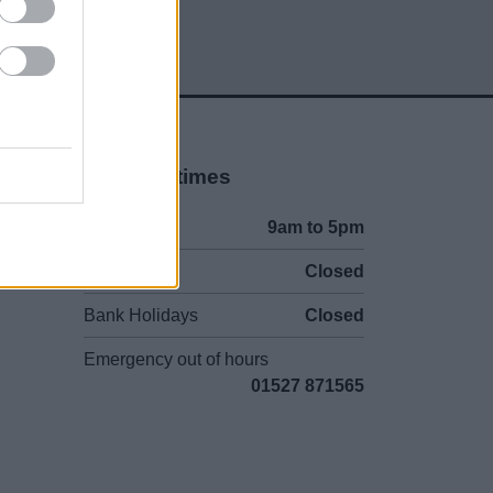
Opening times
Mon to Fri
9am to 5pm
Sat and Sun
Closed
Bank Holidays
Closed
Emergency out of hours
01527 871565