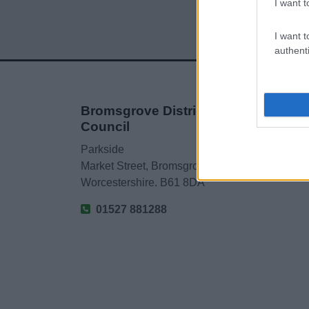
I want t
I want t
authenti
Bromsgrove District
Council
Parkside
Market Street, Bromsgrove,
Worcestershire. B61 8DA
01527 881288