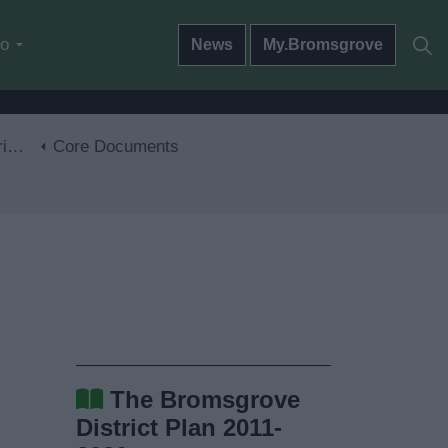
do
News
My.Bromsgrove
30
Core Documents
The Bromsgrove
District Plan 2011-