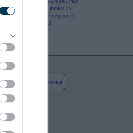
Bromsgrove District Plan
Proposed Submission
Consultation responses
[ARCHIVED]
Powered by
Translate
social media