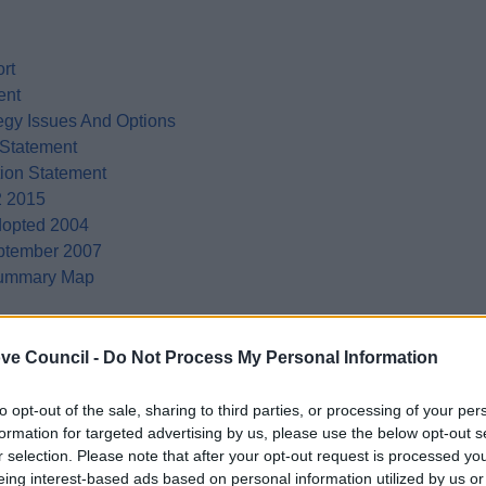
rt
ent
egy Issues And Options
 Statement
tion Statement
2 2015
dopted 2004
eptember 2007
 Summary Map
ve Council -
Do Not Process My Personal Information
to opt-out of the sale, sharing to third parties, or processing of your per
formation for targeted advertising by us, please use the below opt-out s
r selection. Please note that after your opt-out request is processed y
eing interest-based ads based on personal information utilized by us or