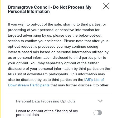
10.0. Clean, Green and Healthy
Bromsgrove Council -
Do Not Process My
Personal Information
10.1. Clean Green and Healthy
10.13. Green and Healthy
If you wish to opt-out of the sale, sharing to third parties, or
10.32. Clean, Green and Healthy
processing of your personal or sensitive information for
targeted advertising by us, please use the below opt-out
11. Saved Supplementary Planning Guidance
section to confirm your selection. Please note that after your
12. Cross boundary
opt-out request is processed you may continue seeing
interest-based ads based on personal information utilized by
13. Other
us or personal information disclosed to third parties prior to
14. Post Submission Documents
your opt-out. You may separately opt-out of the further
disclosure of your personal information by third parties on the
15. Pre Hearing Documents Submitted
IAB’s list of downstream participants. This information may
Achieved Proposed Main Modifications Consultation
also be disclosed by us to third parties on the
IAB’s List of
Downstream Participants
that may further disclose it to other
Bromsgrove District Plan Proposed Submission
third parties.
Consultation responses [ARCHIVED]
Please note that this website/app uses one or more Google
Personal Data Processing Opt Outs
services and may gather and store information including but
not limited to your visit or usage behaviour. You may click to
I want to opt-out of the Sharing of my
personal data.
grant or deny consent to Google and its third-party tags to