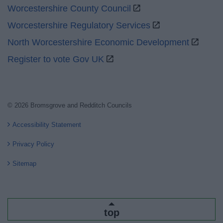
Worcestershire County Council
Worcestershire Regulatory Services
North Worcestershire Economic Development
Register to vote Gov UK
© 2026 Bromsgrove and Redditch Councils
Accessibility Statement
Privacy Policy
Sitemap
top