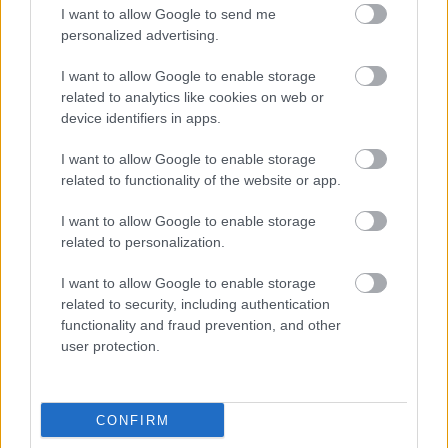
I want to allow Google to send me
personalized advertising.
I want to allow Google to enable storage
related to analytics like cookies on web or
Bromsgrove District Council
device identifiers in apps.
Parkside
I want to allow Google to enable storage
Market Street, Bromsgrove,
related to functionality of the website or app.
Worcestershire. B61 8DA
I want to allow Google to enable storage
01527 881288
related to personalization.
I want to allow Google to enable storage
Legal Links
related to security, including authentication
functionality and fraud prevention, and other
Accessibility
Advertising
user protection.
Contacts A to Z
Cookies
Legal
Privacy Policy
CONFIRM
Sitemap