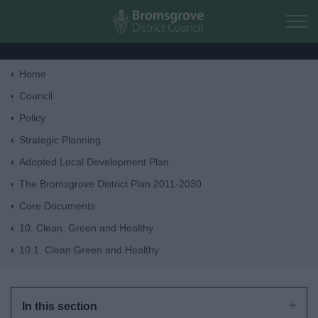
Skip to main content
Home
Home
Council
Policy
Residents
Strategic Planning
Adopted Local Development Plan
Business
The Bromsgrove District Plan 2011-2030
Core Documents
Council
10. Clean, Green and Healthy
10.1. Clean Green and Healthy
Things to do
In this section