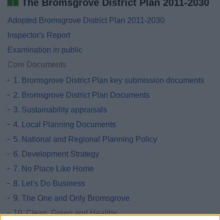
The Bromsgrove District Plan 2011-2030
Adopted Bromsgrove District Plan 2011-2030
Inspector's Report
Examination in public
Core Documents
1. Bromsgrove District Plan key submission documents
2. Bromsgrove District Plan Documents
3. Sustainability appraisals
4. Local Planning Documents
5. National and Regional Planning Policy
6. Development Strategy
7. No Place Like Home
8. Let’s Do Business
9. The One and Only Bromsgrove
10. Clean, Green and Healthy