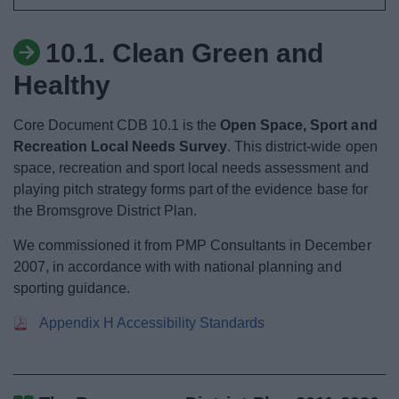
News
10.1. Clean Green and
My.Bromsgrove
Healthy
Core Document CDB 10.1 is the
Open Space, Sport and
Recreation Local Needs Survey
. This district-wide open
space, recreation and sport local needs assessment and
playing pitch strategy forms part of the evidence base for
the Bromsgrove District Plan.
We commissioned it from PMP Consultants in December
2007, in accordance with with national planning and
sporting guidance.
Appendix H Accessibility Standards