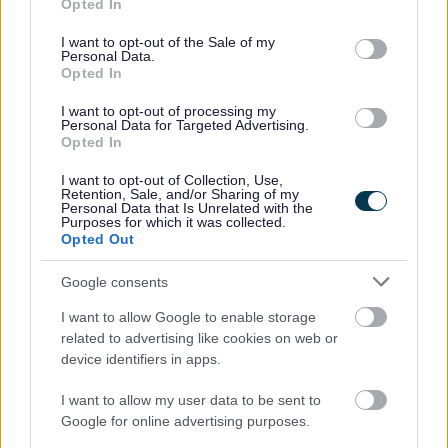
Feedback & Share
Opted In
use your data for below specified purposes in below Google
consent section.
I want to opt-out of the Sale of my
Was this page useful?
*
Website feedback
Personal Data.
Opted In
Yes - It was useful
I want to opt-out of processing my
No - it wasn't useful
Personal Data for Targeted Advertising.
Opted In
I want to opt-out of Collection, Use,
Retention, Sale, and/or Sharing of my
Personal Data that Is Unrelated with the
Purposes for which it was collected.
Opted Out
Google consents
I want to allow Google to enable storage
Powered by
Translate
related to advertising like cookies on web or
device identifiers in apps.
Share this page on social media
I want to allow my user data to be sent to
Google for online advertising purposes.