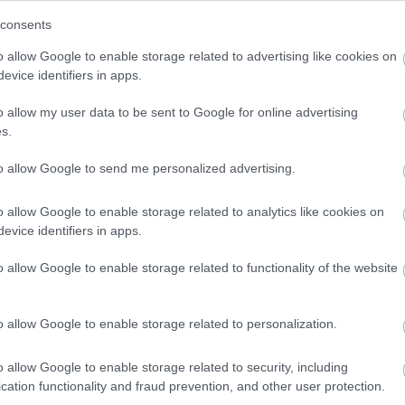
ict and Redditch Borough Strategic Flood Risk
consents
s.
o allow Google to enable storage related to advertising like cookies on
estershire - Worcestershire Biodiversity Partnership
evice identifiers in apps.
ment Interactive Guidance- Worcestershire County
o allow my user data to be sent to Google for online advertising
 Brook - Blackwell Group & URS Scott Wilson
s.
to allow Google to send me personalized advertising.
lanning for a Low Carbon Future - Town and Country
and Power Association (November 2010)
o allow Google to enable storage related to analytics like cookies on
reduce emissions and manage climate risk -
evice identifiers in apps.
to Work: A Strategy for the West Midlands - English
o allow Google to enable storage related to functionality of the website
tion - Worcestershire County Council
t Report - Earth Heritage Trust
o allow Google to enable storage related to personalization.
o allow Google to enable storage related to security, including
cation functionality and fraud prevention, and other user protection.