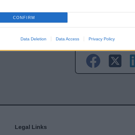
Feedback & Share
CONFIRM
Data Deletion
Data Access
Privacy Policy
Share this page on 
Legal Links