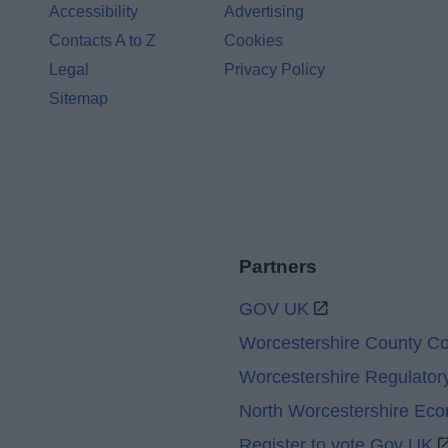
Accessibility
Advertising
Contacts A to Z
Cookies
Legal
Privacy Policy
Sitemap
Partners
GOV UK
Worcestershire County Co
Worcestershire Regulator
North Worcestershire Ec
Register to vote Gov UK