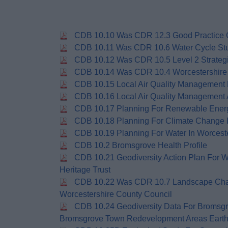
CDB 10.10 Was CDR 12.3 Good Practice G
CDB 10.11 Was CDR 10.6 Water Cycle St
CDB 10.12 Was CDR 10.5 Level 2 Strateg
CDB 10.14 Was CDR 10.4 Worcestershire 
CDB 10.15 Local Air Quality Management
CDB 10.16 Local Air Quality Management 
CDB 10.17 Planning For Renewable Energy
CDB 10.18 Planning For Climate Change I
CDB 10.19 Planning For Water In Worceste
CDB 10.2 Bromsgrove Health Profile
CDB 10.21 Geodiversity Action Plan For W
Heritage Trust
CDB 10.22 Was CDR 10.7 Landscape Cha
Worcestershire County Council
CDB 10.24 Geodiversity Data For Bromsgro
Bromsgrove Town Redevelopment Areas Earth 