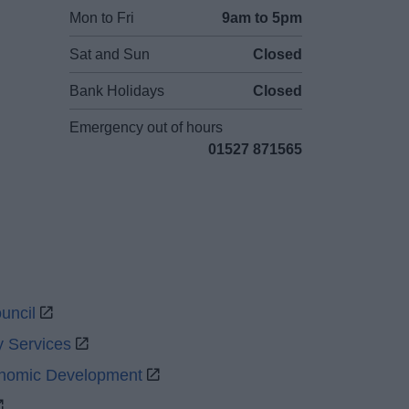
Mon to Fri
9am to 5pm
Sat and Sun
Closed
Bank Holidays
Closed
Emergency out of hours
01527 871565
uncil
y Services
onomic Development