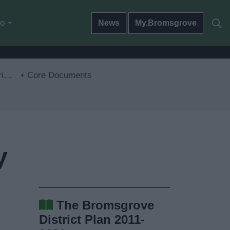
do
News
My.Bromsgrove
30
Core Documents
y
The Bromsgrove
District Plan 2011-