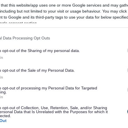
 that this website/app uses one or more Google services and may gath
esign Town And Country Planning Association
including but not limited to your visit or usage behaviour. You may click 
 to Google and its third-party tags to use your data for below specifi
 Strategy Worcestershire County Council
ogle consent section.
ructure Framework 1
l Data Processing Opt Outs
ructure Framework 2
ructure Framework 3
o opt-out of the Sharing of my personal data.
ructure Framework 4
In
rmal Recreation Strategy 2009 – 2019
o opt-out of the Sale of my Personal Data.
In
on Local Needs Survey
to opt-out of processing my Personal Data for Targeted
ing.
s: A Cross-Government Strategy for England (2008)
In
es: Two Years on (March 2010)
 A Call to Action on Obesity in England (2011)
o opt-out of Collection, Use, Retention, Sale, and/or Sharing
ersonal Data that Is Unrelated with the Purposes for which it
ils buy and eat from shops surrounding schools
lected.
Out