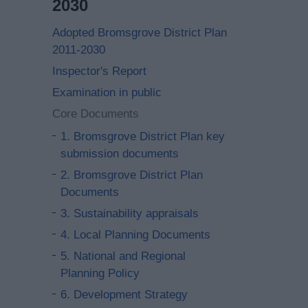
2030
Adopted Bromsgrove District Plan
2011-2030
Inspector's Report
Examination in public
Core Documents
1. Bromsgrove District Plan key
submission documents
2. Bromsgrove District Plan
Documents
3. Sustainability appraisals
4. Local Planning Documents
5. National and Regional
Planning Policy
6. Development Strategy