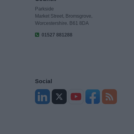
Parkside
Market Street, Bromsgrove,
Worcestershire. B61 8DA
01527 881288
Social