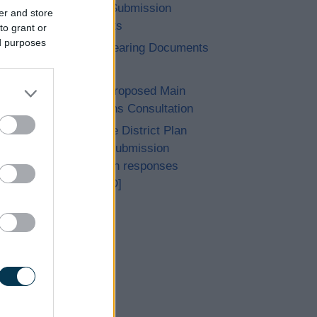
14. Post Submission
er and store
Documents
to grant or
ed purposes
15. Pre Hearing Documents
Submitted
Achieved Proposed Main
Modifications Consultation
Bromsgrove District Plan
Proposed Submission
Consultation responses
[ARCHIVED]