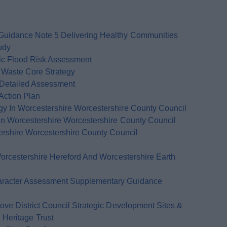
uidance Note 5 Delivering Healthy Communities
udy
ic Flood Risk Assessment
Waste Core Strategy
 Detailed Assessment
Action Plan
 In Worcestershire Worcestershire County Council
n Worcestershire Worcestershire County Council
rshire Worcestershire County Council
orcestershire Hereford And Worcestershire Earth
racter Assessment Supplementary Guidance
ve District Council Strategic Development Sites &
Heritage Trust