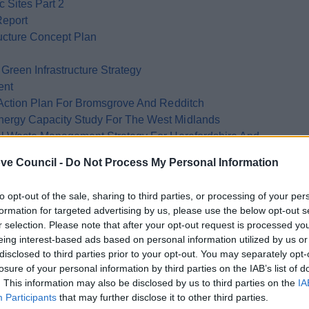
 Sites Part 2
Report
ructure Concept Plan
reen Infrastructure Strategy
ent
Action Plan For Bromsgrove And Redditch
rgy Capacity Study For The West Midlands
l Waste Management Strategy For Herefordshire And
ve Council -
Do Not Process My Personal Information
e County Council Renewable Energy Study
Management Plan
to opt-out of the sale, sharing to third parties, or processing of your per
ershire Worcestershire County Council
formation for targeted advertising by us, please use the below opt-out s
ng The Planning System To Reduce Transport Emissions
r selection. Please note that after your opt-out request is processed y
eing interest-based ads based on personal information utilized by us or
e Energy Challenge Department Of Trade And Industry
disclosed to third parties prior to your opt-out. You may separately opt-
Mapping And Decentralised Energy Feasibility Study
losure of your personal information by third parties on the IAB’s list of
. This information may also be disclosed by us to third parties on the
IA
Participants
that may further disclose it to other third parties.
icy Statement Department For Communities And Local