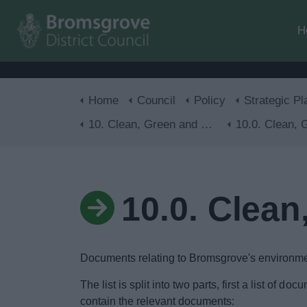
H
Home
Council
Policy
Strategic Pl
10. Clean, Green and Healthy
10.0. Clean, Green 
10.0. Clean
Documents relating to Bromsgrove's environmen
The list is split into two parts, first a list of 
contain the relevant documents: