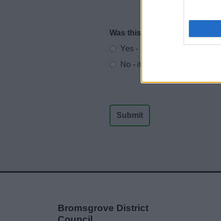
Was this page useful?
*
Website feedback
Yes - It was useful
No - it wasn't useful
Bromsgrove District
Council