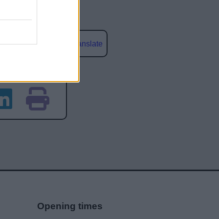
Powered by
Translate
social media
Opening times