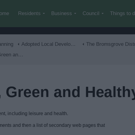
Skip to main content
ome
Residents
Business
Council
Things to 
anning
Adopted Local Development Plan
The Bromsgrove District Plan 2011-20
and Healthy
, Green and Health
t, including leisure and health.
documents and then a list of secondary web pages that