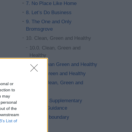
7. No Place Like Home
8. Let’s Do Business
9. The One and Only
Bromsgrove
10. Clean, Green and Healthy
10.0. Clean, Green and
Healthy
10.1. Clean Green and Healthy
10.13. Green and Healthy
10.32. Clean, Green and
sonal or
Healthy
ection to
ou may
11. Saved Supplementary
 personal
Planning Guidance
out of the
 downstream
12. Cross boundary
B’s List of
13. Other